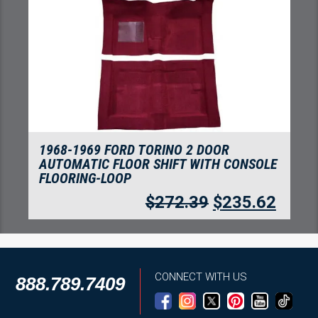
1968-1969 FORD TORINO 2 DOOR
AUTOMATIC FLOOR SHIFT WITH CONSOLE
FLOORING-LOOP
$
272.39
$
235.62
CONNECT WITH US
888.789.7409