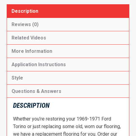
Description
Reviews (0)
Related Videos
More Information
Application Instructions
Style
Questions & Answers
DESCRIPTION
Whether you’re restoring your 1969-1971 Ford
Torino or just replacing some old, worn our flooring,
we have a replacement flooring for you. Order our