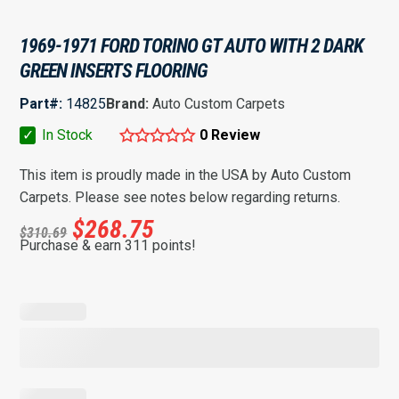
1969-1971 FORD TORINO GT AUTO WITH 2 DARK
GREEN INSERTS FLOORING
Part#:
14825
Brand:
Auto Custom Carpets
✓
In Stock
0 Review
This item is proudly made in the USA by Auto Custom
Carpets. Please see notes below regarding returns.
$
268.75
$
310.69
Purchase & earn 311 points!