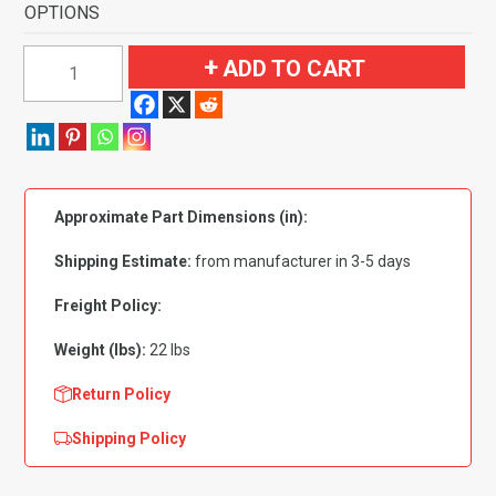
OPTIONS
1969-
ADD TO CART
1971
Ford
Torino
GT
Auto
Approximate Part Dimensions (in):
with
2
Shipping Estimate:
from manufacturer in 3-5 days
Dark
Green
Freight Policy:
Inserts
Weight (lbs):
22 lbs
Flooring
quantity
Return Policy
Shipping Policy