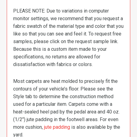
PLEASE NOTE: Due to variations in computer
monitor settings, we recommend that you request a
fabric swatch of the material type and color that you
like so that you can see and feel it. To request free
samples, please click on the request sample link.
Because this is a custom item made to your
specifications, no returns are allowed for
dissatisfaction with fabrics or colors.
Most carpets are heat molded to precisely fit the
contours of your vehicle’s floor. Please see the
Style tab to determine the construction method
used for a particular item. Carpets come with a
heat-sealed heel pad by the pedal area and 40 oz.
(1/2″) jute padding in the footwell areas. For even
more cushion,
jute padding
is also available by the
yard.