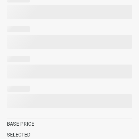
BASE PRICE
SELECTED