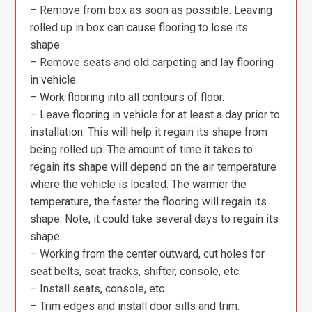
– Remove from box as soon as possible. Leaving
rolled up in box can cause flooring to lose its
shape.
– Remove seats and old carpeting and lay flooring
in vehicle.
– Work flooring into all contours of floor.
– Leave flooring in vehicle for at least a day prior to
installation. This will help it regain its shape from
being rolled up. The amount of time it takes to
regain its shape will depend on the air temperature
where the vehicle is located. The warmer the
temperature, the faster the flooring will regain its
shape. Note, it could take several days to regain its
shape.
– Working from the center outward, cut holes for
seat belts, seat tracks, shifter, console, etc.
– Install seats, console, etc.
– Trim edges and install door sills and trim.