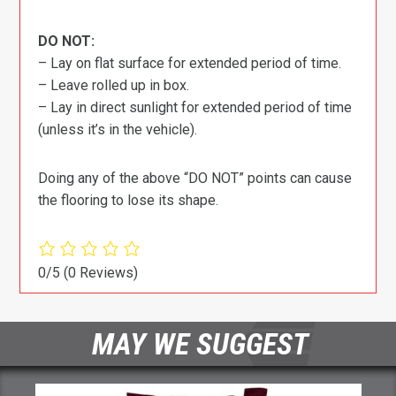
DO NOT:
– Lay on flat surface for extended period of time.
– Leave rolled up in box.
– Lay in direct sunlight for extended period of time
(unless it’s in the vehicle).
Doing any of the above “DO NOT” points can cause
the flooring to lose its shape.
0/5
(0 Reviews)
MAY WE SUGGEST