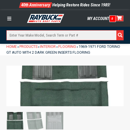
40th Anniversary
Helping Restore Rides Since 1985!
MY ACCOUNT
0
Menu
HOME
PRODUCTS
INTERIOR
FLOORING
1969-1971 FORD TORINO
»
»
»
»
GT AUTO WITH 2 DARK GREEN INSERTS FLOORING