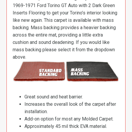
1969-1971 Ford Torino GT Auto with 2 Dark Green
Inserts Flooring to get your Torino’s interior looking
like new again. This carpet is available with mass
backing. Mass backing provides a heavier backing
across the entire mat, providing a little extra
cushion and sound deadening. If you would like
mass backing please select it from the dropdown
above.
Great sound and heat barrier.
Increases the overall look of the carpet after
installation.
Add-on option for most any Molded Carpet.
Approximately 45 mil thick EVA material.