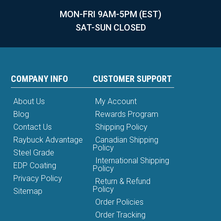
MON-FRI 9AM-5PM (EST)
SAT-SUN CLOSED
COMPANY INFO
CUSTOMER SUPPORT
About Us
My Account
Blog
Rewards Program
Contact Us
Shipping Policy
Raybuck Advantage
Canadian Shipping
Policy
Steel Grade
International Shipping
EDP Coating
Policy
Privacy Policy
Return & Refund
Policy
Sitemap
Order Policies
Order Tracking