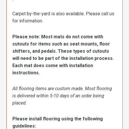
Carpet by-the-yard is also available. Please call us
for information.
Please note: Most mats do not come with
cutouts for items such as seat mounts, floor
shifters, and pedals. These types of cutouts
will need to be part of the installation process.
Each mat does come with installation
instructions.
All flooring items are custom made. Most flooring
is delivered within 5-10 days of an order being
placed.
Please install flooring using the following
guidelines: