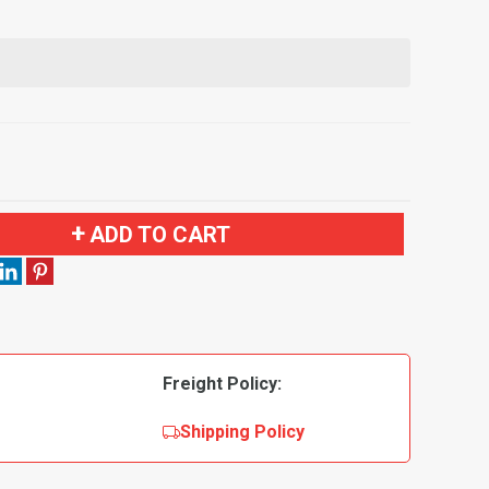
ADD TO CART
Freight Policy:
Shipping Policy