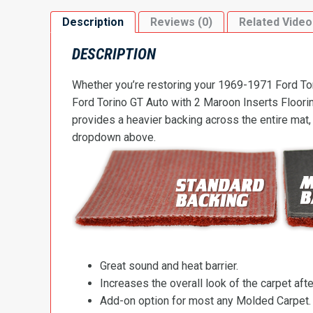
Description
Reviews (0)
Related Video
DESCRIPTION
Whether you’re restoring your 1969-1971 Ford Tori
Ford Torino GT Auto with 2 Maroon Inserts Flooring
provides a heavier backing across the entire mat,
dropdown above.
Great sound and heat barrier.
Increases the overall look of the carpet after
Add-on option for most any Molded Carpet.