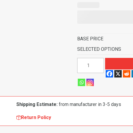
BASE PRICE
SELECTED OPTIONS
1969-
1971
Ford
Torino
GT
Auto
Shipping Estimate:
from manufacturer in 3-5 days
with
2
Return Policy
Maroon
Inserts