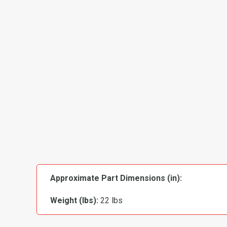
Approximate Part Dimensions (in):
Weight (lbs):
22 lbs