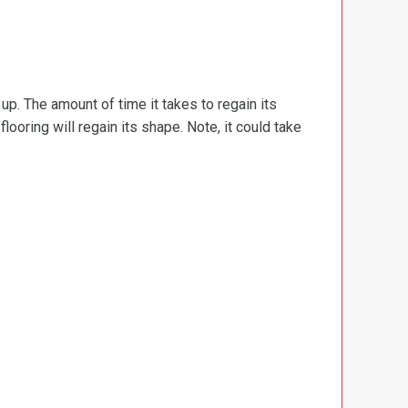
d up. The amount of time it takes to regain its
ooring will regain its shape. Note, it could take