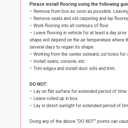
Please install flooring using the following gui
– Remove from box as soon as possible. Leaving r
– Remove seats and old carpeting and lay flooring
– Work flooring into all contours of floor.
– Leave flooring in vehicle for at least a day prior
shape will depend on the air temperature where the
several days to regain its shape.
– Working from the center outward, cut holes for se
– Install seats, console, etc.
– Trim edges and install door sills and trim.
DO NOT:
– Lay on flat surface for extended period of time.
– Leave rolled up in box.
– Lay in direct sunlight for extended period of time
Doing any of the above “DO NOT” points can cause 