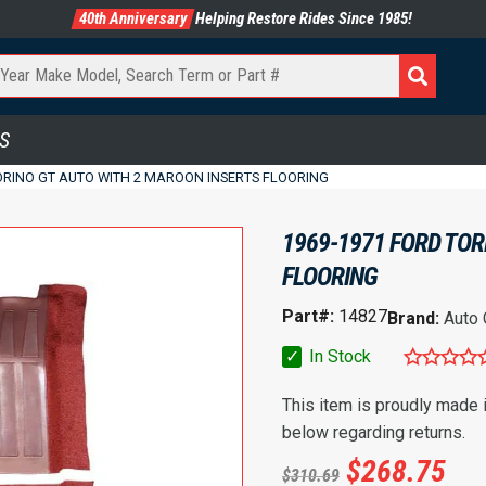
40th Anniversary
Helping Restore Rides Since 1985!
S
ORINO GT AUTO WITH 2 MAROON INSERTS FLOORING
1969-1971 FORD TOR
FLOORING
Part#:
14827
Brand:
Auto
✓
In Stock
This item is proudly made
below regarding returns.
$
268.75
$
310.69