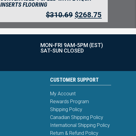
INSERTS FLOORING
$
310.69
$
268.75
MON-FRI 9AM-5PM (EST)
SAT-SUN CLOSED
CUSTOMER SUPPORT
My Account
Rewards Program
Shipping Policy
Canadian Shipping Policy
International Shipping Policy
Return & Refund Policy