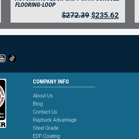
FLOORING-LOOP
$
272.39
$
235.62
COMPANY INFO
About Us
Blog
Contact Us
Raybuck Advantage
Steel Grade
EDP Coating