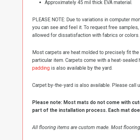
Approximately 45 mil thick EVA material.
PLEASE NOTE: Due to variations in computer monit
you can see and feel it. To request free samples,
allowed for dissatisfaction with fabrics or colors.
Most carpets are heat molded to precisely fit the
particular item. Carpets come with a heat-sealed 
padding
is also available by the yard.
Carpet by-the-yard is also available. Please call u
Please note: Most mats do not come with cutou
part of the installation process. Each mat doe
All flooring items are custom made. Most flooring 