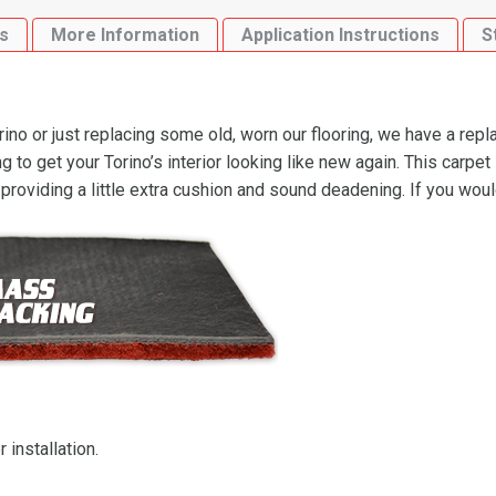
Flooring
s
More Information
Application Instructions
S
quantity
no or just replacing some old, worn our flooring, we have a rep
 to get your Torino’s interior looking like new again. This carpe
 providing a little extra cushion and sound deadening. If you wou
 installation.