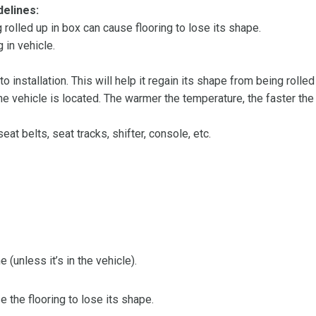
delines:
olled up in box can cause flooring to lose its shape.
 in vehicle.
 to installation. This will help it regain its shape from being rolle
 vehicle is located. The warmer the temperature, the faster the fl
at belts, seat tracks, shifter, console, etc.
 (unless it’s in the vehicle).
the flooring to lose its shape.