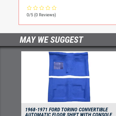
0/5
(0 Reviews)
MAY WE SUGGEST
1968-1971 FORD TORINO CONVERTIBLE
AUTOMATIC FLOOR SHIFT WITH CONSOLE