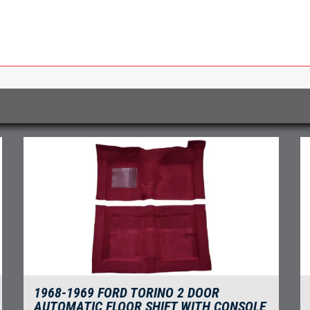
1968-1969 FORD TORINO 2 DOOR
AUTOMATIC FLOOR SHIFT WITH CONSOLE