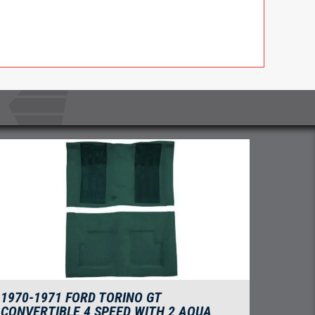
1970-1971 FORD TORINO GT
CONVERTIBLE 4 SPEED WITH 2 AQUA