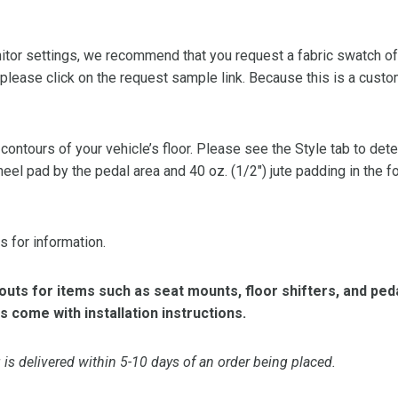
or settings, we recommend that you request a fabric swatch of th
 please click on the request sample link. Because this is a custo
 contours of your vehicle’s floor. Please see the Style tab to de
heel pad by the pedal area and 40 oz. (1/2″) jute padding in the 
s for information.
ts for items such as seat mounts, floor shifters, and peda
s come with installation instructions.
is delivered within 5-10 days of an order being placed.