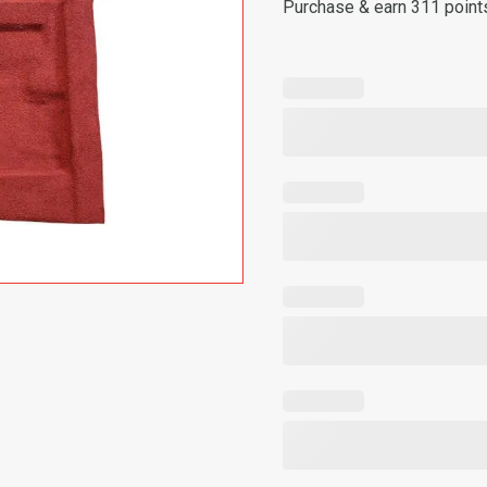
Purchase & earn 311 point