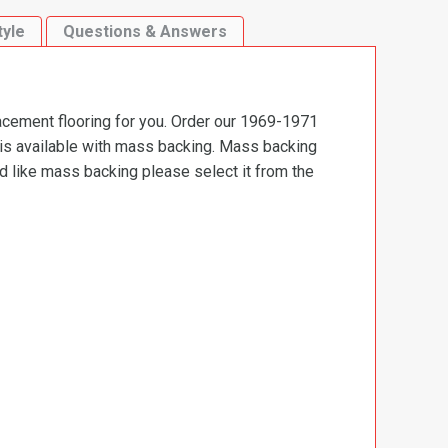
tyle
Questions & Answers
lacement flooring for you. Order our 1969-1971
t is available with mass backing. Mass backing
ld like mass backing please select it from the