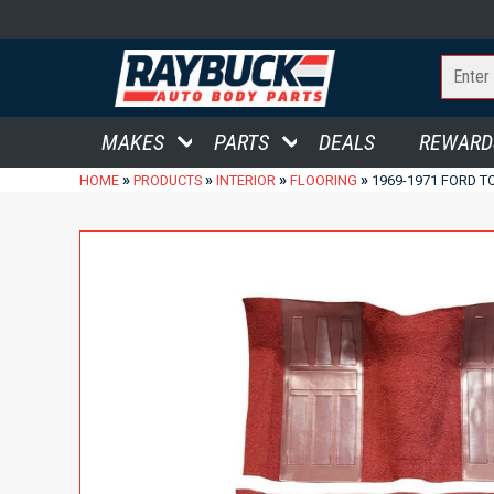
MAKES
PARTS
DEALS
REWARD
»
»
»
»
HOME
PRODUCTS
INTERIOR
FLOORING
1969-1971 FORD T