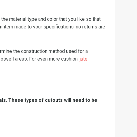
e material type and color that you like so that
m item made to your specifications, no returns are
termine the construction method used for a
footwell areas. For even more cushion,
jute
ls. These types of cutouts will need to be