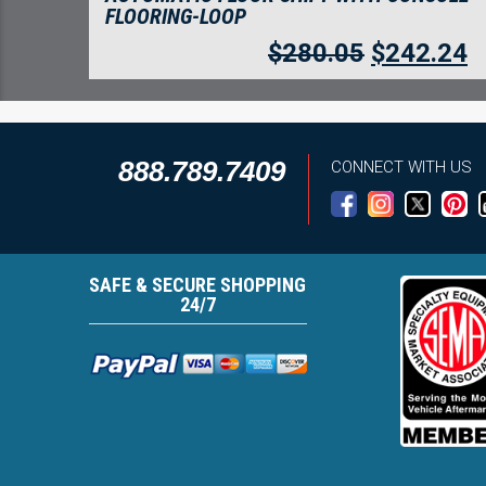
FLOORING-LOOP
$
280.05
$
242.24
888.789.7409
CONNECT WITH US
SAFE & SECURE SHOPPING
24/7