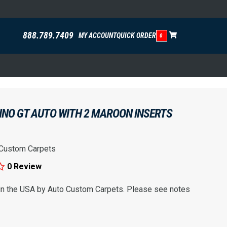
888.789.7409
MY ACCOUNT
QUICK ORDER
0
INO GT AUTO WITH 2 MAROON INSERTS
 Custom Carpets
0 Review
 in the USA by Auto Custom Carpets. Please see notes