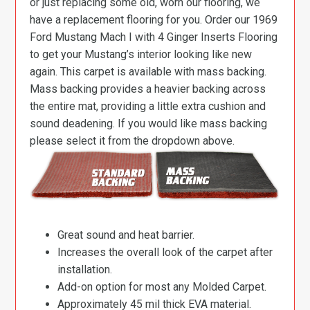
or just replacing some old, worn our flooring, we
have a replacement flooring for you. Order our 1969
Ford Mustang Mach I with 4 Ginger Inserts Flooring
to get your Mustang’s interior looking like new
again. This carpet is available with mass backing.
Mass backing provides a heavier backing across
the entire mat, providing a little extra cushion and
sound deadening. If you would like mass backing
please select it from the dropdown above.
Great sound and heat barrier.
Increases the overall look of the carpet after
installation.
Add-on option for most any Molded Carpet.
Approximately 45 mil thick EVA material.