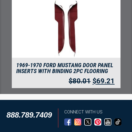
1969 FORD MUSTANG MACH I WITH 4
MAROON INSERTS FLOORING
$
310.69
$
268.75
CONNECT WITH US
888.789.7409