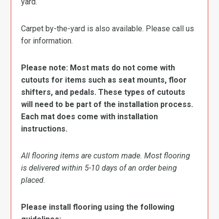
yard.
Carpet by-the-yard is also available. Please call us
for information.
Please note: Most mats do not come with
cutouts for items such as seat mounts, floor
shifters, and pedals. These types of cutouts
will need to be part of the installation process.
Each mat does come with installation
instructions.
All flooring items are custom made. Most flooring
is delivered within 5-10 days of an order being
placed.
Please install flooring using the following