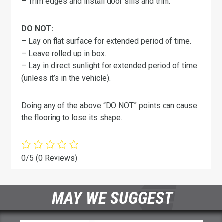
– Trim edges and install door sills and trim.
DO NOT:
– Lay on flat surface for extended period of time.
– Leave rolled up in box.
– Lay in direct sunlight for extended period of time
(unless it’s in the vehicle).
Doing any of the above “DO NOT” points can cause
the flooring to lose its shape.
0/5
(0 Reviews)
MAY WE SUGGEST