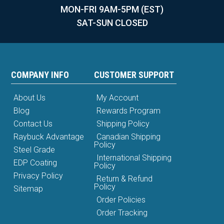
MON-FRI 9AM-5PM (EST)
SAT-SUN CLOSED
COMPANY INFO
CUSTOMER SUPPORT
About Us
My Account
Blog
Rewards Program
Contact Us
Shipping Policy
Raybuck Advantage
Canadian Shipping
Policy
Steel Grade
International Shipping
EDP Coating
Policy
Privacy Policy
Return & Refund
Policy
Sitemap
Order Policies
Order Tracking