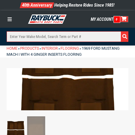
40th Anniversary
Helping Restore Rides Since 1985!
MY ACCOUNT
0
Menu
HOME
PRODUCTS
INTERIOR
FLOORING
1969 FORD MUSTANG
»
»
»
»
MACH I WITH 4 GINGER INSERTS FLOORING