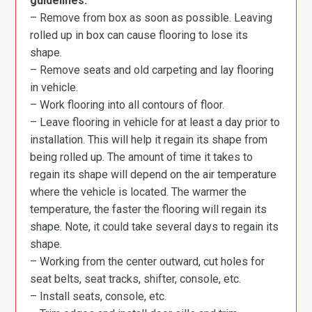
guidelines:
– Remove from box as soon as possible. Leaving
rolled up in box can cause flooring to lose its
shape.
– Remove seats and old carpeting and lay flooring
in vehicle.
– Work flooring into all contours of floor.
– Leave flooring in vehicle for at least a day prior to
installation. This will help it regain its shape from
being rolled up. The amount of time it takes to
regain its shape will depend on the air temperature
where the vehicle is located. The warmer the
temperature, the faster the flooring will regain its
shape. Note, it could take several days to regain its
shape.
– Working from the center outward, cut holes for
seat belts, seat tracks, shifter, console, etc.
– Install seats, console, etc.