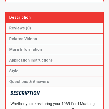
Description
Reviews (0)
Related Videos
More Information
Application Instructions
Style
Questions & Answers
DESCRIPTION
Whether you’re restoring your 1969 Ford Mustang