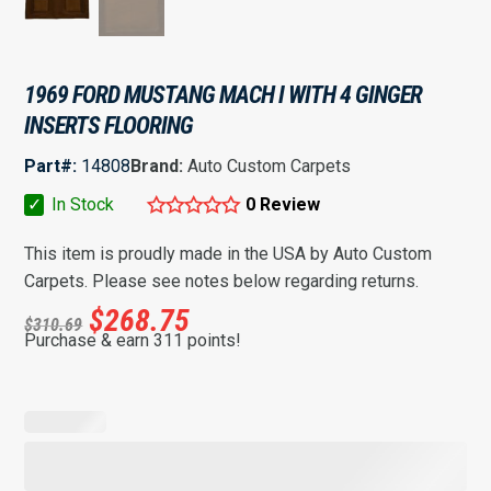
1969 FORD MUSTANG MACH I WITH 4 GINGER
INSERTS FLOORING
Part#:
14808
Brand:
Auto Custom Carpets
✓
In Stock
0 Review
This item is proudly made in the USA by Auto Custom
Carpets. Please see notes below regarding returns.
$
268.75
$
310.69
Purchase & earn 311 points!