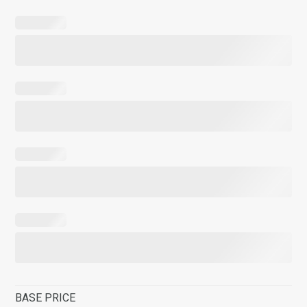
BASE PRICE