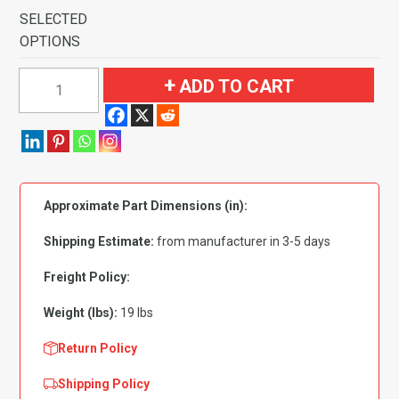
SELECTED
OPTIONS
1969
ADD TO CART
Ford
Mustang
Mach
I
with
Approximate Part Dimensions (in):
4
Ginger
Shipping Estimate:
from manufacturer in 3-5 days
Inserts
Flooring
Freight Policy:
quantity
Weight (lbs):
19 lbs
Return Policy
Shipping Policy