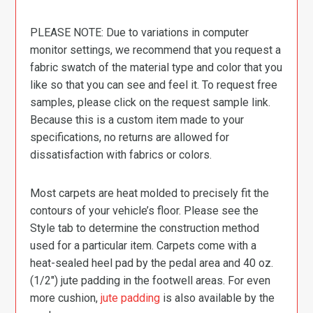
PLEASE NOTE: Due to variations in computer
monitor settings, we recommend that you request a
fabric swatch of the material type and color that you
like so that you can see and feel it. To request free
samples, please click on the request sample link.
Because this is a custom item made to your
specifications, no returns are allowed for
dissatisfaction with fabrics or colors.
Most carpets are heat molded to precisely fit the
contours of your vehicle’s floor. Please see the
Style tab to determine the construction method
used for a particular item. Carpets come with a
heat-sealed heel pad by the pedal area and 40 oz.
(1/2″) jute padding in the footwell areas. For even
more cushion,
jute padding
is also available by the