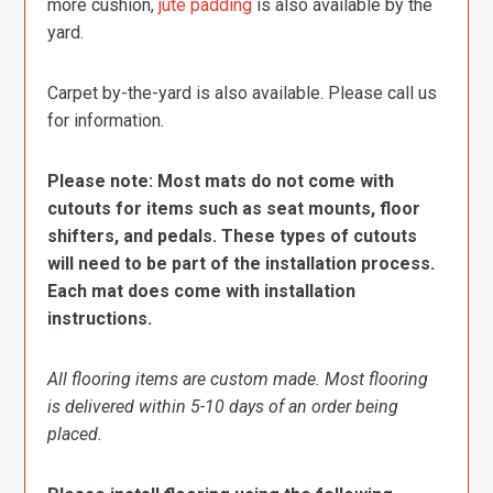
more cushion,
jute padding
is also available by the
yard.
Carpet by-the-yard is also available. Please call us
for information.
Please note: Most mats do not come with
cutouts for items such as seat mounts, floor
shifters, and pedals. These types of cutouts
will need to be part of the installation process.
Each mat does come with installation
instructions.
All flooring items are custom made. Most flooring
is delivered within 5-10 days of an order being
placed.