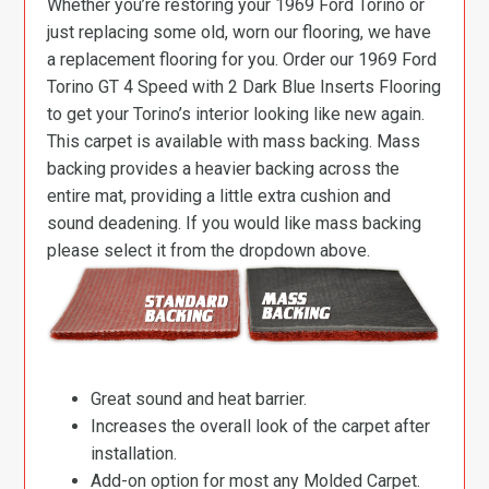
Whether you’re restoring your 1969 Ford Torino or
just replacing some old, worn our flooring, we have
a replacement flooring for you. Order our 1969 Ford
Torino GT 4 Speed with 2 Dark Blue Inserts Flooring
to get your Torino’s interior looking like new again.
This carpet is available with mass backing. Mass
backing provides a heavier backing across the
entire mat, providing a little extra cushion and
sound deadening. If you would like mass backing
please select it from the dropdown above.
Great sound and heat barrier.
Increases the overall look of the carpet after
installation.
Add-on option for most any Molded Carpet.