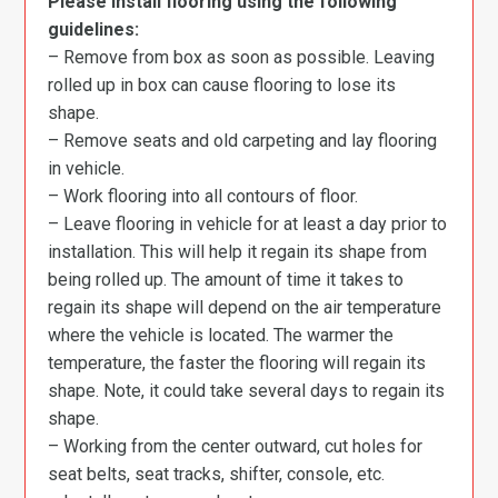
Please install flooring using the following
guidelines:
– Remove from box as soon as possible. Leaving
rolled up in box can cause flooring to lose its
shape.
– Remove seats and old carpeting and lay flooring
in vehicle.
– Work flooring into all contours of floor.
– Leave flooring in vehicle for at least a day prior to
installation. This will help it regain its shape from
being rolled up. The amount of time it takes to
regain its shape will depend on the air temperature
where the vehicle is located. The warmer the
temperature, the faster the flooring will regain its
shape. Note, it could take several days to regain its
shape.
– Working from the center outward, cut holes for
seat belts, seat tracks, shifter, console, etc.