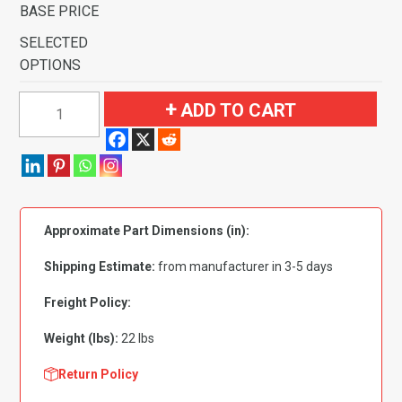
BASE PRICE
SELECTED
OPTIONS
1969
ADD TO CART
Ford
Torino
GT
4
Speed
Approximate Part Dimensions (in):
with
2
Shipping Estimate:
from manufacturer in 3-5 days
Dark
Blue
Freight Policy:
Inserts
Weight (lbs):
22 lbs
Flooring
quantity
Return Policy