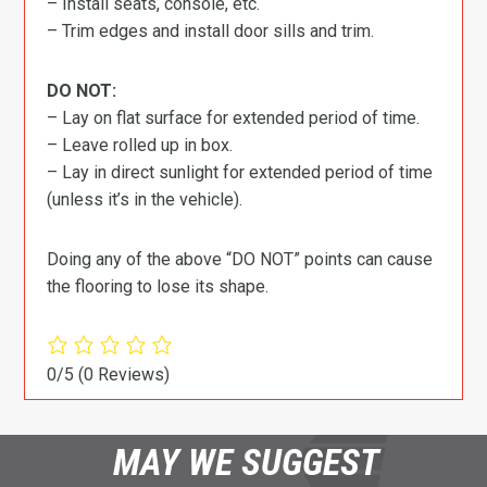
– Install seats, console, etc.
– Trim edges and install door sills and trim.
DO NOT:
– Lay on flat surface for extended period of time.
– Leave rolled up in box.
– Lay in direct sunlight for extended period of time
(unless it’s in the vehicle).
Doing any of the above “DO NOT” points can cause
the flooring to lose its shape.
0/5
(0 Reviews)
MAY WE SUGGEST