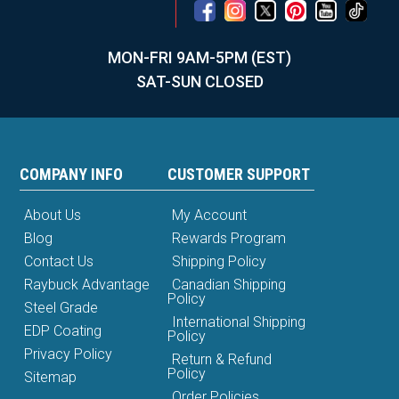
MON-FRI 9AM-5PM (EST)
SAT-SUN CLOSED
COMPANY INFO
CUSTOMER SUPPORT
About Us
My Account
Blog
Rewards Program
Contact Us
Shipping Policy
Raybuck Advantage
Canadian Shipping
Policy
Steel Grade
International Shipping
EDP Coating
Policy
Privacy Policy
Return & Refund
Policy
Sitemap
Order Policies