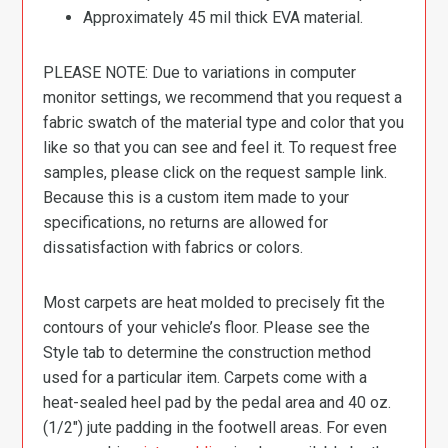
Approximately 45 mil thick EVA material.
PLEASE NOTE: Due to variations in computer
monitor settings, we recommend that you request a
fabric swatch of the material type and color that you
like so that you can see and feel it. To request free
samples, please click on the request sample link.
Because this is a custom item made to your
specifications, no returns are allowed for
dissatisfaction with fabrics or colors.
Most carpets are heat molded to precisely fit the
contours of your vehicle’s floor. Please see the
Style tab to determine the construction method
used for a particular item. Carpets come with a
heat-sealed heel pad by the pedal area and 40 oz.
(1/2″) jute padding in the footwell areas. For even