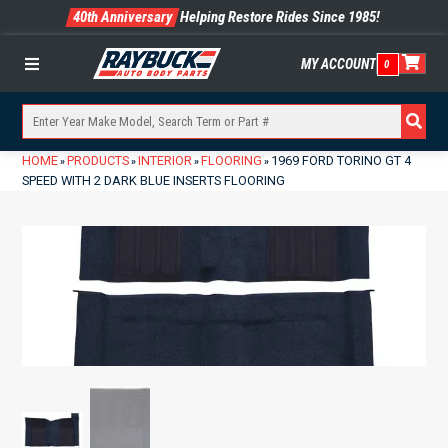
40th Anniversary
Helping Restore Rides Since 1985!
MY ACCOUNT
0
Menu
HOME
PRODUCTS
INTERIOR
FLOORING
1969 FORD TORINO GT 4
»
»
»
»
SPEED WITH 2 DARK BLUE INSERTS FLOORING