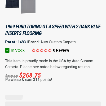
1969 FORD TORINO GT 4 SPEED WITH 2 DARK BLUE
INSERTS FLOORING
Part#:
14831
Brand:
Auto Custom Carpets
✓
In Stock
0 Review
This item is proudly made in the USA by Auto Custom
Carpets. Please see notes below regarding returns.
$
268.75
$
310.69
Purchase & earn 311 points!