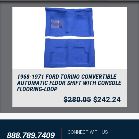
1968-1969 FORD TORINO 2 DOOR
AUTOMATIC FLOOR SHIFT WITH CONSOLE
FLOORING-LOOP
$
272.39
$
235.62
CONNECT WITH US
888.789.7409