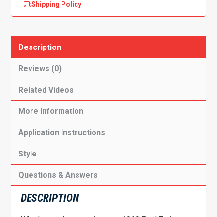
Shipping Policy
Description
Reviews (0)
Related Videos
More Information
Application Instructions
Style
Questions & Answers
DESCRIPTION