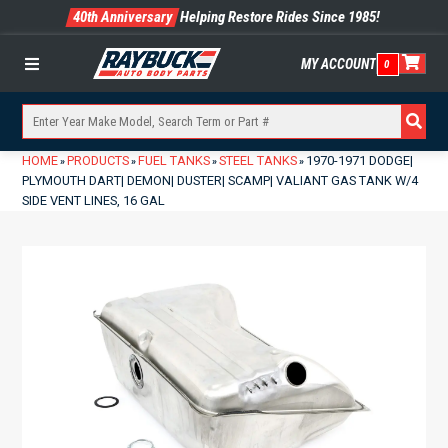
40th Anniversary
Helping Restore Rides Since 1985!
MY ACCOUNT
0
Menu
HOME
PRODUCTS
FUEL TANKS
STEEL TANKS
1970-1971 DODGE|
»
»
»
»
PLYMOUTH DART| DEMON| DUSTER| SCAMP| VALIANT GAS TANK W/4
SIDE VENT LINES, 16 GAL