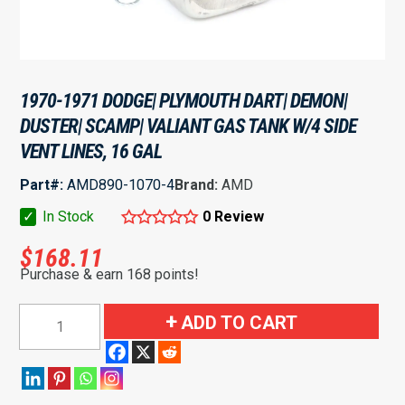
1970-1971 DODGE| PLYMOUTH DART| DEMON|
DUSTER| SCAMP| VALIANT GAS TANK W/4 SIDE
VENT LINES, 16 GAL
Part#:
AMD890-1070-4
Brand:
AMD
✓
In Stock
0 Review
$
168.11
Purchase & earn 168 points!
1970-
ADD TO CART
1971
Dodge|
Plymouth
Dart|