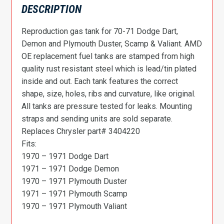
DESCRIPTION
Reproduction gas tank for 70-71 Dodge Dart,
Demon and Plymouth Duster, Scamp & Valiant. AMD
OE replacement fuel tanks are stamped from high
quality rust resistant steel which is lead/tin plated
inside and out. Each tank features the correct
shape, size, holes, ribs and curvature, like original.
All tanks are pressure tested for leaks. Mounting
straps and sending units are sold separate.
Replaces Chrysler part# 3404220
Fits:
1970 – 1971 Dodge Dart
1971 – 1971 Dodge Demon
1970 – 1971 Plymouth Duster
1971 – 1971 Plymouth Scamp
1970 – 1971 Plymouth Valiant