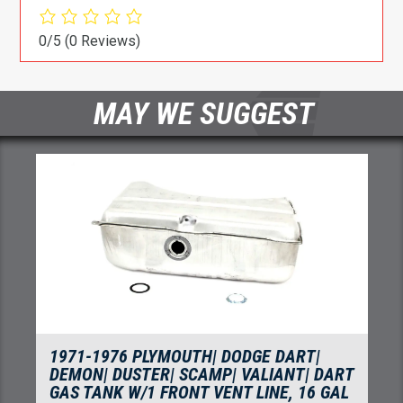
0/5
(0 Reviews)
MAY WE SUGGEST
1971-1976 PLYMOUTH| DODGE DART|
DEMON| DUSTER| SCAMP| VALIANT| DART
GAS TANK W/1 FRONT VENT LINE, 16 GAL