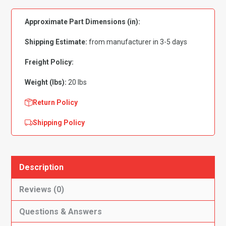
Demon|
Approximate Part Dimensions (in):
Duster|
Scamp|
Shipping Estimate:
from manufacturer in 3-5 days
Valiant
Gas
Freight Policy:
Tank
Weight (lbs):
20 lbs
w/4
Side
Return Policy
Vent
Shipping Policy
Lines,
16
Gal
quantity
Description
Reviews (0)
Questions & Answers