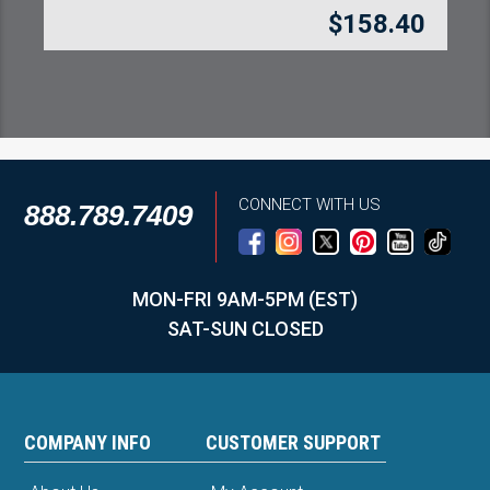
$
158.40
CONNECT WITH US
888.789.7409
MON-FRI 9AM-5PM (EST)
SAT-SUN CLOSED
COMPANY INFO
CUSTOMER SUPPORT