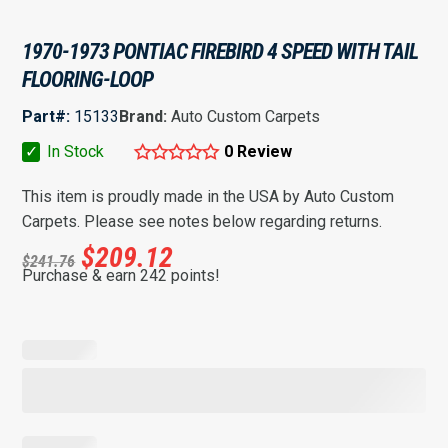
1970-1973 PONTIAC FIREBIRD 4 SPEED WITH TAIL
FLOORING-LOOP
Part#:
15133
Brand:
Auto Custom Carpets
✓
In Stock
0 Review
This item is proudly made in the USA by Auto Custom
Carpets. Please see notes below regarding returns.
$
209.12
$
241.76
Purchase & earn 242 points!