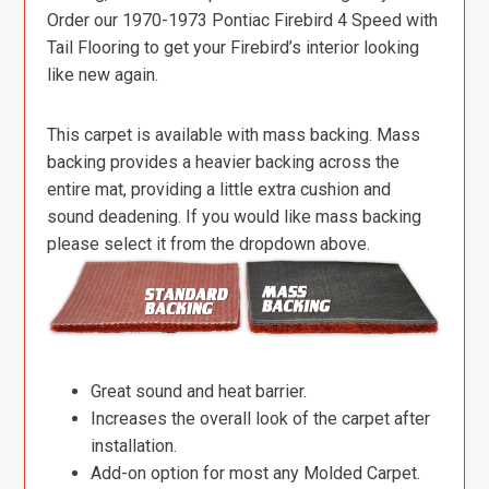
Order our 1970-1973 Pontiac Firebird 4 Speed with
Tail Flooring to get your Firebird’s interior looking
like new again.
This carpet is available with mass backing. Mass
backing provides a heavier backing across the
entire mat, providing a little extra cushion and
sound deadening. If you would like mass backing
please select it from the dropdown above.
Great sound and heat barrier.
Increases the overall look of the carpet after
installation.
Add-on option for most any Molded Carpet.