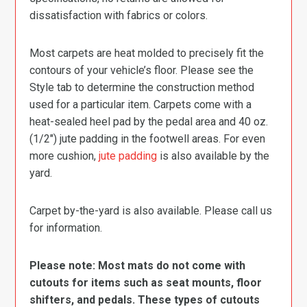
dissatisfaction with fabrics or colors.
Most carpets are heat molded to precisely fit the
contours of your vehicle’s floor. Please see the
Style tab to determine the construction method
used for a particular item. Carpets come with a
heat-sealed heel pad by the pedal area and 40 oz.
(1/2″) jute padding in the footwell areas. For even
more cushion,
jute padding
is also available by the
yard.
Carpet by-the-yard is also available. Please call us
for information.
Please note: Most mats do not come with
cutouts for items such as seat mounts, floor
shifters, and pedals. These types of cutouts