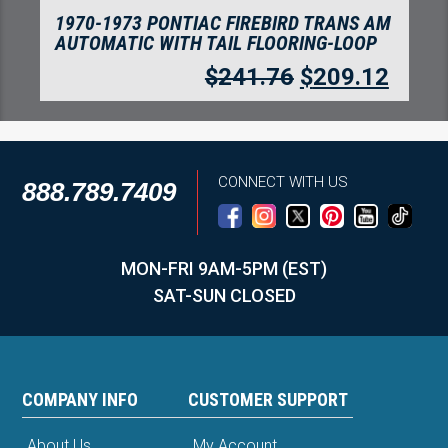
1970-1973 PONTIAC FIREBIRD
AUTOMATIC WITH TAIL FLOORING-LOOP
$
241.76
$
209.12
CONNECT WITH US
888.789.7409
MON-FRI 9AM-5PM (EST)
SAT-SUN CLOSED
COMPANY INFO
CUSTOMER SUPPORT
About Us
My Account