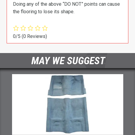
Doing any of the above “DO NOT” points can cause
the flooring to lose its shape.
0/5
(0 Reviews)
MAY WE SUGGEST