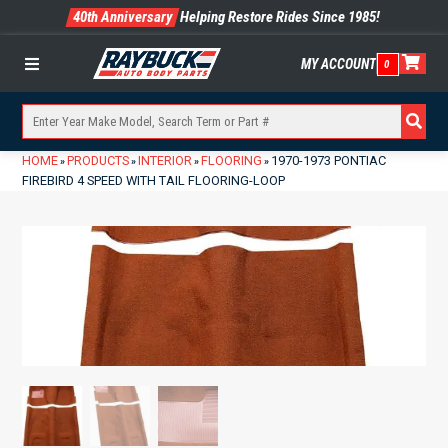
40th Anniversary
Helping Restore Rides Since 1985!
MY ACCOUNT
0
Menu
HOME
PRODUCTS
INTERIOR
FLOORING
1970-1973 PONTIAC
»
»
»
»
FIREBIRD 4 SPEED WITH TAIL FLOORING-LOOP