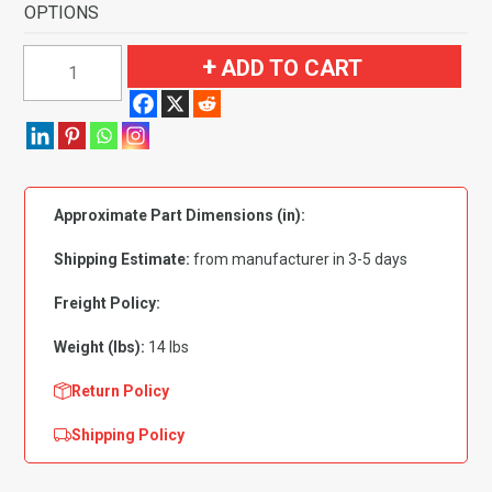
OPTIONS
1970-
ADD TO CART
1973
Pontiac
Firebird
4
Speed
Approximate Part Dimensions (in):
with
Tail
Shipping Estimate:
from manufacturer in 3-5 days
Flooring-
Loop
Freight Policy:
quantity
Weight (lbs):
14 lbs
Return Policy
Shipping Policy