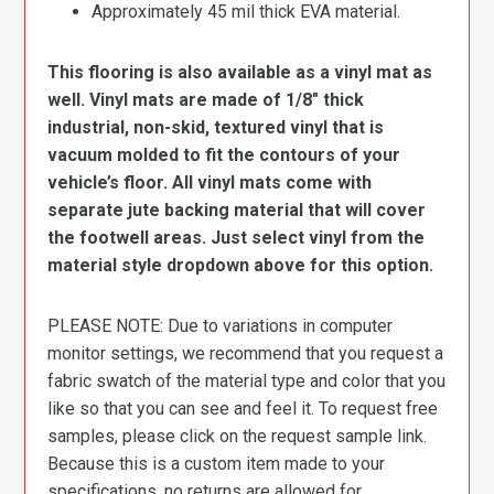
Approximately 45 mil thick EVA material.
This flooring is also available as a vinyl mat as
well. Vinyl mats are made of 1/8″ thick
industrial, non-skid, textured vinyl that is
vacuum molded to fit the contours of your
vehicle’s floor. All vinyl mats come with
separate jute backing material that will cover
the footwell areas. Just select vinyl from the
material style dropdown above for this option.
PLEASE NOTE: Due to variations in computer
monitor settings, we recommend that you request a
fabric swatch of the material type and color that you
like so that you can see and feel it. To request free
samples, please click on the request sample link.
Because this is a custom item made to your
specifications, no returns are allowed for