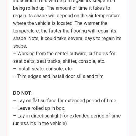
installation. This will help it regain its shape from
being rolled up. The amount of time it takes to
regain its shape will depend on the air temperature
where the vehicle is located. The warmer the
temperature, the faster the flooring will regain its
shape. Note, it could take several days to regain its
shape.
– Working from the center outward, cut holes for
seat belts, seat tracks, shifter, console, etc.
– Install seats, console, etc.
– Trim edges and install door sills and trim.
DO NOT:
– Lay on flat surface for extended period of time.
– Leave rolled up in box.
– Lay in direct sunlight for extended period of time
(unless it’s in the vehicle).