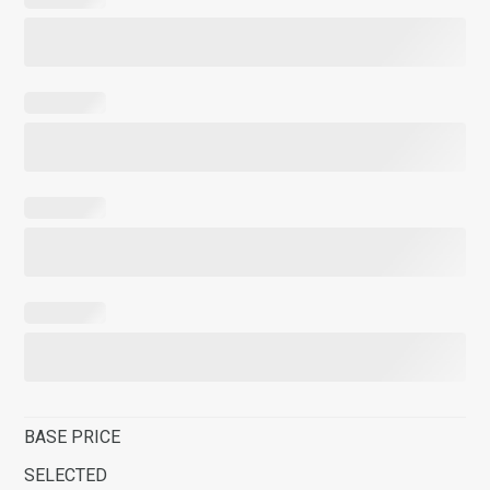
BASE PRICE
SELECTED