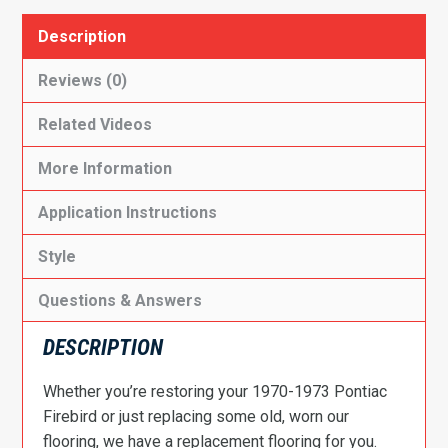
Description
Reviews (0)
Related Videos
More Information
Application Instructions
Style
Questions & Answers
DESCRIPTION
Whether you’re restoring your 1970-1973 Pontiac
Firebird or just replacing some old, worn our
flooring, we have a replacement flooring for you.