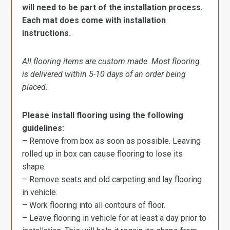
will need to be part of the installation process.
Each mat does come with installation
instructions.
All flooring items are custom made. Most flooring
is delivered within 5-10 days of an order being
placed.
Please install flooring using the following
guidelines:
– Remove from box as soon as possible. Leaving
rolled up in box can cause flooring to lose its
shape.
– Remove seats and old carpeting and lay flooring
in vehicle.
– Work flooring into all contours of floor.
– Leave flooring in vehicle for at least a day prior to