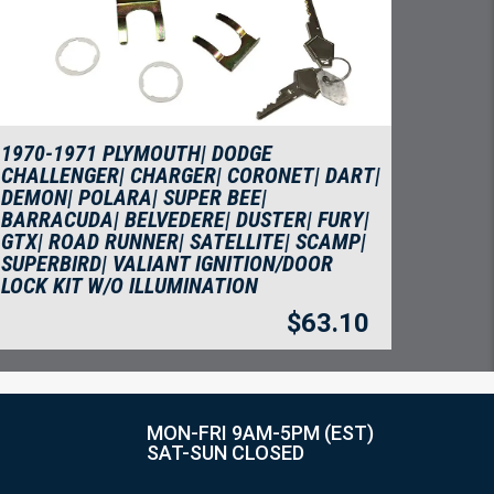
1970-1971 PLYMOUTH| DODGE
CHALLENGER| CHARGER| CORONET| DART|
DEMON| POLARA| SUPER BEE|
BARRACUDA| BELVEDERE| DUSTER| FURY|
GTX| ROAD RUNNER| SATELLITE| SCAMP|
SUPERBIRD| VALIANT IGNITION/DOOR
LOCK KIT W/O ILLUMINATION
$
63.10
MON-FRI 9AM-5PM (EST)
SAT-SUN CLOSED