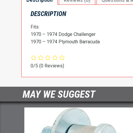
Description
Reviews (0)
Questions & 
DESCRIPTION
Fits:
1970 – 1974 Dodge Challenger
1970 – 1974 Plymouth Barracuda
0/5
(0 Reviews)
MAY WE SUGGEST