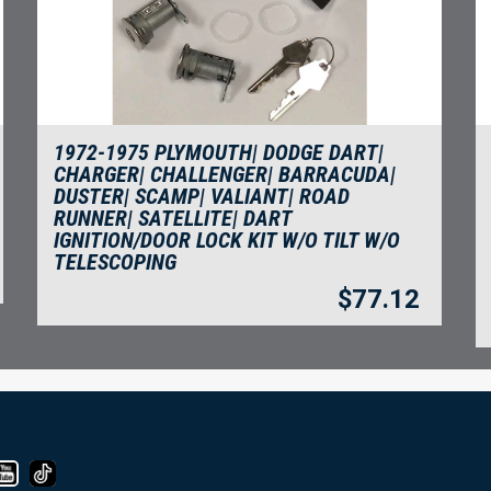
1972-1975 PLYMOUTH| DODGE DART|
CHARGER| CHALLENGER| BARRACUDA|
DUSTER| SCAMP| VALIANT| ROAD
RUNNER| SATELLITE| DART
IGNITION/DOOR LOCK KIT W/O TILT W/O
TELESCOPING
$
77.12