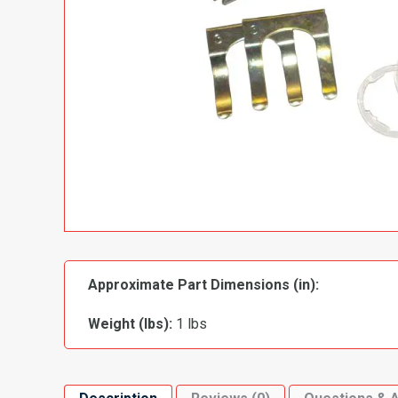
Approximate Part Dimensions (in):
Weight (lbs):
1 lbs