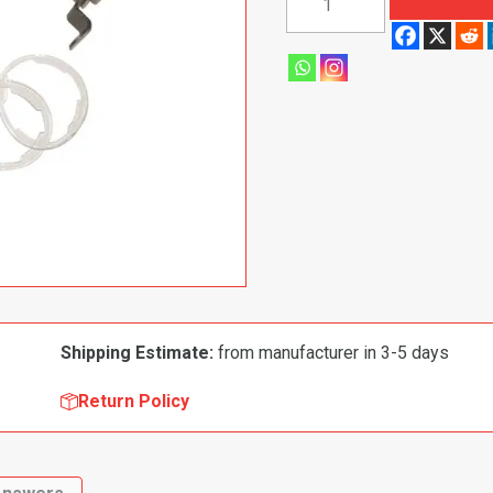
1974
Dodge|
Plymouth
Challenger|
Barracuda
Door
Lock
Kit
quantity
Shipping Estimate:
from manufacturer in 3-5 days
Return Policy