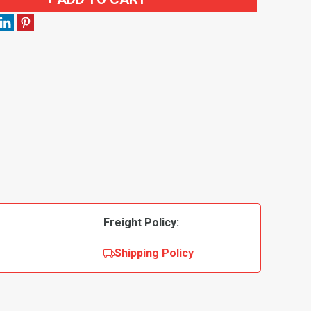
Freight Policy:
Shipping Policy