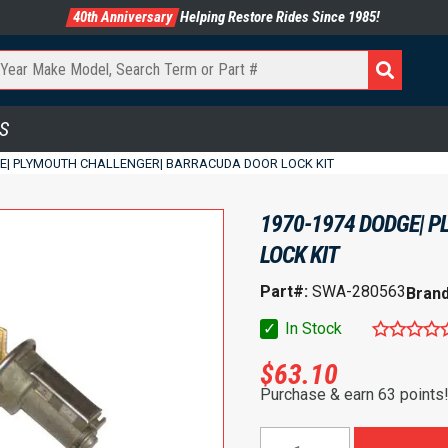
40th Anniversary
Helping Restore Rides Since 1985!
S
GE| PLYMOUTH CHALLENGER| BARRACUDA DOOR LOCK KIT
1970-1974 DODGE| 
LOCK KIT
Part#:
SWA-280563
Bran
✓
In Stock
$
63.10
Purchase & earn 63 points
1970-