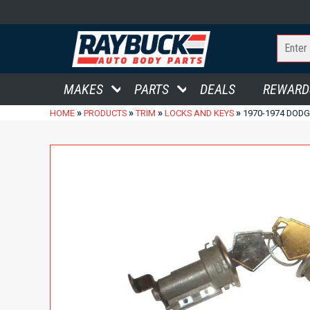
MAKES
PARTS
DEALS
REWARD
»
»
»
»
HOME
PRODUCTS
TRIM
LOCKS AND KEYS
1970-1974 DOD