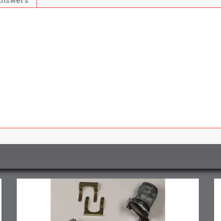
Answers