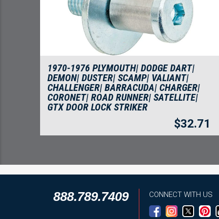
1970-1976 PLYMOUTH| DODGE DART|
DEMON| DUSTER| SCAMP| VALIANT|
CHALLENGER| BARRACUDA| CHARGER|
CORONET| ROAD RUNNER| SATELLITE|
GTX DOOR LOCK STRIKER
$
32.71
888.789.7409
CONNECT WITH US