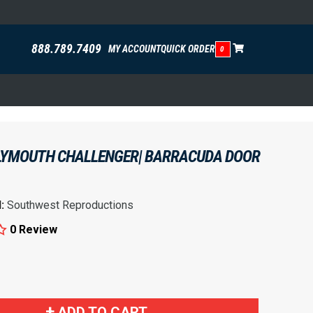
888.789.7409
MY ACCOUNT
QUICK ORDER
0
PLYMOUTH CHALLENGER| BARRACUDA DOOR
d:
Southwest Reproductions
0 Review
!
ADD TO CART