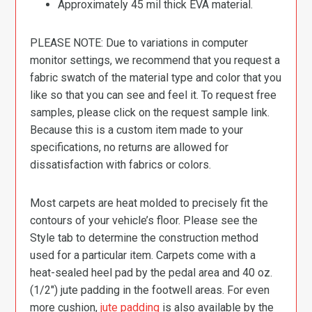
Approximately 45 mil thick EVA material.
PLEASE NOTE: Due to variations in computer
monitor settings, we recommend that you request a
fabric swatch of the material type and color that you
like so that you can see and feel it. To request free
samples, please click on the request sample link.
Because this is a custom item made to your
specifications, no returns are allowed for
dissatisfaction with fabrics or colors.
Most carpets are heat molded to precisely fit the
contours of your vehicle’s floor. Please see the
Style tab to determine the construction method
used for a particular item. Carpets come with a
heat-sealed heel pad by the pedal area and 40 oz.
(1/2″) jute padding in the footwell areas. For even
more cushion,
jute padding
is also available by the