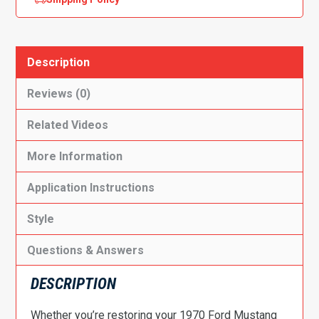
Description
Reviews (0)
Related Videos
More Information
Application Instructions
Style
Questions & Answers
DESCRIPTION
Whether you’re restoring your 1970 Ford Mustang