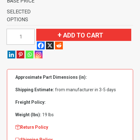
BASE PRICE
SELECTED
OPTIONS
1970
ADD TO CART
Ford
Mustang
Mach
I
with
Approximate Part Dimensions (in):
2
Ginger
Shipping Estimate:
from manufacturer in 3-5 days
Inserts
Flooring
Freight Policy:
quantity
Weight (lbs):
19 lbs
Return Policy
Shipping Policy