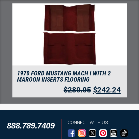
1970 FORD MUSTANG MACH I WITH 2
MAROON INSERTS FLOORING
$
280.05
$
242.24
CONNECT WITH US
888.789.7409