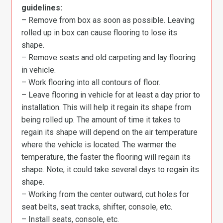
guidelines:
– Remove from box as soon as possible. Leaving
rolled up in box can cause flooring to lose its
shape.
– Remove seats and old carpeting and lay flooring
in vehicle.
– Work flooring into all contours of floor.
– Leave flooring in vehicle for at least a day prior to
installation. This will help it regain its shape from
being rolled up. The amount of time it takes to
regain its shape will depend on the air temperature
where the vehicle is located. The warmer the
temperature, the faster the flooring will regain its
shape. Note, it could take several days to regain its
shape.
– Working from the center outward, cut holes for
seat belts, seat tracks, shifter, console, etc.
– Install seats, console, etc.