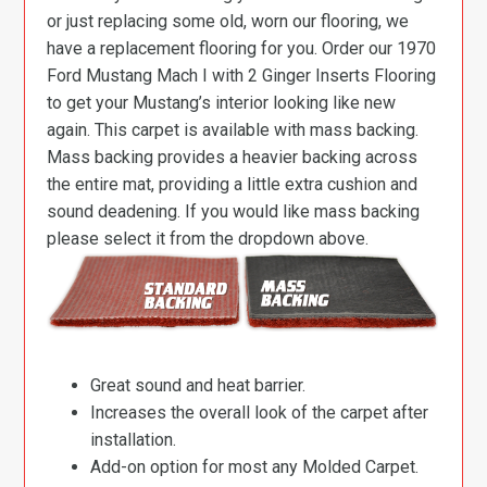
or just replacing some old, worn our flooring, we
have a replacement flooring for you. Order our 1970
Ford Mustang Mach I with 2 Ginger Inserts Flooring
to get your Mustang’s interior looking like new
again. This carpet is available with mass backing.
Mass backing provides a heavier backing across
the entire mat, providing a little extra cushion and
sound deadening. If you would like mass backing
please select it from the dropdown above.
Great sound and heat barrier.
Increases the overall look of the carpet after
installation.
Add-on option for most any Molded Carpet.