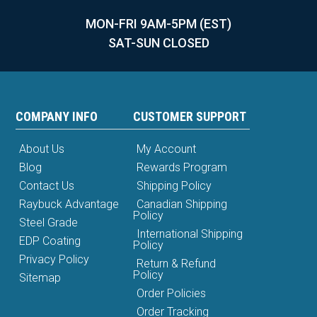
MON-FRI 9AM-5PM (EST)
SAT-SUN CLOSED
COMPANY INFO
CUSTOMER SUPPORT
About Us
My Account
Blog
Rewards Program
Contact Us
Shipping Policy
Raybuck Advantage
Canadian Shipping
Policy
Steel Grade
International Shipping
EDP Coating
Policy
Privacy Policy
Return & Refund
Policy
Sitemap
Order Policies
Order Tracking