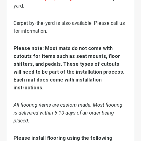
yard.
Carpet by-the-yard is also available. Please call us
for information.
Please note: Most mats do not come with
cutouts for items such as seat mounts, floor
shifters, and pedals. These types of cutouts
will need to be part of the installation process.
Each mat does come with installation
instructions.
All flooring items are custom made. Most flooring
is delivered within 5-10 days of an order being
placed.
Please install flooring using the following