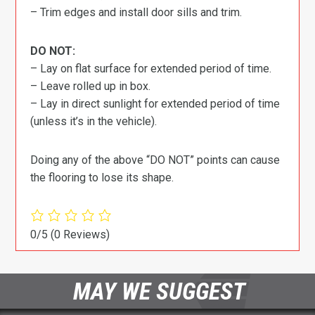
– Trim edges and install door sills and trim.
DO NOT:
– Lay on flat surface for extended period of time.
– Leave rolled up in box.
– Lay in direct sunlight for extended period of time
(unless it’s in the vehicle).
Doing any of the above “DO NOT” points can cause
the flooring to lose its shape.
0/5
(0 Reviews)
MAY WE SUGGEST