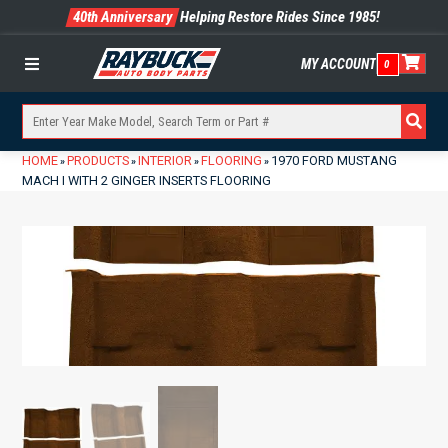
40th Anniversary
Helping Restore Rides Since 1985!
MY ACCOUNT
0
Menu
HOME
PRODUCTS
INTERIOR
FLOORING
1970 FORD MUSTANG
»
»
»
»
MACH I WITH 2 GINGER INSERTS FLOORING