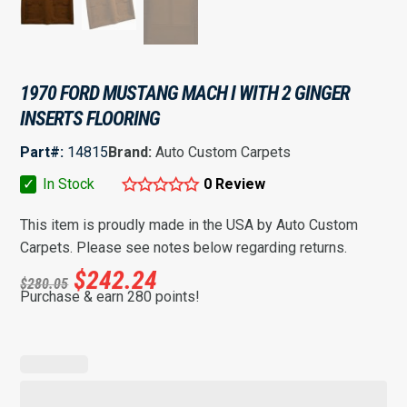
1970 FORD MUSTANG MACH I WITH 2 GINGER
INSERTS FLOORING
Part#:
14815
Brand:
Auto Custom Carpets
✓
In Stock
0 Review
This item is proudly made in the USA by Auto Custom
Carpets. Please see notes below regarding returns.
$
242.24
$
280.05
Purchase & earn 280 points!