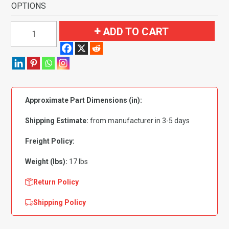
OPTIONS
1971-
ADD TO CART
1973
Chevrolet
Bel
Air
4
Approximate Part Dimensions (in):
Door
Flooring-
Shipping Estimate:
from manufacturer in 3-5 days
Loop
quantity
Freight Policy:
Weight (lbs):
17 lbs
Return Policy
Shipping Policy