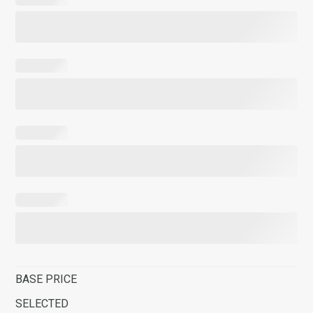
BASE PRICE
SELECTED