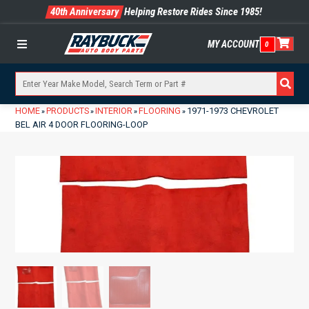
40th Anniversary
Helping Restore Rides Since 1985!
MY ACCOUNT
0
Menu
HOME
PRODUCTS
INTERIOR
FLOORING
1971-1973 CHEVROLET
»
»
»
»
BEL AIR 4 DOOR FLOORING-LOOP