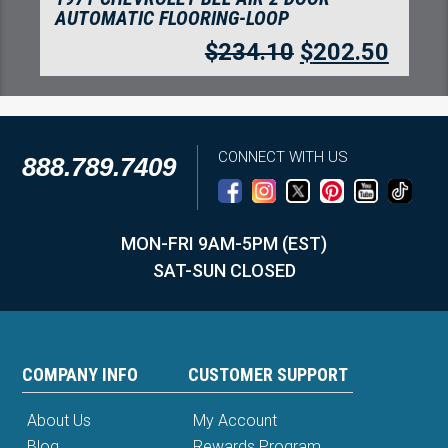
AUTOMATIC FLOORING-LOOP
$
234.10
$
202.50
CONNECT WITH US
888.789.7409
MON-FRI 9AM-5PM (EST)
SAT-SUN CLOSED
COMPANY INFO
CUSTOMER SUPPORT
About Us
My Account
Blog
Rewards Program