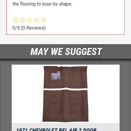
the flooring to lose its shape.
0/5
(0 Reviews)
MAY WE SUGGEST
1971 CHEVROLET BEL AIR 2 DOOR