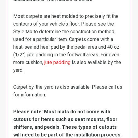
Most carpets are heat molded to precisely fit the
contours of your vehicle’s floor. Please see the
Style tab to determine the construction method
used for a particular item. Carpets come with a
heat-sealed heel pad by the pedal area and 40 oz.
(1/2″) jute padding in the footwell areas. For even
more cushion,
jute padding
is also available by the
yard.
Carpet by-the-yard is also available. Please call us
for information.
Please note: Most mats do not come with
cutouts for items such as seat mounts, floor
shifters, and pedals. These types of cutouts
will need to be part of the installation process.