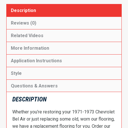
Description
Reviews (0)
Related Videos
More Information
Application Instructions
Style
Questions & Answers
DESCRIPTION
Whether you’re restoring your 1971-1973 Chevrolet
Bel Air or just replacing some old, worn our flooring,
we have a replacement flooring for you. Order our