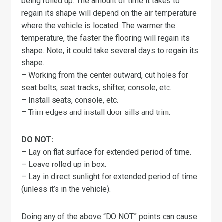
being rolled up. The amount of time it takes to
regain its shape will depend on the air temperature
where the vehicle is located. The warmer the
temperature, the faster the flooring will regain its
shape. Note, it could take several days to regain its
shape.
– Working from the center outward, cut holes for
seat belts, seat tracks, shifter, console, etc.
– Install seats, console, etc.
– Trim edges and install door sills and trim.
DO NOT:
– Lay on flat surface for extended period of time.
– Leave rolled up in box.
– Lay in direct sunlight for extended period of time
(unless it’s in the vehicle).
Doing any of the above “DO NOT” points can cause