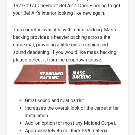
1971-1973 Chevrolet Bel Air 4 Door Flooring to get
your Bel Air’s interior looking like new again.
This carpet is available with mass backing. Mass
backing provides a heavier backing across the
entire mat, providing a little extra cushion and
sound deadening. If you would like mass backing
please select it from the dropdown above.
Great sound and heat barrier.
Increases the overall look of the carpet after
installation.
Add-on option for most any Molded Carpet.
Approximately 45 mil thick EVA material.