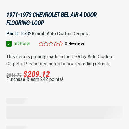
1971-1973 CHEVROLET BEL AIR 4 DOOR
FLOORING-LOOP
Part#:
3732
Brand:
Auto Custom Carpets
✓
In Stock
0 Review
This item is proudly made in the USA by Auto Custom
Carpets. Please see notes below regarding returns.
$
209.12
$
241.76
Purchase & earn 242 points!