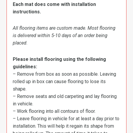
Each mat does come with installation
instructions.
All flooring items are custom made. Most flooring
is delivered within 5-10 days of an order being
placed.
Please install flooring using the following
guidelines:
– Remove from box as soon as possible. Leaving
rolled up in box can cause flooring to lose its
shape.
– Remove seats and old carpeting and lay flooring
in vehicle.
– Work flooring into all contours of floor.
– Leave flooring in vehicle for at least a day prior to
installation. This will help it regain its shape from