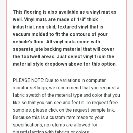
This flooring is also available as a vinyl mat as
well. Vinyl mats are made of 1/8″ thick
industrial, non-skid, textured vinyl that is
vacuum molded to fit the contours of your
vehicle’s floor. All vinyl mats come with
separate jute backing material that will cover
the footwell areas. Just select vinyl from the
material style dropdown above for this option.
PLEASE NOTE: Due to variations in computer
monitor settings, we recommend that you request a
fabric swatch of the material type and color that you
like so that you can see and feel it. To request free
samples, please click on the request sample link.
Because this is a custom item made to your
specifications, no returns are allowed for
dissatisfaction with fabrics or colors.