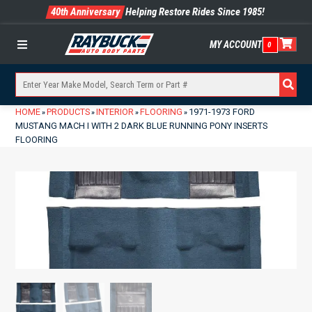
40th Anniversary
Helping Restore Rides Since 1985!
MY ACCOUNT
0
Menu
HOME
PRODUCTS
INTERIOR
FLOORING
1971-1973 FORD
»
»
»
»
MUSTANG MACH I WITH 2 DARK BLUE RUNNING PONY INSERTS
FLOORING