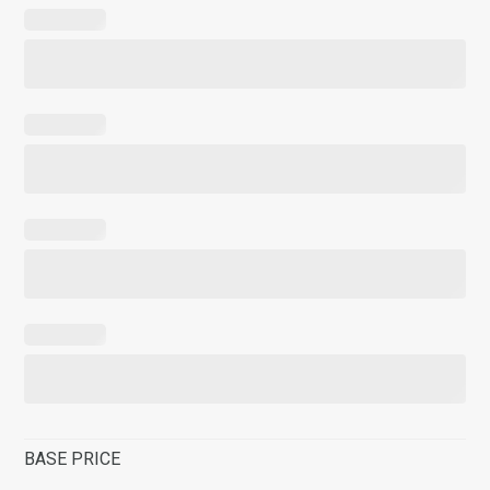
BASE PRICE