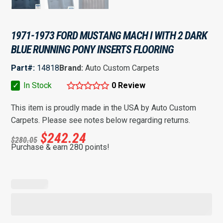
1971-1973 FORD MUSTANG MACH I WITH 2 DARK
BLUE RUNNING PONY INSERTS FLOORING
Part#:
14818
Brand:
Auto Custom Carpets
✓
In Stock
0 Review
This item is proudly made in the USA by Auto Custom
Carpets. Please see notes below regarding returns.
$
242.24
$
280.05
Purchase & earn 280 points!