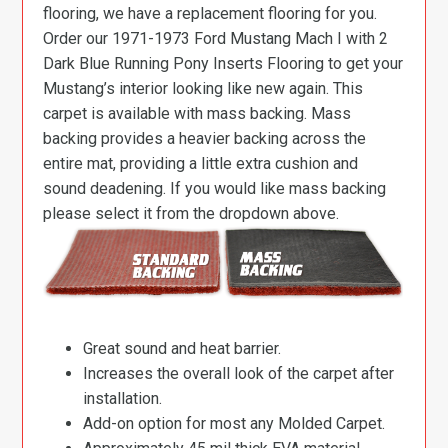
flooring, we have a replacement flooring for you.
Order our 1971-1973 Ford Mustang Mach I with 2
Dark Blue Running Pony Inserts Flooring to get your
Mustang’s interior looking like new again. This
carpet is available with mass backing. Mass
backing provides a heavier backing across the
entire mat, providing a little extra cushion and
sound deadening. If you would like mass backing
please select it from the dropdown above.
Great sound and heat barrier.
Increases the overall look of the carpet after
installation.
Add-on option for most any Molded Carpet.