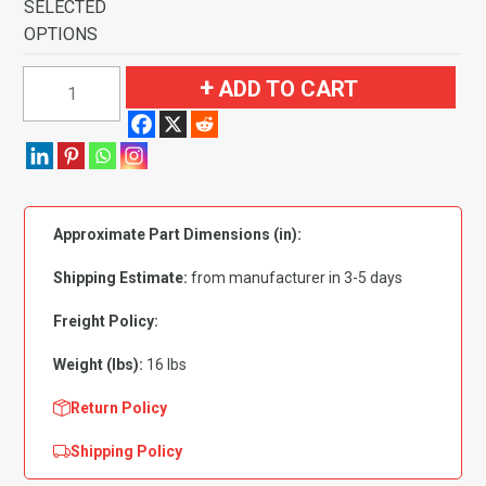
SELECTED
OPTIONS
1971-
ADD TO CART
1973
Ford
Mustang
Mach
I
Approximate Part Dimensions (in):
with
2
Shipping Estimate:
from manufacturer in 3-5 days
Dark
Blue
Freight Policy:
Running
Weight (lbs):
16 lbs
Pony
Inserts
Return Policy
Flooring
Shipping Policy
quantity