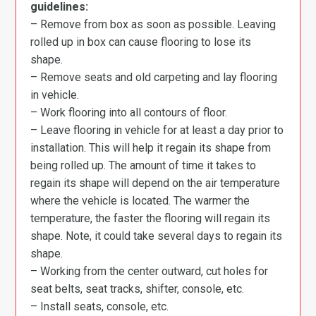
guidelines:
– Remove from box as soon as possible. Leaving
rolled up in box can cause flooring to lose its
shape.
– Remove seats and old carpeting and lay flooring
in vehicle.
– Work flooring into all contours of floor.
– Leave flooring in vehicle for at least a day prior to
installation. This will help it regain its shape from
being rolled up. The amount of time it takes to
regain its shape will depend on the air temperature
where the vehicle is located. The warmer the
temperature, the faster the flooring will regain its
shape. Note, it could take several days to regain its
shape.
– Working from the center outward, cut holes for
seat belts, seat tracks, shifter, console, etc.
– Install seats, console, etc.