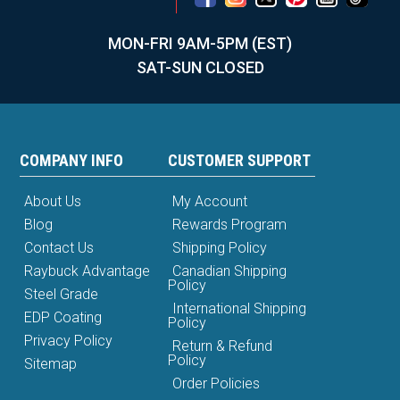
MON-FRI 9AM-5PM (EST)
SAT-SUN CLOSED
COMPANY INFO
CUSTOMER SUPPORT
About Us
My Account
Blog
Rewards Program
Contact Us
Shipping Policy
Raybuck Advantage
Canadian Shipping
Policy
Steel Grade
International Shipping
EDP Coating
Policy
Privacy Policy
Return & Refund
Policy
Sitemap
Order Policies