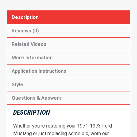
Description
Reviews (0)
Related Videos
More Information
Application Instructions
Style
Questions & Answers
DESCRIPTION
Whether you’re restoring your 1971-1973 Ford
Mustang or just replacing some old, worn our