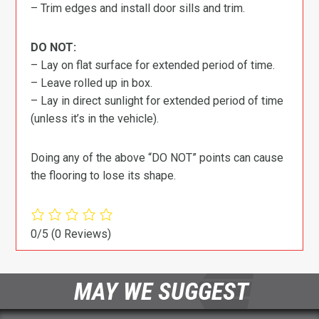
– Trim edges and install door sills and trim.
DO NOT:
– Lay on flat surface for extended period of time.
– Leave rolled up in box.
– Lay in direct sunlight for extended period of time
(unless it’s in the vehicle).
Doing any of the above “DO NOT” points can cause
the flooring to lose its shape.
0/5
(0 Reviews)
MAY WE SUGGEST