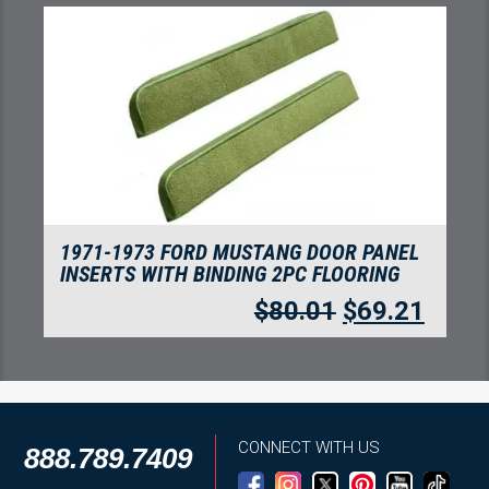
1971-1973 FORD MUSTANG MACH I WITH
2 IVY GOLD RUNNING PONY INSERTS
FLOORING, NYLON
$
280.05
$
242.24
CONNECT WITH US
888.789.7409