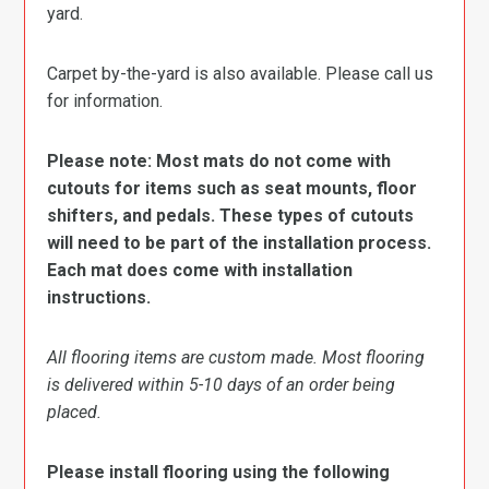
yard.
Carpet by-the-yard is also available. Please call us
for information.
Please note: Most mats do not come with
cutouts for items such as seat mounts, floor
shifters, and pedals. These types of cutouts
will need to be part of the installation process.
Each mat does come with installation
instructions.
All flooring items are custom made. Most flooring
is delivered within 5-10 days of an order being
placed.
Please install flooring using the following