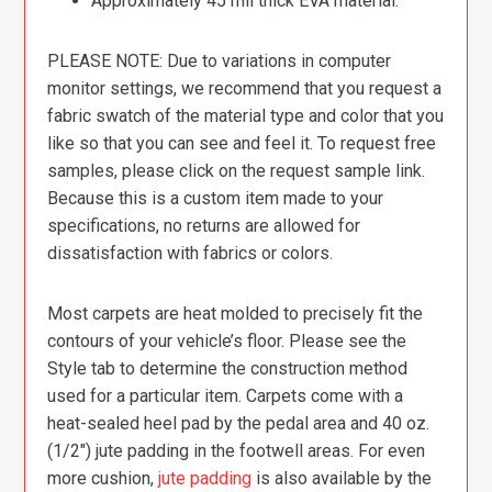
Approximately 45 mil thick EVA material.
PLEASE NOTE: Due to variations in computer
monitor settings, we recommend that you request a
fabric swatch of the material type and color that you
like so that you can see and feel it. To request free
samples, please click on the request sample link.
Because this is a custom item made to your
specifications, no returns are allowed for
dissatisfaction with fabrics or colors.
Most carpets are heat molded to precisely fit the
contours of your vehicle’s floor. Please see the
Style tab to determine the construction method
used for a particular item. Carpets come with a
heat-sealed heel pad by the pedal area and 40 oz.
(1/2″) jute padding in the footwell areas. For even
more cushion,
jute padding
is also available by the