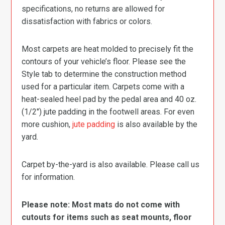
specifications, no returns are allowed for
dissatisfaction with fabrics or colors.
Most carpets are heat molded to precisely fit the
contours of your vehicle’s floor. Please see the
Style tab to determine the construction method
used for a particular item. Carpets come with a
heat-sealed heel pad by the pedal area and 40 oz.
(1/2″) jute padding in the footwell areas. For even
more cushion,
jute padding
is also available by the
yard.
Carpet by-the-yard is also available. Please call us
for information.
Please note: Most mats do not come with
cutouts for items such as seat mounts, floor