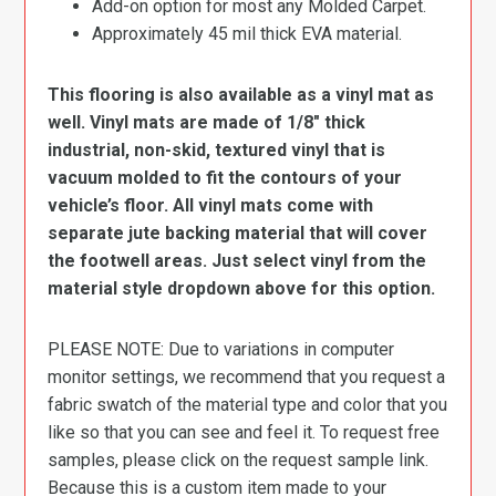
Add-on option for most any Molded Carpet.
Approximately 45 mil thick EVA material.
This flooring is also available as a vinyl mat as
well. Vinyl mats are made of 1/8″ thick
industrial, non-skid, textured vinyl that is
vacuum molded to fit the contours of your
vehicle’s floor. All vinyl mats come with
separate jute backing material that will cover
the footwell areas. Just select vinyl from the
material style dropdown above for this option.
PLEASE NOTE: Due to variations in computer
monitor settings, we recommend that you request a
fabric swatch of the material type and color that you
like so that you can see and feel it. To request free
samples, please click on the request sample link.
Because this is a custom item made to your