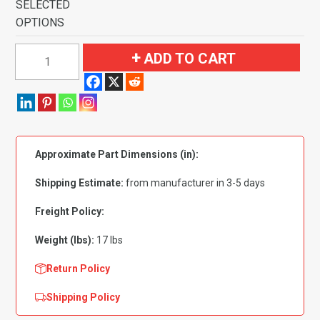
SELECTED
OPTIONS
1971-
ADD TO CART
1973
Plymouth
Satellite
2
Door
Approximate Part Dimensions (in):
4
Speed
Shipping Estimate:
from manufacturer in 3-5 days
Bucket
Seats
Freight Policy:
with
Weight (lbs):
17 lbs
Console
Flooring-
Return Policy
Loop
Shipping Policy
quantity