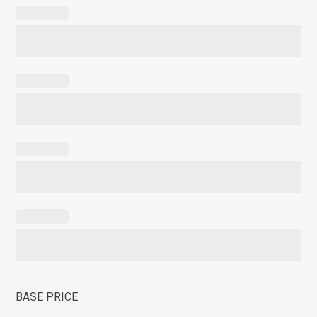
BASE PRICE