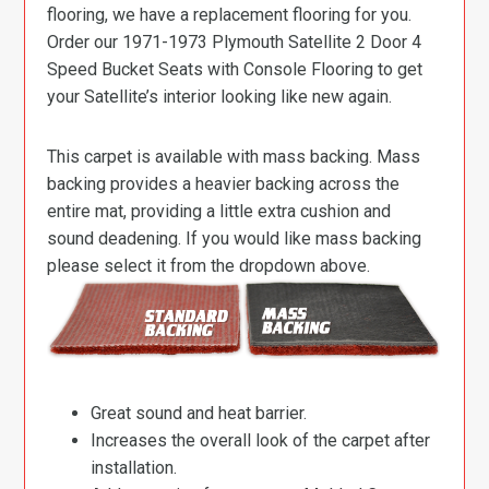
flooring, we have a replacement flooring for you.
Order our 1971-1973 Plymouth Satellite 2 Door 4
Speed Bucket Seats with Console Flooring to get
your Satellite’s interior looking like new again.
This carpet is available with mass backing. Mass
backing provides a heavier backing across the
entire mat, providing a little extra cushion and
sound deadening. If you would like mass backing
please select it from the dropdown above.
Great sound and heat barrier.
Increases the overall look of the carpet after
installation.