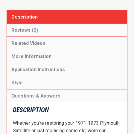
Description
Reviews (0)
Related Videos
More Information
Application Instructions
Style
Questions & Answers
DESCRIPTION
Whether you’re restoring your 1971-1973 Plymouth
Satellite or just replacing some old, worn our