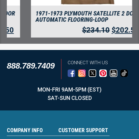
1971-1973 PLYMOUTH SATELLITE 2 DOOR
AUTOMATIC FLOORING-LOOP
$
234.10
$
202.50
CONNECT WITH US
888.789.7409
MON-FRI 9AM-5PM (EST)
SAT-SUN CLOSED
COMPANY INFO
CUSTOMER SUPPORT