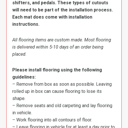
shifters, and pedals. These types of cutouts
will need to be part of the installation process.
Each mat does come with installation
instructions.
All flooring items are custom made. Most flooring
is delivered within 5-10 days of an order being
placed.
Please install flooring using the following
guidelines:
– Remove from box as soon as possible. Leaving
rolled up in box can cause flooring to lose its
shape.
– Remove seats and old carpeting and lay flooring
in vehicle.
– Work flooring into all contours of floor.
– Leave flooring in vehicle for at least a day prior to