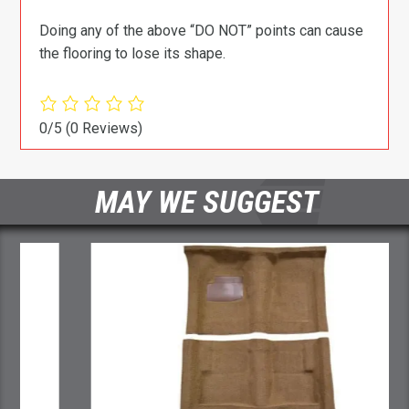
Doing any of the above “DO NOT” points can cause
the flooring to lose its shape.
0/5
(0 Reviews)
MAY WE SUGGEST