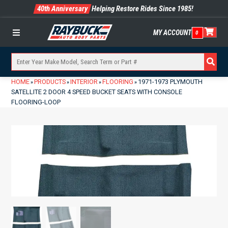
40th Anniversary
Helping Restore Rides Since 1985!
MY ACCOUNT
0
Menu
HOME
PRODUCTS
INTERIOR
FLOORING
1971-1973 PLYMOUTH
»
»
»
»
SATELLITE 2 DOOR 4 SPEED BUCKET SEATS WITH CONSOLE
FLOORING-LOOP