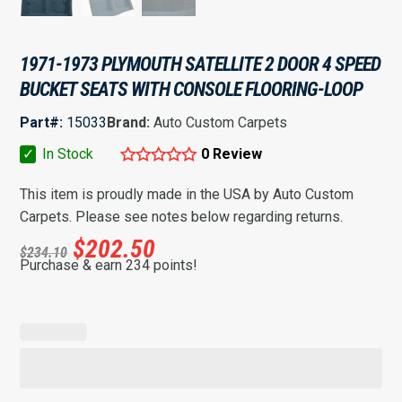
1971-1973 PLYMOUTH SATELLITE 2 DOOR 4 SPEED
BUCKET SEATS WITH CONSOLE FLOORING-LOOP
Part#:
15033
Brand:
Auto Custom Carpets
✓
In Stock
0 Review
This item is proudly made in the USA by Auto Custom
Carpets. Please see notes below regarding returns.
$
202.50
$
234.10
Purchase & earn 234 points!