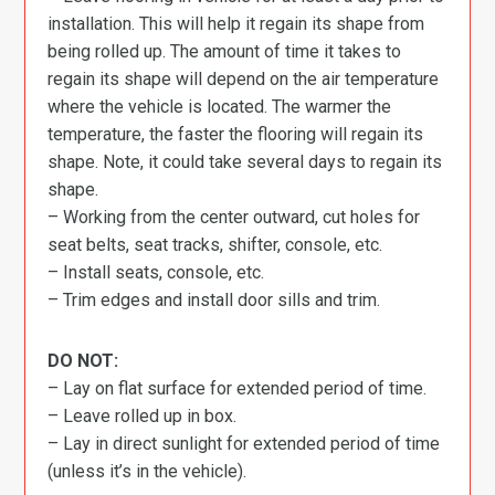
installation. This will help it regain its shape from
being rolled up. The amount of time it takes to
regain its shape will depend on the air temperature
where the vehicle is located. The warmer the
temperature, the faster the flooring will regain its
shape. Note, it could take several days to regain its
shape.
– Working from the center outward, cut holes for
seat belts, seat tracks, shifter, console, etc.
– Install seats, console, etc.
– Trim edges and install door sills and trim.
DO NOT:
– Lay on flat surface for extended period of time.
– Leave rolled up in box.
– Lay in direct sunlight for extended period of time
(unless it’s in the vehicle).