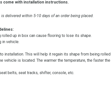
s come with installation instructions.
is delivered within 5-10 days of an order being placed.
delines:
olled up in box can cause flooring to lose its shape.
 in vehicle.
 to installation. This will help it regain its shape from being rolle
 vehicle is located. The warmer the temperature, the faster the fl
at belts, seat tracks, shifter, console, etc.