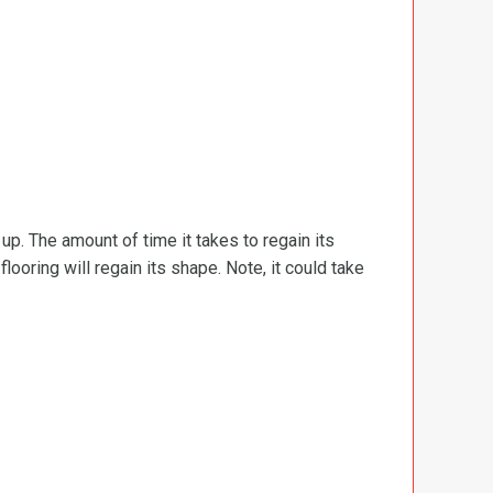
d up. The amount of time it takes to regain its
ooring will regain its shape. Note, it could take