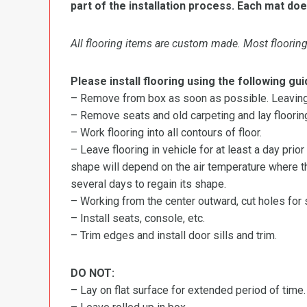
part of the installation process. Each mat doe
All flooring items are custom made. Most flooring 
Please install flooring using the following gui
– Remove from box as soon as possible. Leaving r
– Remove seats and old carpeting and lay flooring
– Work flooring into all contours of floor.
– Leave flooring in vehicle for at least a day prior
shape will depend on the air temperature where the
several days to regain its shape.
– Working from the center outward, cut holes for se
– Install seats, console, etc.
– Trim edges and install door sills and trim.
DO NOT:
– Lay on flat surface for extended period of time.