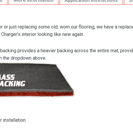
s
More Information
Application Instructions
S
 or just replacing some old, worn our flooring, we have a replac
Charger’s interior looking like new again.
backing provides a heavier backing across the entire mat, providi
om the dropdown above.
 installation.