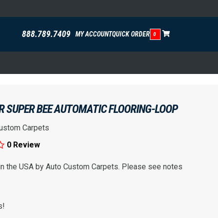
888.789.7409
MY ACCOUNT
QUICK ORDER
0
R SUPER BEE AUTOMATIC FLOORING-LOOP
ustom Carpets
0 Review
 in the USA by Auto Custom Carpets. Please see notes
s!