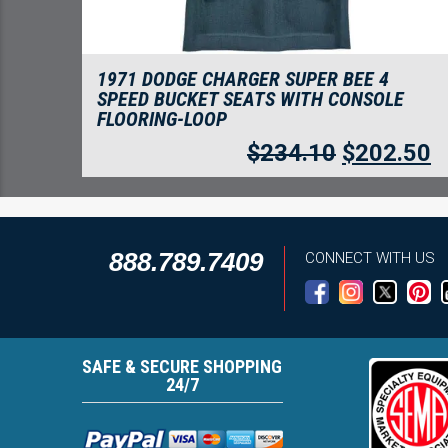
1971 DODGE CHARGER SUPER BEE 4
SPEED BUCKET SEATS WITH CONSOLE
FLOORING-LOOP
$
234.10
$
202.50
888.789.7409
CONNECT WITH US
SAFE & SECURE SHOPPING
24/7