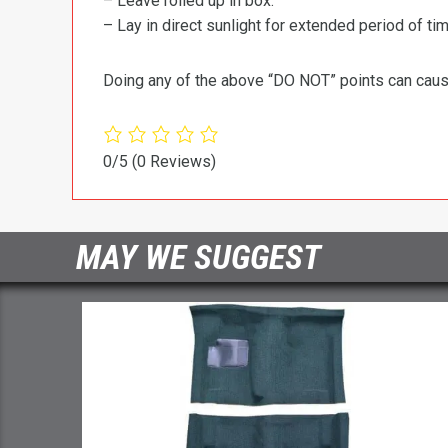
– Leave rolled up in box.
– Lay in direct sunlight for extended period of time
Doing any of the above “DO NOT” points can cause 
0/5
(0 Reviews)
MAY WE SUGGEST