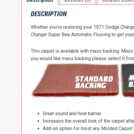
Description
Reviews (0)
Related Video
DESCRIPTION
Whether you’re restoring your 1971 Dodge Charger
Charger Super Bee Automatic Flooring to get your 
This carpet is available with mass backing. Mass 
you would like mass backing please select it fr
Great sound and heat barrier.
Increases the overall look of the carpet after
Add-on option for most any Molded Carpet.