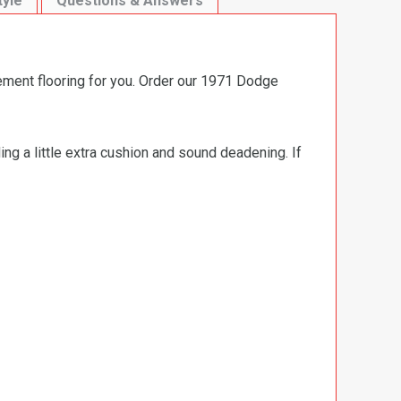
tyle
Questions & Answers
ement flooring for you. Order our 1971 Dodge
ng a little extra cushion and sound deadening. If