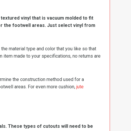
, textured vinyl that is vacuum molded to fit
er the footwell areas. Just select vinyl from
e material type and color that you like so that
m item made to your specifications, no returns are
termine the construction method used for a
footwell areas. For even more cushion,
jute
ls. These types of cutouts will need to be