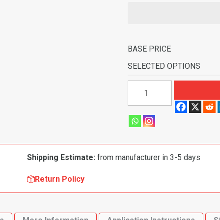
BASE PRICE
SELECTED OPTIONS
1971
Dodge
Charger
Super
Bee
Automatic
Shipping Estimate:
from manufacturer in 3-5 days
Flooring-
Loop
Return Policy
quantity