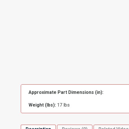
Approximate Part Dimensions (in):
Weight (lbs):
17 lbs