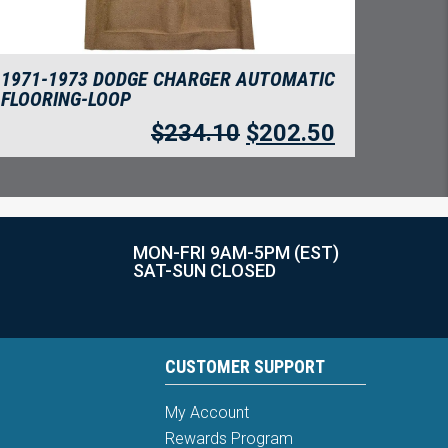
1971-1973 DODGE CHARGER AUTOMATIC
FLOORING-LOOP
$
234.10
$
202.50
MON-FRI 9AM-5PM (EST)
SAT-SUN CLOSED
CUSTOMER SUPPORT
My Account
Rewards Program