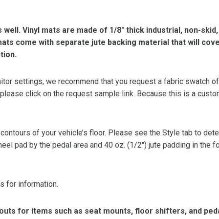
s well. Vinyl mats are made of 1/8″ thick industrial, non-skid
l mats come with separate jute backing material that will cov
tion.
or settings, we recommend that you request a fabric swatch of th
 please click on the request sample link. Because this is a custo
 contours of your vehicle’s floor. Please see the Style tab to de
heel pad by the pedal area and 40 oz. (1/2″) jute padding in the 
s for information.
ts for items such as seat mounts, floor shifters, and peda