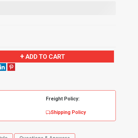
ADD TO CART
Freight Policy:
Shipping Policy