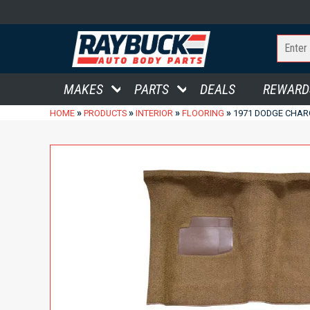
MAKES
PARTS
DEALS
REWARD
»
»
»
»
HOME
PRODUCTS
INTERIOR
FLOORING
1971 DODGE CHAR