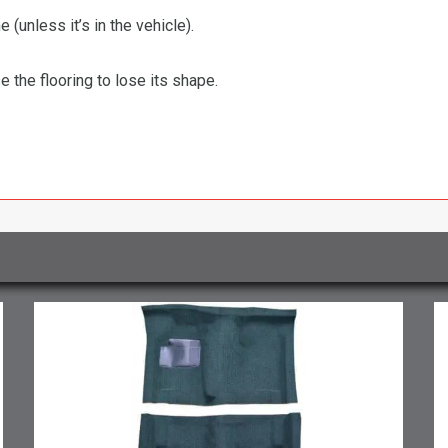
 (unless it’s in the vehicle).
the flooring to lose its shape.