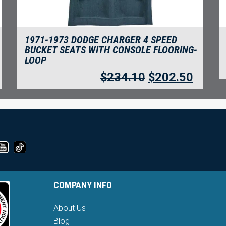
1971-1973 DODGE CHARGER 4 SPEED
BUCKET SEATS WITH CONSOLE FLOORING-
LOOP
$
234.10
$
202.50
COMPANY INFO
About Us
Blog