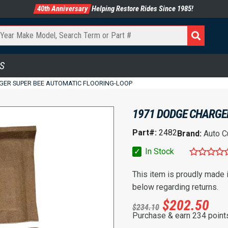
40th Anniversary
Helping Restore Rides Since 1985!
S
GER SUPER BEE AUTOMATIC FLOORING-LOOP
1971 DODGE CHARGE
Part#:
2482
Brand:
Auto C
✓
In Stock
This item is proudly made
below regarding returns.
$
202.50
$
234.10
Purchase & earn 234 point