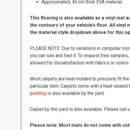
Approximately 45 mil thick EVA material.
This flooring is also available as a vinyl mat a
the contours of your vehicle’s floor. All viny
the material style dropdown above for this op
PLEASE NOTE: Due to variations in computer monit
you can see and feel it. To request free samples,
allowed for dissatisfaction with fabrics or colors.
Most carpets are heat molded to precisely fit the
particular item. Carpets come with a heat-sealed 
padding
is also available by the yard.
Carpet by-the-yard is also available. Please call u
Please note: Most mats do not come with cutou