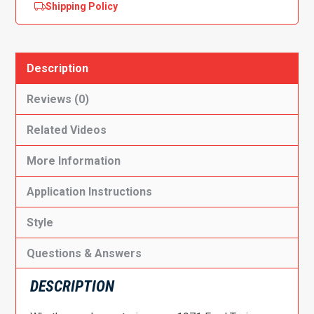
Shipping Policy
Description
Reviews (0)
Related Videos
More Information
Application Instructions
Style
Questions & Answers
DESCRIPTION