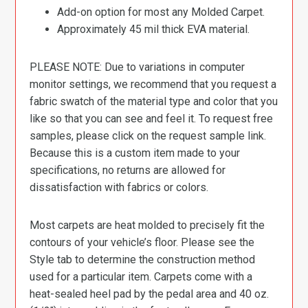
Add-on option for most any Molded Carpet.
Approximately 45 mil thick EVA material.
PLEASE NOTE: Due to variations in computer
monitor settings, we recommend that you request a
fabric swatch of the material type and color that you
like so that you can see and feel it. To request free
samples, please click on the request sample link.
Because this is a custom item made to your
specifications, no returns are allowed for
dissatisfaction with fabrics or colors.
Most carpets are heat molded to precisely fit the
contours of your vehicle’s floor. Please see the
Style tab to determine the construction method
used for a particular item. Carpets come with a
heat-sealed heel pad by the pedal area and 40 oz.