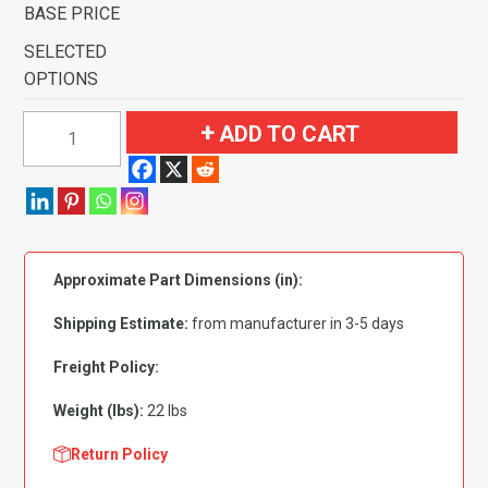
BASE PRICE
SELECTED
OPTIONS
1971
ADD TO CART
Ford
Torino
GT
4
Speed
Approximate Part Dimensions (in):
with
2
Shipping Estimate:
from manufacturer in 3-5 days
Dark
Saddle
Freight Policy:
Inserts
Weight (lbs):
22 lbs
Flooring
quantity
Return Policy