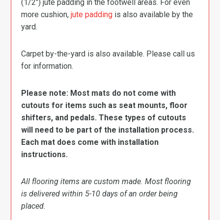
(1/2″) jute padding in the footwell areas. For even
more cushion,
jute padding
is also available by the
yard.
Carpet by-the-yard is also available. Please call us
for information.
Please note: Most mats do not come with
cutouts for items such as seat mounts, floor
shifters, and pedals. These types of cutouts
will need to be part of the installation process.
Each mat does come with installation
instructions.
All flooring items are custom made. Most flooring
is delivered within 5-10 days of an order being
placed.