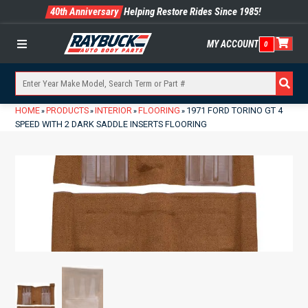
40th Anniversary
Helping Restore Rides Since 1985!
MY ACCOUNT
0
Menu
HOME
PRODUCTS
INTERIOR
FLOORING
1971 FORD TORINO GT 4
»
»
»
»
SPEED WITH 2 DARK SADDLE INSERTS FLOORING