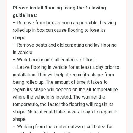
Please install flooring using the following
guidelines:
– Remove from box as soon as possible. Leaving
rolled up in box can cause flooring to lose its
shape.
– Remove seats and old carpeting and lay flooring
in vehicle.
– Work flooring into all contours of floor.
– Leave flooring in vehicle for at least a day prior to
installation. This will help it regain its shape from
being rolled up. The amount of time it takes to
regain its shape will depend on the air temperature
where the vehicle is located. The warmer the
temperature, the faster the flooring will regain its
shape. Note, it could take several days to regain its
shape.
– Working from the center outward, cut holes for