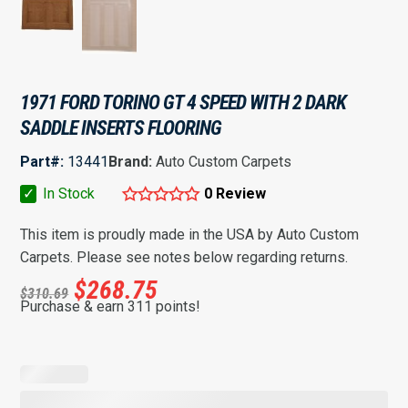
1971 FORD TORINO GT 4 SPEED WITH 2 DARK
SADDLE INSERTS FLOORING
Part#:
13441
Brand:
Auto Custom Carpets
✓
In Stock
0 Review
This item is proudly made in the USA by Auto Custom
Carpets. Please see notes below regarding returns.
$
268.75
$
310.69
Purchase & earn 311 points!