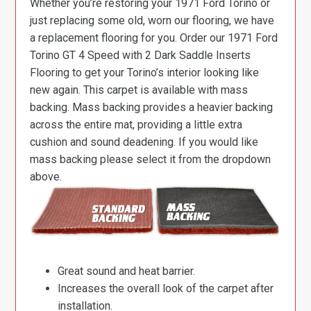
Whether you’re restoring your 1971 Ford Torino or
just replacing some old, worn our flooring, we have
a replacement flooring for you. Order our 1971 Ford
Torino GT 4 Speed with 2 Dark Saddle Inserts
Flooring to get your Torino’s interior looking like
new again. This carpet is available with mass
backing. Mass backing provides a heavier backing
across the entire mat, providing a little extra
cushion and sound deadening. If you would like
mass backing please select it from the dropdown
above.
Great sound and heat barrier.
Increases the overall look of the carpet after
installation.