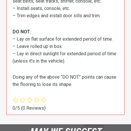
seat belts, seat tracks, shifter, console, etc.
– Install seats, console, etc.
– Trim edges and install door sills and trim.
DO NOT:
– Lay on flat surface for extended period of time.
– Leave rolled up in box.
– Lay in direct sunlight for extended period of time
(unless it’s in the vehicle).
Doing any of the above “DO NOT” points can cause
the flooring to lose its shape.
0/5
(0 Reviews)