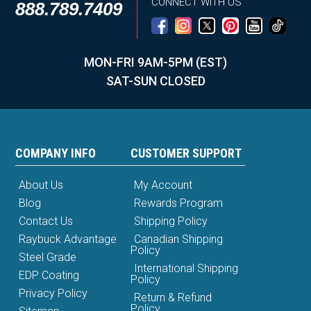
CONNECT WITH US
888.789.7409
MON-FRI 9AM-5PM (EST)
SAT-SUN CLOSED
COMPANY INFO
CUSTOMER SUPPORT
About Us
My Account
Blog
Rewards Program
Contact Us
Shipping Policy
Raybuck Advantage
Canadian Shipping
Policy
Steel Grade
International Shipping
EDP Coating
Policy
Privacy Policy
Return & Refund
Policy