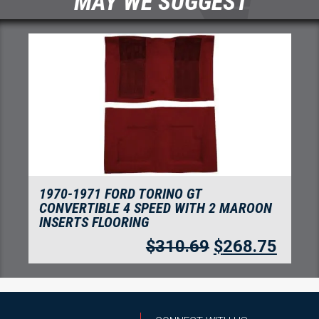
MAY WE SUGGEST
1970-1971 FORD TORINO GT
CONVERTIBLE 4 SPEED WITH 2 MAROON
INSERTS FLOORING
$
310.69
$
268.75