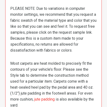
PLEASE NOTE: Due to variations in computer
monitor settings, we recommend that you request a
fabric swatch of the material type and color that you
like so that you can see and feel it. To request free
samples, please click on the request sample link.
Because this is a custom item made to your
specifications, no returns are allowed for
dissatisfaction with fabrics or colors.
Most carpets are heat molded to precisely fit the
contours of your vehicle’s floor. Please see the
Style tab to determine the construction method
used for a particular item. Carpets come with a
heat-sealed heel pad by the pedal area and 40 oz.
(1/2″) jute padding in the footwell areas. For even
more cushion,
jute padding
is also available by the
yard.