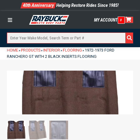
40th Anniversary
Helping Restore Rides Since 1985!
MY ACCOUNT
0
Menu
HOME
PRODUCTS
INTERIOR
FLOORING
1972-1973 FORD
»
»
»
»
RANCHERO GT WITH 2 BLACK INSERTS FLOORING