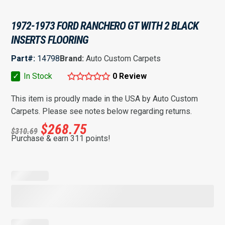
1972-1973 FORD RANCHERO GT WITH 2 BLACK
INSERTS FLOORING
Part#:
14798
Brand:
Auto Custom Carpets
✓
In Stock
0 Review
This item is proudly made in the USA by Auto Custom
Carpets. Please see notes below regarding returns.
$
268.75
$
310.69
Purchase & earn 311 points!