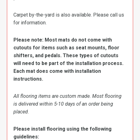
Carpet by-the-yard is also available. Please call us
for information.
Please note: Most mats do not come with
cutouts for items such as seat mounts, floor
shifters, and pedals. These types of cutouts
will need to be part of the installation process.
Each mat does come with installation
instructions.
All flooring items are custom made. Most flooring
is delivered within 5-10 days of an order being
placed.
Please install flooring using the following
guidelines: