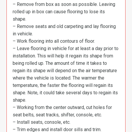
– Remove from box as soon as possible. Leaving
rolled up in box can cause flooring to lose its
shape.
– Remove seats and old carpeting and lay flooring
in vehicle.
– Work flooring into all contours of floor.
– Leave flooring in vehicle for at least a day prior to
installation. This will help it regain its shape from
being rolled up. The amount of time it takes to
regain its shape will depend on the air temperature
where the vehicle is located. The warmer the
temperature, the faster the flooring will regain its
shape. Note, it could take several days to regain its
shape.
– Working from the center outward, cut holes for
seat belts, seat tracks, shifter, console, etc.
– Install seats, console, etc.
– Trim edges and install door sills and trim.