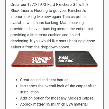
Order our 1972-1973 Ford Ranchero GT with 2
Black Inserts Flooring to get your Ranchero’s
interior looking like new again. This carpet is
available with mass backing. Mass backing
provides a heavier backing across the entire mat,
providing a little extra cushion and sound
deadening. If you would like mass backing please
select it from the dropdown above.
Great sound and heat barrier.
Increases the overall look of the carpet after
installation.
Add-on option for most any Molded Carpet.
Approximately 45 mil thick EVA material.