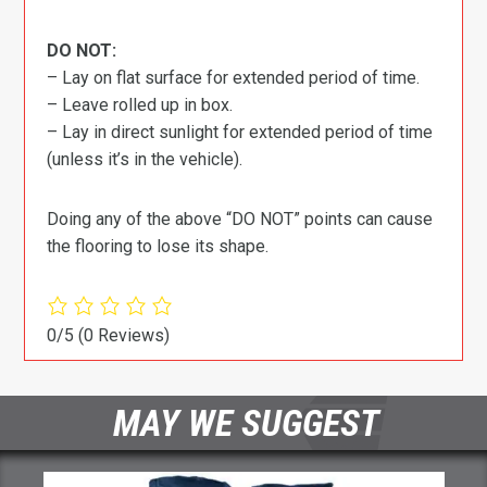
DO NOT:
– Lay on flat surface for extended period of time.
– Leave rolled up in box.
– Lay in direct sunlight for extended period of time
(unless it’s in the vehicle).
Doing any of the above “DO NOT” points can cause
the flooring to lose its shape.
0/5
(0 Reviews)
MAY WE SUGGEST