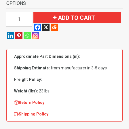
OPTIONS
1972-
ADD TO CART
1973
Ford
Ranchero
GT
with
Approximate Part Dimensions (in):
2
Black
Shipping Estimate:
from manufacturer in 3-5 days
Inserts
Flooring
Freight Policy:
quantity
Weight (lbs):
23 lbs
Return Policy
Shipping Policy