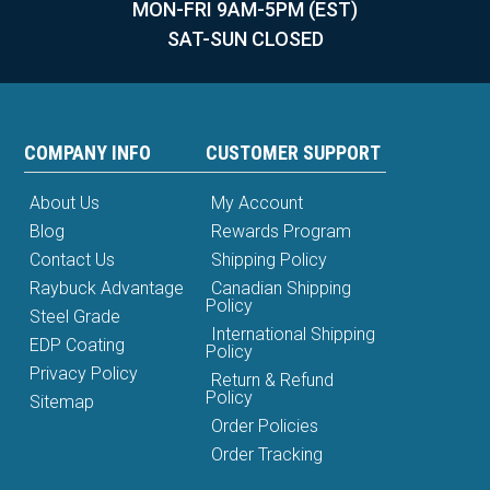
MON-FRI 9AM-5PM (EST)
SAT-SUN CLOSED
COMPANY INFO
CUSTOMER SUPPORT
About Us
My Account
Blog
Rewards Program
Contact Us
Shipping Policy
Raybuck Advantage
Canadian Shipping
Policy
Steel Grade
International Shipping
EDP Coating
Policy
Privacy Policy
Return & Refund
Policy
Sitemap
Order Policies
Order Tracking