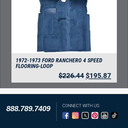
1972-1973 FORD RANCHERO 4 SPEED
FLOORING-LOOP
$
226.44
$
195.87
CONNECT WITH US
888.789.7409