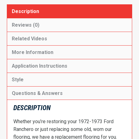
Description
Reviews (0)
Related Videos
More Information
Application Instructions
Style
Questions & Answers
DESCRIPTION
Whether you’re restoring your 1972-1973 Ford
Ranchero or just replacing some old, worn our
flooring, we have a replacement flooring for you.