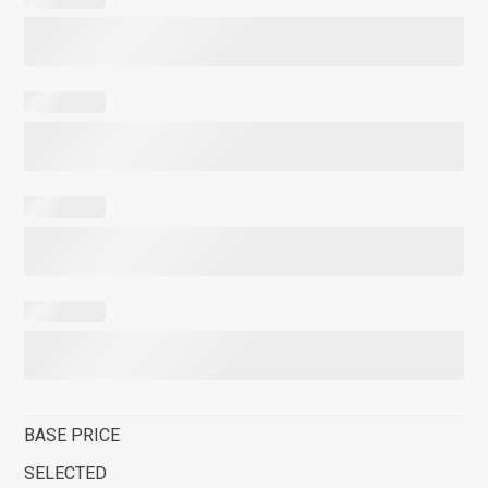
BASE PRICE
SELECTED