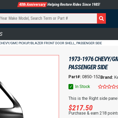
40th Anniversary
Helping Restore Rides Since 1985!
S
 CHEVY/GMC PICKUP/BLAZER FRONT DOOR SHELL, PASSENGER SIDE
1973-1976 CHEVY/GM
PASSENGER SIDE
Part#:
0850-152
Brand:
K
✓
In Stock
This is the Right side pane
$
217.50
Purchase & earn 218 point