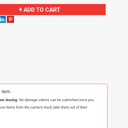
ADD TO CART
 item.
iver leaving.
No damage claims can be submitted once you
move items from the carrier's truck, take them out of their