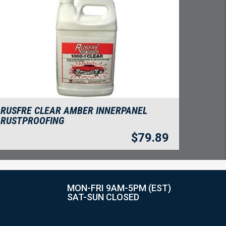
RUSFRE CLEAR AMBER INNERPANEL
RUSTPROOFING
$
79.89
MON-FRI 9AM-5PM (EST)
SAT-SUN CLOSED