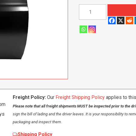
1973-
1976
Chevy/GMC
Pickup/Blazer
Front
Door
Shell,
Passenger
Side
quantity
Freight Policy:
Our
Freight Shipping Policy
applies to this
om
Please note that all freight shipments MUST be inspected prior to the dr
ays
sign the bill of lading and the driver leaves. It is your responsibility to re
packaging and inspect them.
Shipping Policy