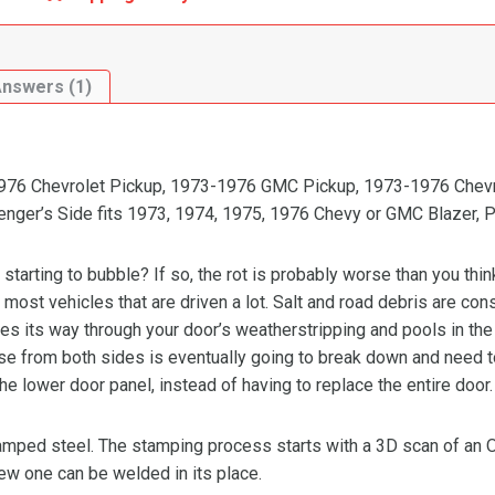
Answers (1)
-1976 Chevrolet Pickup, 1973-1976 GMC Pickup, 1973-1976 Chevr
nger’s Side fits 1973, 1974, 1975, 1976 Chevy or GMC Blazer, P
 starting to bubble? If so, the rot is probably worse than you thin
on most vehicles that are driven a lot. Salt and road debris are con
s its way through your door’s weatherstripping and pools in the b
use from both sides is eventually going to break down and need t
 the lower door panel, instead of having to replace the entire door.
stamped steel. The stamping process starts with a 3D scan of an
new one can be welded in its place.