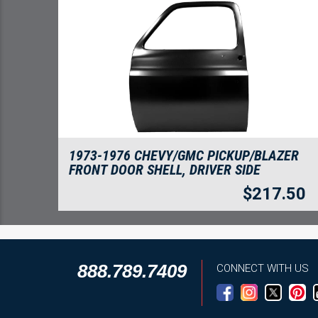
1973-1976 CHEVY/GMC PICKUP/BLAZER
FRONT DOOR SHELL, DRIVER SIDE
$
217.50
888.789.7409
CONNECT WITH US