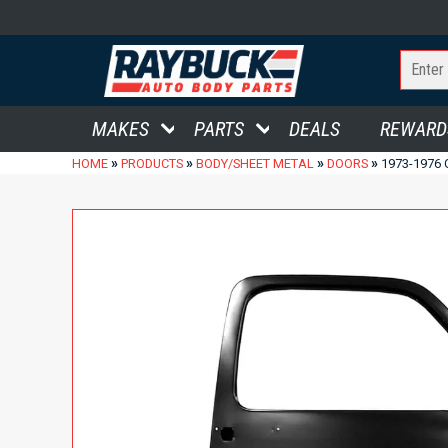
MAKES
PARTS
DEALS
REWARD
»
»
»
»
HOME
PRODUCTS
BODY/SHEET METAL
DOORS
1973-1976