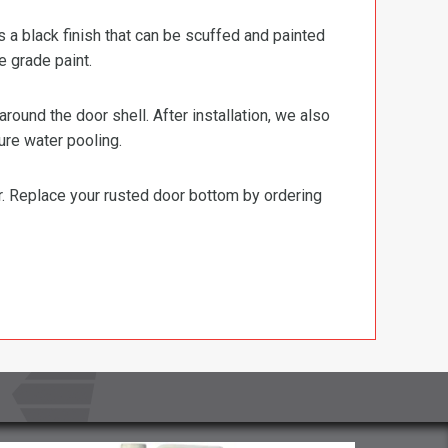
s a black finish that can be scuffed and painted
e grade paint.
ound the door shell. After installation, we also
ure water pooling.
or. Replace your rusted door bottom by ordering