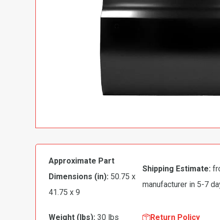
Approximate Part
Shipping Estimate:
fr
Dimensions (in):
50.75 x
manufacturer in 5-7 d
41.75 x 9
Weight (lbs):
30 lbs
Return Policy