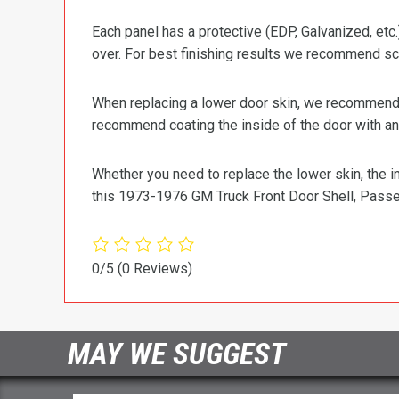
Each panel has a protective (EDP, Galvanized, etc.
over. For best finishing results we recommend scu
When replacing a lower door skin, we recommend us
recommend coating the inside of the door with an 
Whether you need to replace the lower skin, the in
this 1973-1976 GM Truck Front Door Shell, Passe
0/5
(0 Reviews)
MAY WE SUGGEST