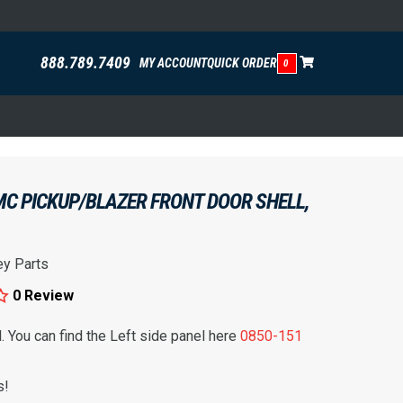
888.789.7409
MY ACCOUNT
QUICK ORDER
0
C PICKUP/BLAZER FRONT DOOR SHELL,
ey Parts
0 Review
l. You can find the Left side panel here
0850-151
s!