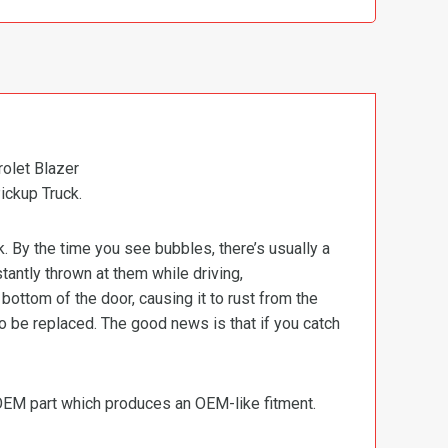
olet Blazer
ickup Truck.
k. By the time you see bubbles, there’s usually a
stantly thrown at them while driving,
ottom of the door, causing it to rust from the
o be replaced. The good news is that if you catch
 OEM part which produces an OEM-like fitment.