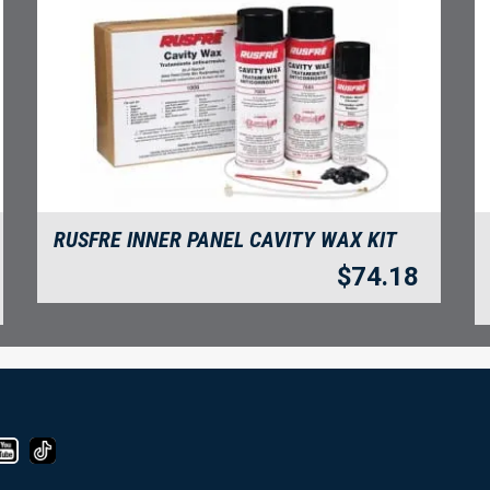
RUSFRE INNER PANEL CAVITY WAX KIT
$
74.18