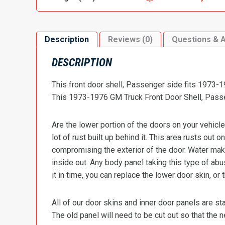
Description
Reviews (0)
Questions & 
DESCRIPTION
This front door shell, Passenger side fits 1973
This 1973-1976 GM Truck Front Door Shell, Passe
Are the lower portion of the doors on your vehicle
lot of rust built up behind it. This area rusts out 
compromising the exterior of the door. Water make
inside out. Any body panel taking this type of ab
it in time, you can replace the lower door skin, or
All of our door skins and inner door panels are 
The old panel will need to be cut out so that the 