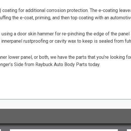
) coating for additional corrosion protection. The e-coating leave
ffing the e-coat, priming, and then top coating with an automotiv
ing a door skin hammer for re-pinching the edge of the panel ar
innerpanel rustproofing or cavity wax to keep is sealed from fut
ner lower panel, or both, we have the parts that you’re looking f
nger’s Side from Raybuck Auto Body Parts today.