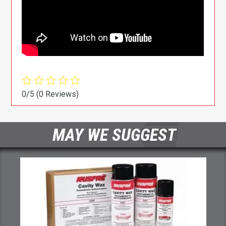
0/5
(0 Reviews)
MAY WE SUGGEST