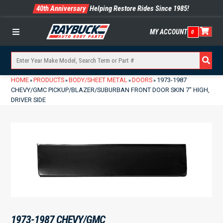
40th Anniversary
Helping Restore Rides Since 1985!
MY ACCOUNT
0
Menu
HOME
PRODUCTS
BODY/SHEET METAL
DOORS
1973-1987
»
»
»
»
CHEVY/GMC PICKUP/BLAZER/SUBURBAN FRONT DOOR SKIN 7″ HIGH,
DRIVER SIDE
1973-1987 CHEVY/GMC