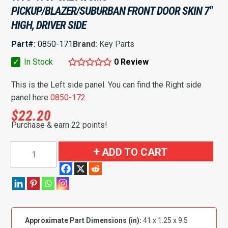
PICKUP/BLAZER/SUBURBAN FRONT DOOR SKIN 7″
HIGH, DRIVER SIDE
Part#:
0850-171
Brand:
Key Parts
✓
In Stock
0 Review
This is the Left side panel. You can find the Right side
panel here
0850-172
$
22.20
Purchase & earn 22 points!
1973-
ADD TO CART
1987
Chevy/GMC
Pickup/Blazer/Suburban
Front
Door
Approximate Part Dimensions (in):
41 x 1.25 x 9.5
Skin