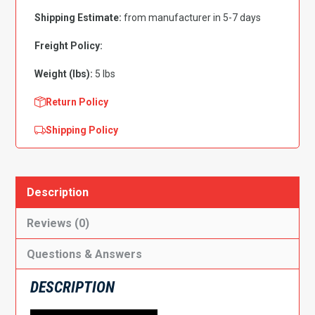
7"
Shipping Estimate:
from manufacturer in 5-7 days
High,
Driver
Freight Policy:
Side
Weight (lbs):
5 lbs
quantity
Return Policy
Shipping Policy
Description
Reviews (0)
Questions & Answers
DESCRIPTION