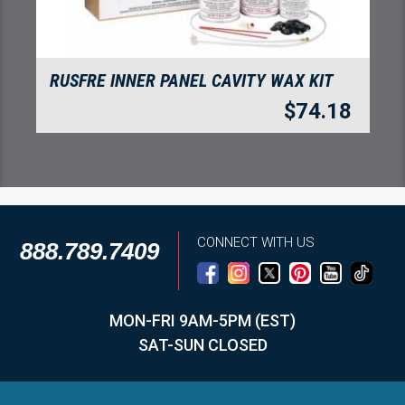
RUSFRE INNER PANEL CAVITY WAX KIT
$
74.18
CONNECT WITH US
888.789.7409
MON-FRI 9AM-5PM (EST)
SAT-SUN CLOSED