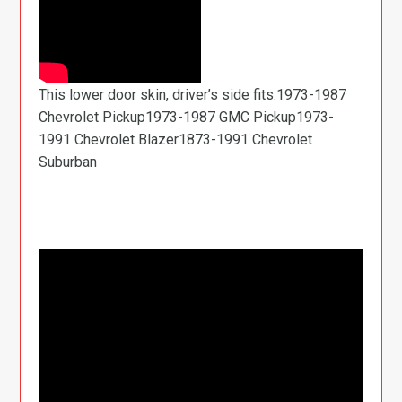
This lower door skin, driver’s side fits:1973-1987
Chevrolet Pickup1973-1987 GMC Pickup1973-
1991 Chevrolet Blazer1873-1991 Chevrolet
Suburban