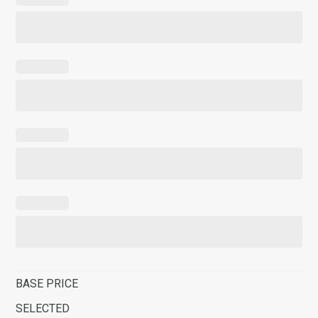
BASE PRICE
SELECTED