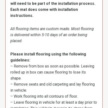
will need to be part of the installation process.
Each mat does come with installation
instructions.
All flooring items are custom made. Most flooring
is delivered within 5-10 days of an order being
placed.
Please install flooring using the following
guidelines:
– Remove from box as soon as possible. Leaving
rolled up in box can cause flooring to lose its
shape.
– Remove seats and old carpeting and lay flooring
in vehicle.
– Work flooring into all contours of floor.
– Leave flooring in vehicle for at least a day prior to