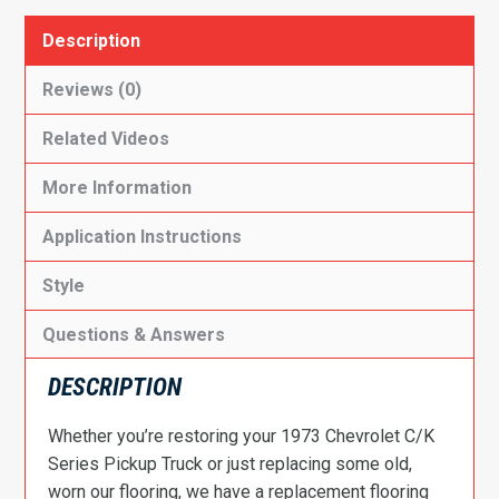
Description
Reviews (0)
Related Videos
More Information
Application Instructions
Style
Questions & Answers
DESCRIPTION
Whether you’re restoring your 1973 Chevrolet C/K
Series Pickup Truck or just replacing some old,
worn our flooring, we have a replacement flooring