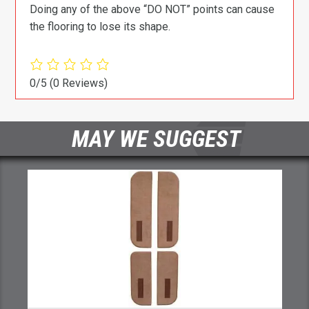
Doing any of the above “DO NOT” points can cause
the flooring to lose its shape.
0/5
(0 Reviews)
MAY WE SUGGEST