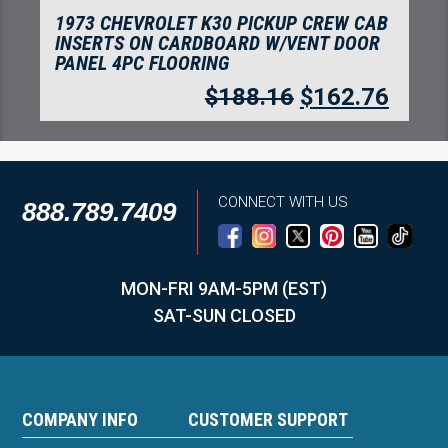
1973 CHEVROLET C20 PICKUP CREW CAB
INSERTS WITHOUT CARDBOARD KICK
PANEL FLOORING
$
71.84
$
62.14
CONNECT WITH US
888.789.7409
MON-FRI 9AM-5PM (EST)
SAT-SUN CLOSED
COMPANY INFO
CUSTOMER SUPPORT