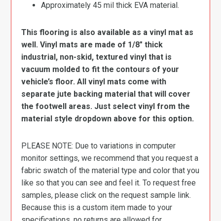
Approximately 45 mil thick EVA material.
This flooring is also available as a vinyl mat as
well. Vinyl mats are made of 1/8″ thick
industrial, non-skid, textured vinyl that is
vacuum molded to fit the contours of your
vehicle’s floor. All vinyl mats come with
separate jute backing material that will cover
the footwell areas. Just select vinyl from the
material style dropdown above for this option.
PLEASE NOTE: Due to variations in computer
monitor settings, we recommend that you request a
fabric swatch of the material type and color that you
like so that you can see and feel it. To request free
samples, please click on the request sample link.
Because this is a custom item made to your
specifications, no returns are allowed for