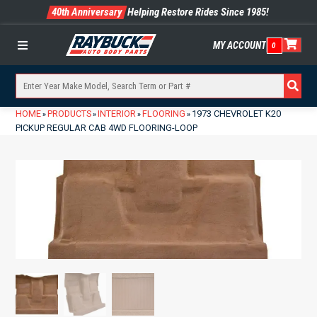
40th Anniversary
Helping Restore Rides Since 1985!
MY ACCOUNT
0
Menu
HOME
PRODUCTS
INTERIOR
FLOORING
1973 CHEVROLET K20
»
»
»
»
PICKUP REGULAR CAB 4WD FLOORING-LOOP