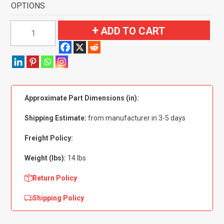
OPTIONS
1973
ADD TO CART
Chevrolet
K20
Pickup
Regular
Cab
Approximate Part Dimensions (in):
4WD
Flooring-
Shipping Estimate:
from manufacturer in 3-5 days
Loop
quantity
Freight Policy:
Weight (lbs):
14 lbs
Return Policy
Shipping Policy