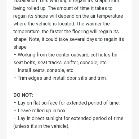
installation. This will help it regain its shape from
being rolled up. The amount of time it takes to
regain its shape will depend on the air temperature
where the vehicle is located. The warmer the
temperature, the faster the flooring will regain its
shape. Note, it could take several days to regain its
shape.
– Working from the center outward, cut holes for
seat belts, seat tracks, shifter, console, etc.
– Install seats, console, etc.
– Trim edges and install door sills and trim.
DO NOT:
– Lay on flat surface for extended period of time.
– Leave rolled up in box.
– Lay in direct sunlight for extended period of time
(unless it’s in the vehicle).