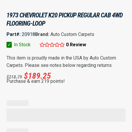
1973 CHEVROLET K20 PICKUP REGULAR CAB 4WD
FLOORING-LOOP
Part#:
20918
Brand:
Auto Custom Carpets
✓
In Stock
0 Review
This item is proudly made in the USA by Auto Custom
Carpets. Please see notes below regarding returns.
$
189.25
$
218.79
Purchase & earn 219 points!