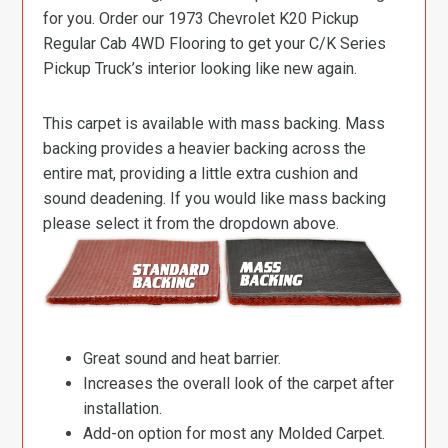
for you. Order our 1973 Chevrolet K20 Pickup
Regular Cab 4WD Flooring to get your C/K Series
Pickup Truck’s interior looking like new again.
This carpet is available with mass backing. Mass
backing provides a heavier backing across the
entire mat, providing a little extra cushion and
sound deadening. If you would like mass backing
please select it from the dropdown above.
Great sound and heat barrier.
Increases the overall look of the carpet after
installation.
Add-on option for most any Molded Carpet.