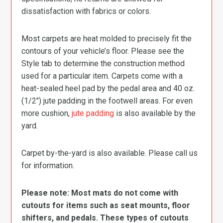
dissatisfaction with fabrics or colors.
Most carpets are heat molded to precisely fit the
contours of your vehicle’s floor. Please see the
Style tab to determine the construction method
used for a particular item. Carpets come with a
heat-sealed heel pad by the pedal area and 40 oz.
(1/2″) jute padding in the footwell areas. For even
more cushion,
jute padding
is also available by the
yard.
Carpet by-the-yard is also available. Please call us
for information.
Please note: Most mats do not come with
cutouts for items such as seat mounts, floor
shifters, and pedals. These types of cutouts