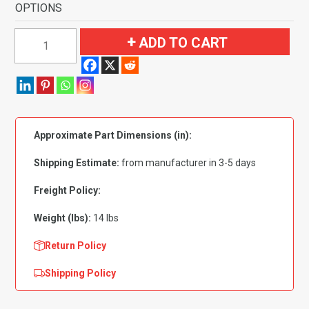
OPTIONS
1973
ADD TO CART
GMC
C15/C1500
Pickup
Regular
Cab
Approximate Part Dimensions (in):
2WD
Flooring-
Shipping Estimate:
from manufacturer in 3-5 days
Loop
quantity
Freight Policy:
Weight (lbs):
14 lbs
Return Policy
Shipping Policy