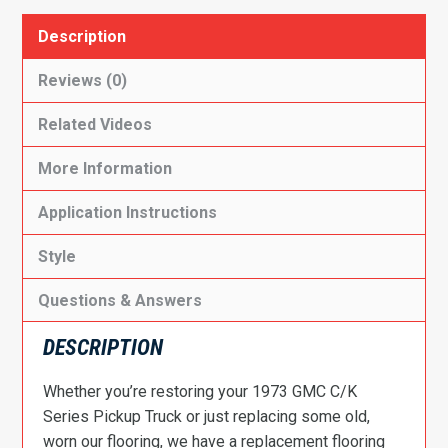
Description
Reviews (0)
Related Videos
More Information
Application Instructions
Style
Questions & Answers
DESCRIPTION
Whether you’re restoring your 1973 GMC C/K
Series Pickup Truck or just replacing some old,
worn our flooring, we have a replacement flooring