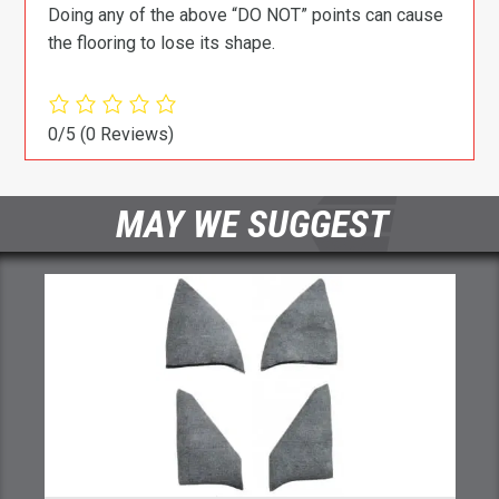
Doing any of the above “DO NOT” points can cause
the flooring to lose its shape.
0/5
(0 Reviews)
MAY WE SUGGEST