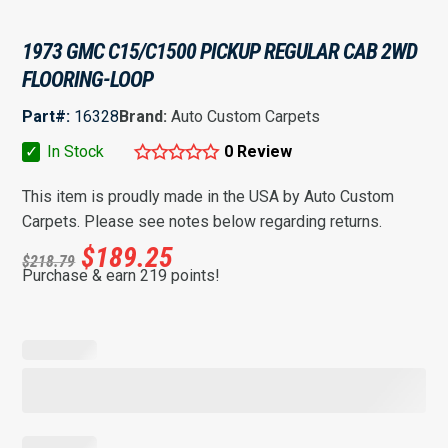
1973 GMC C15/C1500 PICKUP REGULAR CAB 2WD
FLOORING-LOOP
Part#:
16328
Brand:
Auto Custom Carpets
✓
In Stock
0 Review
This item is proudly made in the USA by Auto Custom
Carpets. Please see notes below regarding returns.
$
189.25
$
218.79
Purchase & earn 219 points!