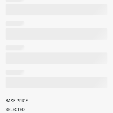
BASE PRICE
SELECTED