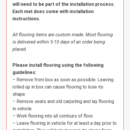
will need to be part of the installation process.
Each mat does come with installation
instructions.
All flooring items are custom made. Most flooring
is delivered within 5-10 days of an order being
placed.
Please install flooring using the following
guidelines:
– Remove from box as soon as possible. Leaving
rolled up in box can cause flooring to lose its
shape.
– Remove seats and old carpeting and lay flooring
in vehicle.
– Work flooring into all contours of floor.
– Leave flooring in vehicle for at least a day prior to