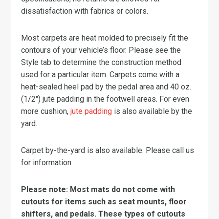
dissatisfaction with fabrics or colors.
Most carpets are heat molded to precisely fit the
contours of your vehicle’s floor. Please see the
Style tab to determine the construction method
used for a particular item. Carpets come with a
heat-sealed heel pad by the pedal area and 40 oz.
(1/2″) jute padding in the footwell areas. For even
more cushion,
jute padding
is also available by the
yard.
Carpet by-the-yard is also available. Please call us
for information.
Please note: Most mats do not come with
cutouts for items such as seat mounts, floor
shifters, and pedals. These types of cutouts