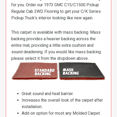
for you. Order our 1973 GMC C15/C1500 Pickup
Regular Cab 2WD Flooring to get your C/K Series
Pickup Truck’s interior looking like new again.
This carpet is available with mass backing. Mass
backing provides a heavier backing across the
entire mat, providing a little extra cushion and
sound deadening. If you would like mass backing
please select it from the dropdown above.
Great sound and heat barrier.
Increases the overall look of the carpet after
installation.
Add-on option for most any Molded Carpet.