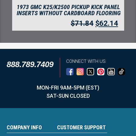
1973 GMC K25/K2500 PICKUP CREW CAB
INSERTS WITHOUT CARDBOARD KICK
PANEL FLOORING
$
71.84
$
62.14
CONNECT WITH US
888.789.7409
MON-FRI 9AM-5PM (EST)
SAT-SUN CLOSED
COMPANY INFO
CUSTOMER SUPPORT