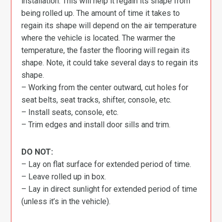
installation. This will help it regain its shape from
being rolled up. The amount of time it takes to
regain its shape will depend on the air temperature
where the vehicle is located. The warmer the
temperature, the faster the flooring will regain its
shape. Note, it could take several days to regain its
shape.
– Working from the center outward, cut holes for
seat belts, seat tracks, shifter, console, etc.
– Install seats, console, etc.
– Trim edges and install door sills and trim.
DO NOT:
– Lay on flat surface for extended period of time.
– Leave rolled up in box.
– Lay in direct sunlight for extended period of time
(unless it’s in the vehicle).