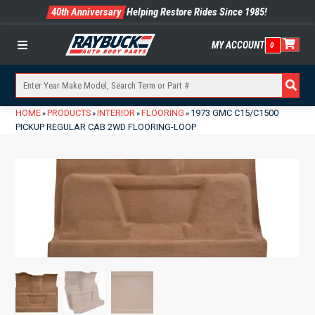
40th Anniversary
Helping Restore Rides Since 1985!
MY ACCOUNT
0
Menu
HOME
PRODUCTS
INTERIOR
FLOORING
1973 GMC C15/C1500
»
»
»
»
PICKUP REGULAR CAB 2WD FLOORING-LOOP