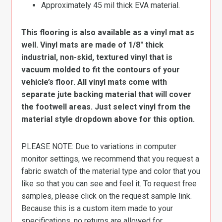
Approximately 45 mil thick EVA material.
This flooring is also available as a vinyl mat as
well. Vinyl mats are made of 1/8″ thick
industrial, non-skid, textured vinyl that is
vacuum molded to fit the contours of your
vehicle’s floor. All vinyl mats come with
separate jute backing material that will cover
the footwell areas. Just select vinyl from the
material style dropdown above for this option.
PLEASE NOTE: Due to variations in computer
monitor settings, we recommend that you request a
fabric swatch of the material type and color that you
like so that you can see and feel it. To request free
samples, please click on the request sample link.
Because this is a custom item made to your
specifications, no returns are allowed for