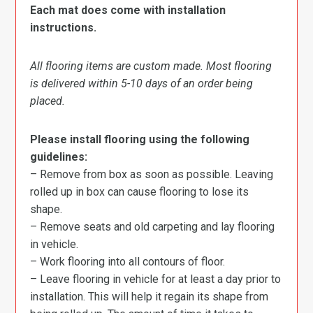
Each mat does come with installation
instructions.
All flooring items are custom made. Most flooring
is delivered within 5-10 days of an order being
placed.
Please install flooring using the following
guidelines:
– Remove from box as soon as possible. Leaving
rolled up in box can cause flooring to lose its
shape.
– Remove seats and old carpeting and lay flooring
in vehicle.
– Work flooring into all contours of floor.
– Leave flooring in vehicle for at least a day prior to
installation. This will help it regain its shape from