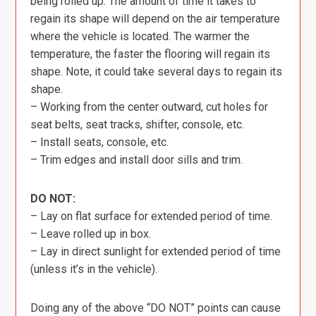
being rolled up. The amount of time it takes to
regain its shape will depend on the air temperature
where the vehicle is located. The warmer the
temperature, the faster the flooring will regain its
shape. Note, it could take several days to regain its
shape.
– Working from the center outward, cut holes for
seat belts, seat tracks, shifter, console, etc.
– Install seats, console, etc.
– Trim edges and install door sills and trim.
DO NOT:
– Lay on flat surface for extended period of time.
– Leave rolled up in box.
– Lay in direct sunlight for extended period of time
(unless it’s in the vehicle).
Doing any of the above “DO NOT” points can cause