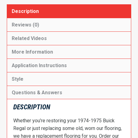
Description
Reviews (0)
Related Videos
More Information
Application Instructions
Style
Questions & Answers
DESCRIPTION
Whether you’re restoring your 1974-1975 Buick
Regal or just replacing some old, worn our flooring,
we have a replacement flooring for you. Order our