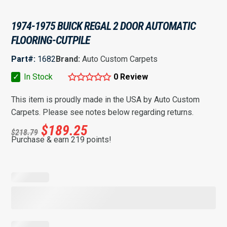
1974-1975 BUICK REGAL 2 DOOR AUTOMATIC
FLOORING-CUTPILE
Part#:
1682
Brand:
Auto Custom Carpets
✓
In Stock
0 Review
This item is proudly made in the USA by Auto Custom
Carpets. Please see notes below regarding returns.
$
189.25
$
218.79
Purchase & earn 219 points!