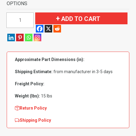
OPTIONS
1974-
ADD TO CART
1975
Buick
Regal
2
Door
Approximate Part Dimensions (in):
Automatic
Flooring-
Shipping Estimate:
from manufacturer in 3-5 days
Cutpile
quantity
Freight Policy:
Weight (lbs):
15 lbs
Return Policy
Shipping Policy