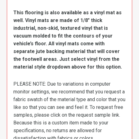
This flooring is also available as a vinyl mat as
well. Vinyl mats are made of 1/8″ thick
industrial, non-skid, textured vinyl that is
vacuum molded to fit the contours of your
vehicle’s floor. All vinyl mats come with
separate jute backing material that will cover
the footwell areas. Just select vinyl from the
material style dropdown above for this option.
PLEASE NOTE: Due to variations in computer
monitor settings, we recommend that you request a
fabric swatch of the material type and color that you
like so that you can see and feel it. To request free
samples, please click on the request sample link.
Because this is a custom item made to your
specifications, no returns are allowed for
dissatisfaction with fabrics or colors.