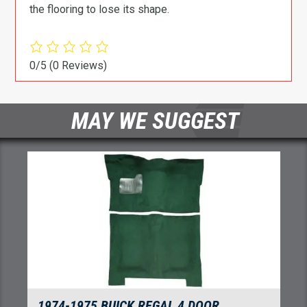
the flooring to lose its shape.
0/5
(0 Reviews)
MAY WE SUGGEST
1974-1975 BUICK REGAL 4 DOOR