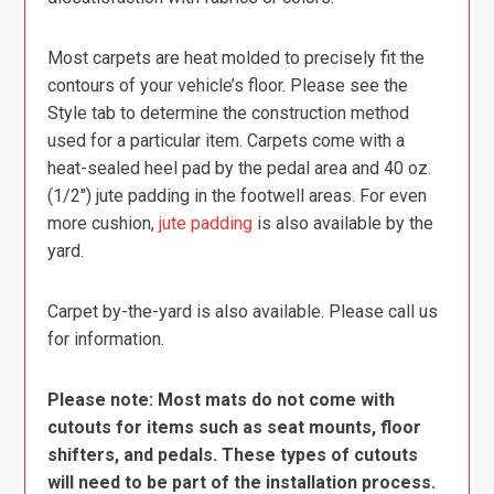
Most carpets are heat molded to precisely fit the
contours of your vehicle’s floor. Please see the
Style tab to determine the construction method
used for a particular item. Carpets come with a
heat-sealed heel pad by the pedal area and 40 oz.
(1/2″) jute padding in the footwell areas. For even
more cushion,
jute padding
is also available by the
yard.
Carpet by-the-yard is also available. Please call us
for information.
Please note: Most mats do not come with
cutouts for items such as seat mounts, floor
shifters, and pedals. These types of cutouts
will need to be part of the installation process.