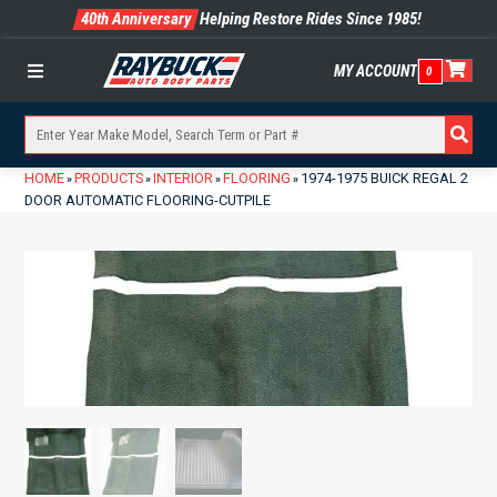
40th Anniversary
Helping Restore Rides Since 1985!
MY ACCOUNT
0
Menu
HOME
PRODUCTS
INTERIOR
FLOORING
1974-1975 BUICK REGAL 2
»
»
»
»
DOOR AUTOMATIC FLOORING-CUTPILE