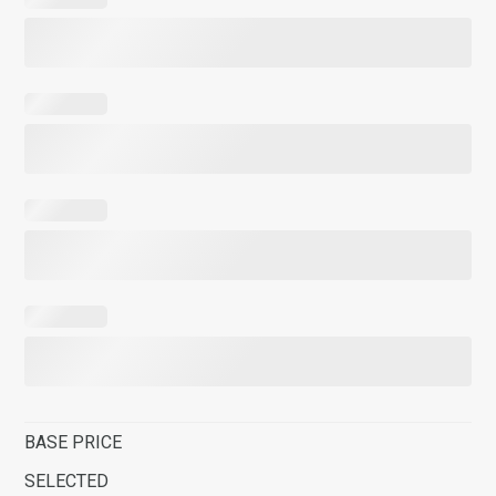
BASE PRICE
SELECTED