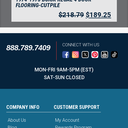
FLOORING-CUTPILE
$
218.79
$
189.25
CONNECT WITH US
888.789.7409
MON-FRI 9AM-5PM (EST)
SAT-SUN CLOSED
COMPANY INFO
CUSTOMER SUPPORT
About Us
My Account
Blog
Rewards Program