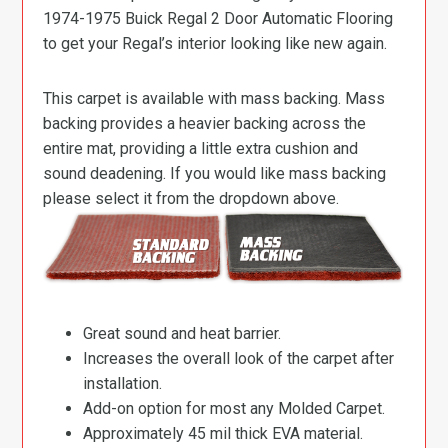
1974-1975 Buick Regal 2 Door Automatic Flooring
to get your Regal’s interior looking like new again.
This carpet is available with mass backing. Mass
backing provides a heavier backing across the
entire mat, providing a little extra cushion and
sound deadening. If you would like mass backing
please select it from the dropdown above.
Great sound and heat barrier.
Increases the overall look of the carpet after
installation.
Add-on option for most any Molded Carpet.
Approximately 45 mil thick EVA material.