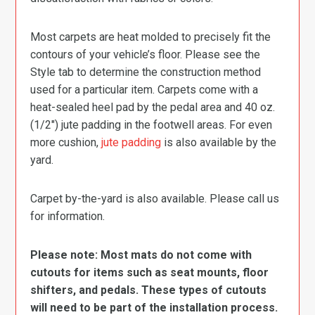
Most carpets are heat molded to precisely fit the
contours of your vehicle’s floor. Please see the
Style tab to determine the construction method
used for a particular item. Carpets come with a
heat-sealed heel pad by the pedal area and 40 oz.
(1/2″) jute padding in the footwell areas. For even
more cushion,
jute padding
is also available by the
yard.
Carpet by-the-yard is also available. Please call us
for information.
Please note: Most mats do not come with
cutouts for items such as seat mounts, floor
shifters, and pedals. These types of cutouts
will need to be part of the installation process.