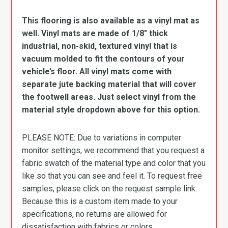
This flooring is also available as a vinyl mat as
well. Vinyl mats are made of 1/8″ thick
industrial, non-skid, textured vinyl that is
vacuum molded to fit the contours of your
vehicle’s floor. All vinyl mats come with
separate jute backing material that will cover
the footwell areas. Just select vinyl from the
material style dropdown above for this option.
PLEASE NOTE: Due to variations in computer
monitor settings, we recommend that you request a
fabric swatch of the material type and color that you
like so that you can see and feel it. To request free
samples, please click on the request sample link.
Because this is a custom item made to your
specifications, no returns are allowed for
dissatisfaction with fabrics or colors.