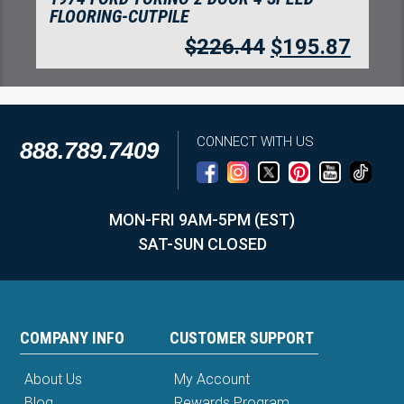
FLOORING-CUTPILE
$
218.79
$
189.25
CONNECT WITH US
888.789.7409
MON-FRI 9AM-5PM (EST)
SAT-SUN CLOSED
COMPANY INFO
CUSTOMER SUPPORT
About Us
My Account
Blog
Rewards Program