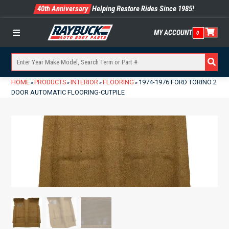
40th Anniversary
Helping Restore Rides Since 1985!
MY ACCOUNT
0
Menu
HOME
PRODUCTS
INTERIOR
FLOORING
1974-1976 FORD TORINO 2
»
»
»
»
DOOR AUTOMATIC FLOORING-CUTPILE