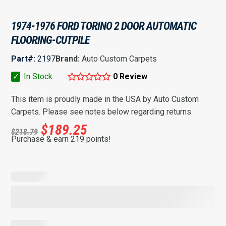
1974-1976 FORD TORINO 2 DOOR AUTOMATIC
FLOORING-CUTPILE
Part#:
2197
Brand:
Auto Custom Carpets
✓
In Stock
0 Review
This item is proudly made in the USA by Auto Custom
Carpets. Please see notes below regarding returns.
$
189.25
$
218.79
Purchase & earn 219 points!