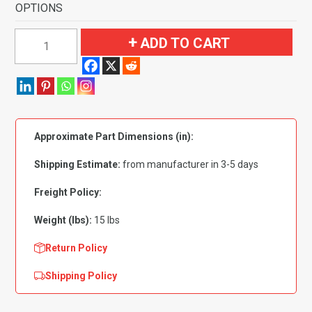
OPTIONS
1974-
ADD TO CART
1976
Ford
Torino
2
Door
Approximate Part Dimensions (in):
Automatic
Flooring-
Shipping Estimate:
from manufacturer in 3-5 days
Cutpile
quantity
Freight Policy:
Weight (lbs):
15 lbs
Return Policy
Shipping Policy