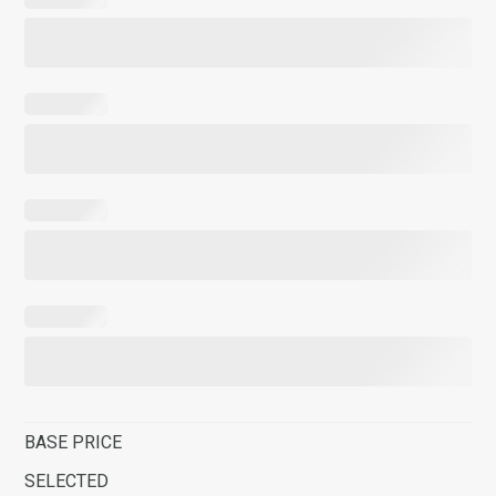
BASE PRICE
SELECTED