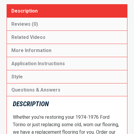
Description
Reviews (0)
Related Videos
More Information
Application Instructions
Style
Questions & Answers
DESCRIPTION
Whether you’re restoring your 1974-1976 Ford
Torino or just replacing some old, worn our flooring,
we have a replacement flooring for you. Order our