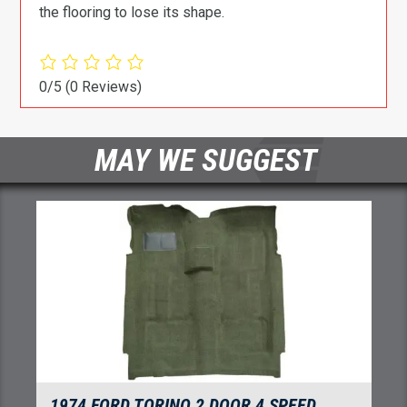
the flooring to lose its shape.
0/5
(0 Reviews)
MAY WE SUGGEST
1974-1976 FORD TORINO 4 DOOR