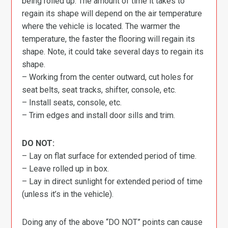
being rolled up. The amount of time it takes to
regain its shape will depend on the air temperature
where the vehicle is located. The warmer the
temperature, the faster the flooring will regain its
shape. Note, it could take several days to regain its
shape.
– Working from the center outward, cut holes for
seat belts, seat tracks, shifter, console, etc.
– Install seats, console, etc.
– Trim edges and install door sills and trim.
DO NOT:
– Lay on flat surface for extended period of time.
– Leave rolled up in box.
– Lay in direct sunlight for extended period of time
(unless it’s in the vehicle).
Doing any of the above “DO NOT” points can cause