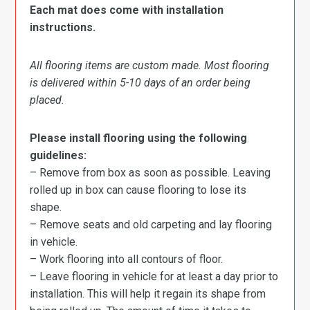
Each mat does come with installation
instructions.
All flooring items are custom made. Most flooring
is delivered within 5-10 days of an order being
placed.
Please install flooring using the following
guidelines:
– Remove from box as soon as possible. Leaving
rolled up in box can cause flooring to lose its
shape.
– Remove seats and old carpeting and lay flooring
in vehicle.
– Work flooring into all contours of floor.
– Leave flooring in vehicle for at least a day prior to
installation. This will help it regain its shape from