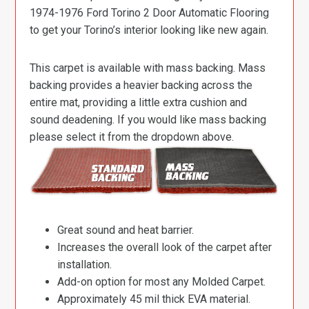
1974-1976 Ford Torino 2 Door Automatic Flooring
to get your Torino’s interior looking like new again.
This carpet is available with mass backing. Mass
backing provides a heavier backing across the
entire mat, providing a little extra cushion and
sound deadening. If you would like mass backing
please select it from the dropdown above.
Great sound and heat barrier.
Increases the overall look of the carpet after
installation.
Add-on option for most any Molded Carpet.
Approximately 45 mil thick EVA material.