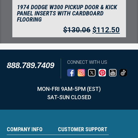
1974 DODGE W300 PICKUP DOOR PANEL
INSERTS WITH CARDBOARD 2PC
FLOORING
$
100.49
$
86.92
CONNECT WITH US
888.789.7409
MON-FRI 9AM-5PM (EST)
SAT-SUN CLOSED
COMPANY INFO
CUSTOMER SUPPORT