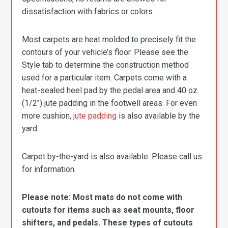
dissatisfaction with fabrics or colors.
Most carpets are heat molded to precisely fit the
contours of your vehicle’s floor. Please see the
Style tab to determine the construction method
used for a particular item. Carpets come with a
heat-sealed heel pad by the pedal area and 40 oz.
(1/2″) jute padding in the footwell areas. For even
more cushion,
jute padding
is also available by the
yard.
Carpet by-the-yard is also available. Please call us
for information.
Please note: Most mats do not come with
cutouts for items such as seat mounts, floor
shifters, and pedals. These types of cutouts