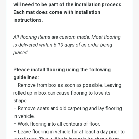
will need to be part of the installation process.
Each mat does come with installation
instructions.
All flooring items are custom made. Most flooring
is delivered within 5-10 days of an order being
placed.
Please install flooring using the following
guidelines:
– Remove from box as soon as possible. Leaving
rolled up in box can cause flooring to lose its
shape.
– Remove seats and old carpeting and lay flooring
in vehicle.
– Work flooring into all contours of floor.
– Leave flooring in vehicle for at least a day prior to