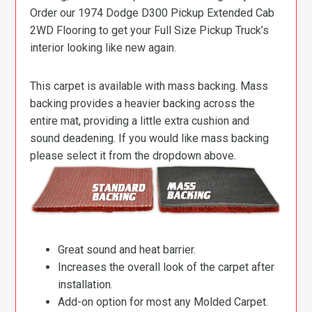
Order our 1974 Dodge D300 Pickup Extended Cab
2WD Flooring to get your Full Size Pickup Truck’s
interior looking like new again.
This carpet is available with mass backing. Mass
backing provides a heavier backing across the
entire mat, providing a little extra cushion and
sound deadening. If you would like mass backing
please select it from the dropdown above.
Great sound and heat barrier.
Increases the overall look of the carpet after
installation.
Add-on option for most any Molded Carpet.