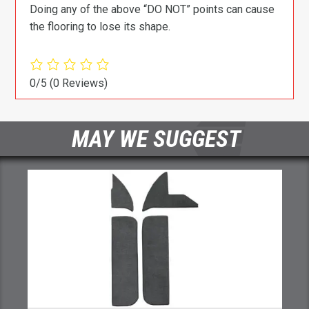
Doing any of the above “DO NOT” points can cause
the flooring to lose its shape.
0/5
(0 Reviews)
MAY WE SUGGEST