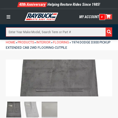
40th Anniversary
Helping Restore Rides Since 1985!
MY ACCOUNT
0
Menu
HOME
PRODUCTS
INTERIOR
FLOORING
1974 DODGE D300 PICKUP
»
»
»
»
EXTENDED CAB 2WD FLOORING-CUTPILE