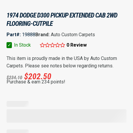
1974 DODGE D300 PICKUP EXTENDED CAB 2WD
FLOORING-CUTPILE
Part#:
19888
Brand:
Auto Custom Carpets
✓
In Stock
0 Review
This item is proudly made in the USA by Auto Custom
Carpets. Please see notes below regarding returns.
$
202.50
$
234.10
Purchase & earn 234 points!