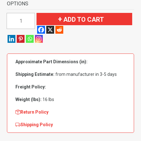
OPTIONS
1974
ADD TO CART
Dodge
D300
Pickup
Extended
Cab
Approximate Part Dimensions (in):
2WD
Flooring-
Shipping Estimate:
from manufacturer in 3-5 days
Cutpile
quantity
Freight Policy:
Weight (lbs):
16 lbs
Return Policy
Shipping Policy