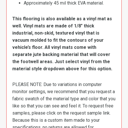
Approximately 45 mil thick EVA material.
This flooring is also available as a vinyl mat as
well. Vinyl mats are made of 1/8″ thick
industrial, non-skid, textured vinyl that is
vacuum molded to fit the contours of your
vehicle’s floor. All vinyl mats come with
separate jute backing material that will cover
the footwell areas. Just select vinyl from the
material style dropdown above for this option.
PLEASE NOTE: Due to variations in computer
monitor settings, we recommend that you request a
fabric swatch of the material type and color that you
like so that you can see and feel it. To request free
samples, please click on the request sample link.
Because this is a custom item made to your
specifications, no returns are allowed for