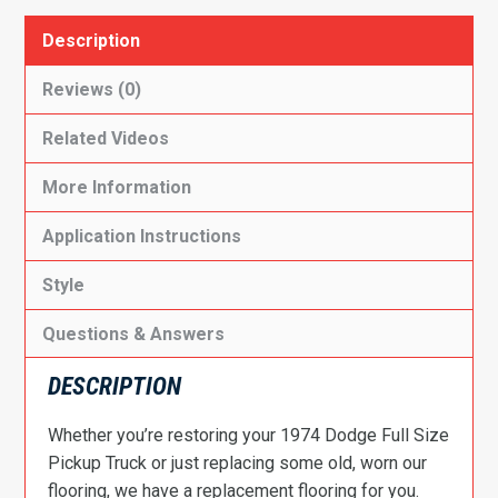
Description
Reviews (0)
Related Videos
More Information
Application Instructions
Style
Questions & Answers
DESCRIPTION
Whether you’re restoring your 1974 Dodge Full Size
Pickup Truck or just replacing some old, worn our
flooring, we have a replacement flooring for you.