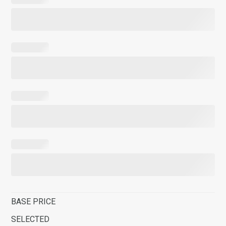
BASE PRICE
SELECTED