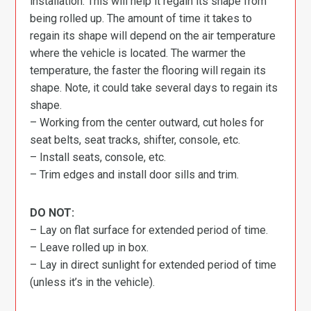
installation. This will help it regain its shape from
being rolled up. The amount of time it takes to
regain its shape will depend on the air temperature
where the vehicle is located. The warmer the
temperature, the faster the flooring will regain its
shape. Note, it could take several days to regain its
shape.
– Working from the center outward, cut holes for
seat belts, seat tracks, shifter, console, etc.
– Install seats, console, etc.
– Trim edges and install door sills and trim.
DO NOT:
– Lay on flat surface for extended period of time.
– Leave rolled up in box.
– Lay in direct sunlight for extended period of time
(unless it’s in the vehicle).