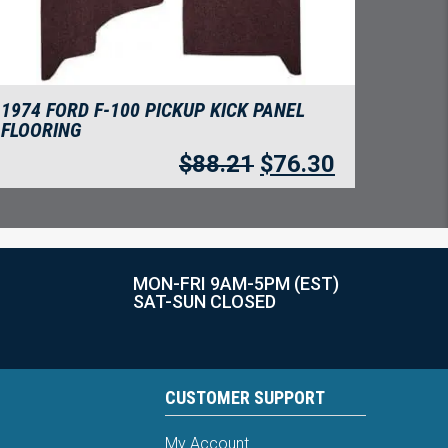
1974 FORD F-100 PICKUP KICK PANEL
FLOORING
$
88.21
$
76.30
MON-FRI 9AM-5PM (EST)
SAT-SUN CLOSED
CUSTOMER SUPPORT
My Account