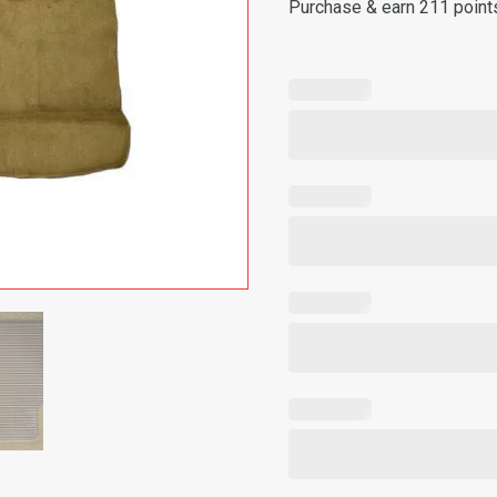
Purchase & earn 211 point