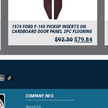
1974 FORD F-100 PICKUP INSERTS ON
CARDBOARD DOOR PANEL 2PC FLOORING
$
92.30
$
79.84
COMPANY INFO
About Us