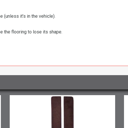
 (unless it’s in the vehicle).
the flooring to lose its shape.