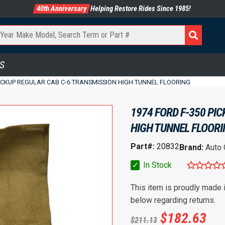
40th Anniversary
Helping Restore Rides Since 1985!
S
PICKUP REGULAR CAB C-6 TRANSMISSION HIGH TUNNEL FLOORING
1974 FORD F-350 PI
HIGH TUNNEL FLOOR
Part#:
20832
Brand:
Auto
✓
In Stock
This item is proudly made
below regarding returns.
$
182.63
$
211.13