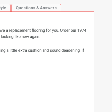
tyle
Questions & Answers
ave a replacement flooring for you. Order our 1974
looking like new again.
ng a little extra cushion and sound deadening. If