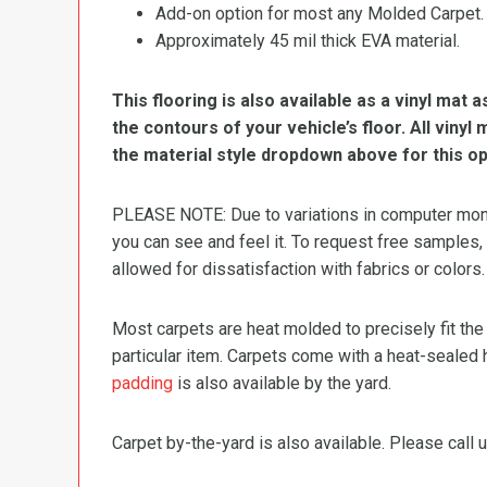
Add-on option for most any Molded Carpet.
Approximately 45 mil thick EVA material.
This flooring is also available as a vinyl mat a
the contours of your vehicle’s floor. All viny
the material style dropdown above for this op
PLEASE NOTE: Due to variations in computer monit
you can see and feel it. To request free samples,
allowed for dissatisfaction with fabrics or colors.
Most carpets are heat molded to precisely fit the
particular item. Carpets come with a heat-sealed 
padding
is also available by the yard.
Carpet by-the-yard is also available. Please call u