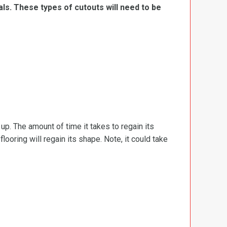
ls. These types of cutouts will need to be
d up. The amount of time it takes to regain its
ooring will regain its shape. Note, it could take