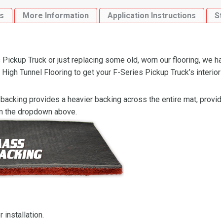
High
s
More Information
Application Instructions
S
Tunnel
Flooring
quantity
Pickup Truck or just replacing some old, worn our flooring, we h
gh Tunnel Flooring to get your F-Series Pickup Truck’s interior 
backing provides a heavier backing across the entire mat, providi
om the dropdown above.
 installation.