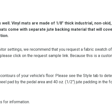
s well. Vinyl mats are made of 1/8″ thick industrial, non-skid
l mats come with separate jute backing material that will cov
tion.
or settings, we recommend that you request a fabric swatch of th
 please click on the request sample link. Because this is a custo
 contours of your vehicle’s floor. Please see the Style tab to de
heel pad by the pedal area and 40 oz. (1/2″) jute padding in the 
s for information.