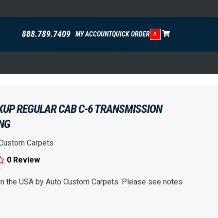
888.789.7409
MY ACCOUNT
QUICK ORDER
0
CKUP REGULAR CAB C-6 TRANSMISSION
ING
 Custom Carpets
0 Review
 in the USA by Auto Custom Carpets. Please see notes