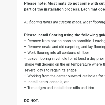
Please note: Most mats do not come with cutou
part of the installation process. Each mat doe
All flooring items are custom made. Most flooring 
Please install flooring using the following gui
– Remove from box as soon as possible. Leaving r
– Remove seats and old carpeting and lay flooring
– Work flooring into all contours of floor.
– Leave flooring in vehicle for at least a day prior
shape will depend on the air temperature where the
several days to regain its shape.
– Working from the center outward, cut holes for se
– Install seats, console, etc.
– Trim edges and install door sills and trim.
DO NOT: