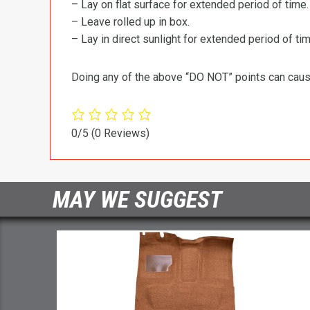
– Lay on flat surface for extended period of time.
– Leave rolled up in box.
– Lay in direct sunlight for extended period of time
Doing any of the above “DO NOT” points can cause 
0/5
(0 Reviews)
MAY WE SUGGEST