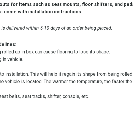
ts for items such as seat mounts, floor shifters, and peda
s come with installation instructions.
is delivered within 5-10 days of an order being placed.
delines:
olled up in box can cause flooring to lose its shape.
 in vehicle.
 to installation. This will help it regain its shape from being rolle
 vehicle is located. The warmer the temperature, the faster the fl
at belts, seat tracks, shifter, console, etc.