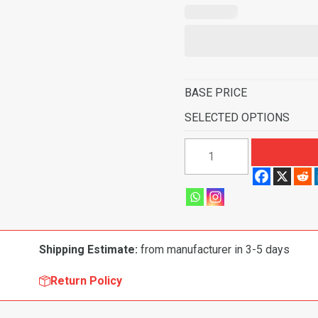
BASE PRICE
SELECTED OPTIONS
1974
Ford
F-
350
Pickup
Regular
Shipping Estimate:
from manufacturer in 3-5 days
Cab
C-
Return Policy
6
Transmission