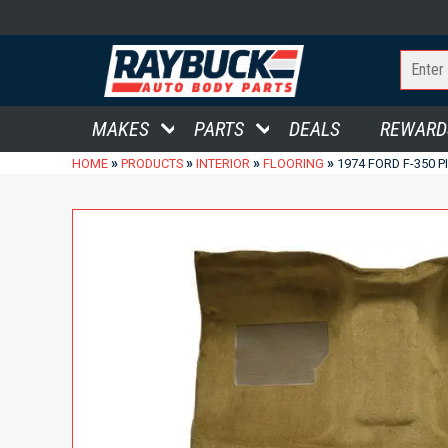
MAKES
PARTS
DEALS
REWARD
»
»
»
»
HOME
PRODUCTS
INTERIOR
FLOORING
1974 FORD F-350 