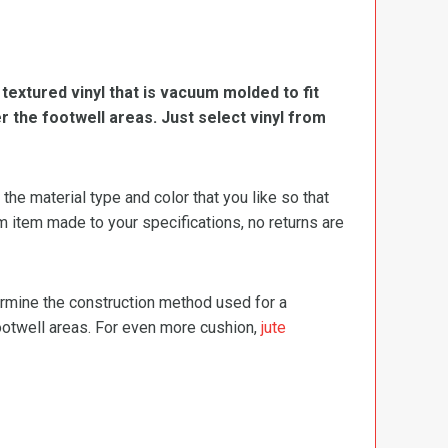
, textured vinyl that is vacuum molded to fit
er the footwell areas. Just select vinyl from
e material type and color that you like so that
m item made to your specifications, no returns are
termine the construction method used for a
footwell areas. For even more cushion,
jute