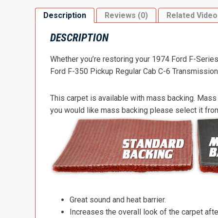
Description
Reviews (0)
Related Video
DESCRIPTION
Whether you’re restoring your 1974 Ford F-Series 
Ford F-350 Pickup Regular Cab C-6 Transmission Hi
This carpet is available with mass backing. Mass 
you would like mass backing please select it fr
Great sound and heat barrier.
Increases the overall look of the carpet after