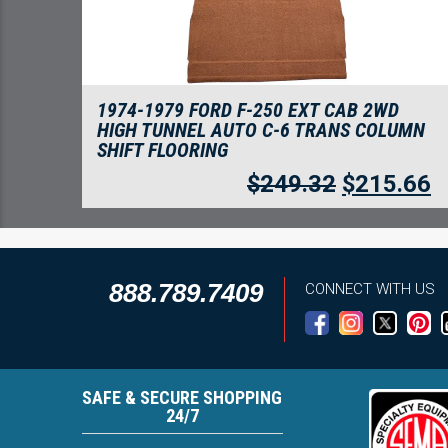
1974-1979 FORD F-250 EXT CAB 2WD
HIGH TUNNEL AUTO C-6 TRANS COLUMN
SHIFT FLOORING
$
249.32
$
215.66
888.789.7409
CONNECT WITH US
SAFE & SECURE SHOPPING
24/7