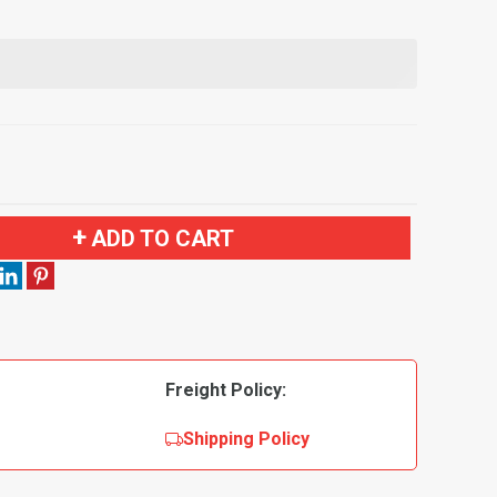
ADD TO CART
Freight Policy:
Shipping Policy