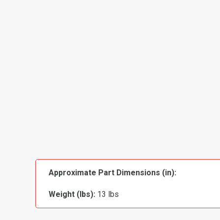
Approximate Part Dimensions (in):
Weight (lbs):
13 lbs