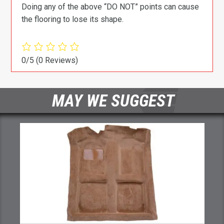
Doing any of the above “DO NOT” points can cause
the flooring to lose its shape.
0/5
(0 Reviews)
MAY WE SUGGEST