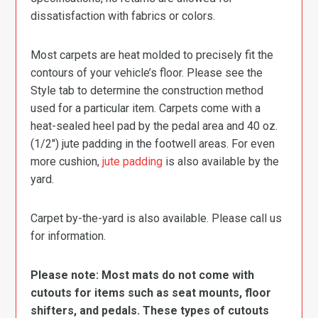
dissatisfaction with fabrics or colors.
Most carpets are heat molded to precisely fit the
contours of your vehicle’s floor. Please see the
Style tab to determine the construction method
used for a particular item. Carpets come with a
heat-sealed heel pad by the pedal area and 40 oz.
(1/2″) jute padding in the footwell areas. For even
more cushion,
jute padding
is also available by the
yard.
Carpet by-the-yard is also available. Please call us
for information.
Please note: Most mats do not come with
cutouts for items such as seat mounts, floor
shifters, and pedals. These types of cutouts