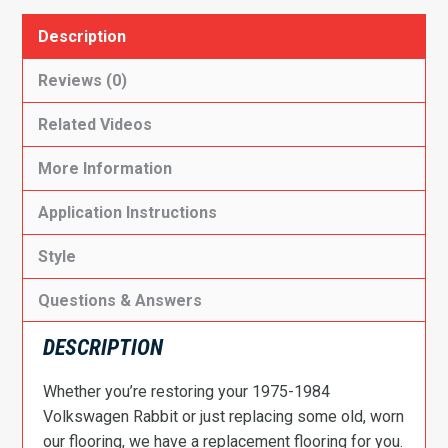
Description
Reviews (0)
Related Videos
More Information
Application Instructions
Style
Questions & Answers
DESCRIPTION
Whether you’re restoring your 1975-1984
Volkswagen Rabbit or just replacing some old, worn
our flooring, we have a replacement flooring for you.