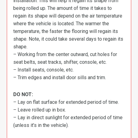
installation. This will help it regain its shape from
being rolled up. The amount of time it takes to
regain its shape will depend on the air temperature
where the vehicle is located. The warmer the
temperature, the faster the flooring will regain its
shape. Note, it could take several days to regain its
shape.
– Working from the center outward, cut holes for
seat belts, seat tracks, shifter, console, etc.
– Install seats, console, etc.
– Trim edges and install door sills and trim.
DO NOT:
– Lay on flat surface for extended period of time.
– Leave rolled up in box.
– Lay in direct sunlight for extended period of time
(unless it’s in the vehicle).