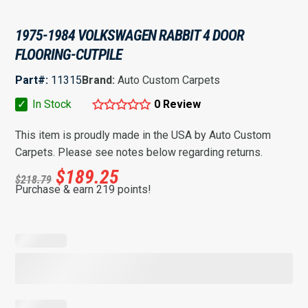
1975-1984 VOLKSWAGEN RABBIT 4 DOOR
FLOORING-CUTPILE
Part#:
11315
Brand:
Auto Custom Carpets
✓
In Stock
0 Review
This item is proudly made in the USA by Auto Custom
Carpets. Please see notes below regarding returns.
$
189.25
$
218.79
Purchase & earn 219 points!