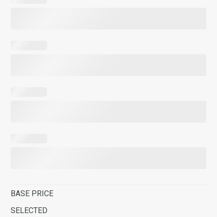
BASE PRICE
SELECTED