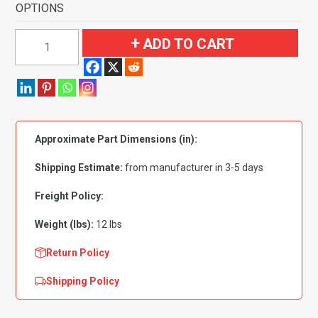
OPTIONS
1975-
ADD TO CART
1984
Volkswagen
Rabbit
4
Door
Approximate Part Dimensions (in):
Flooring-
Cutpile
Shipping Estimate:
from manufacturer in 3-5 days
quantity
Freight Policy:
Weight (lbs):
12 lbs
Return Policy
Shipping Policy