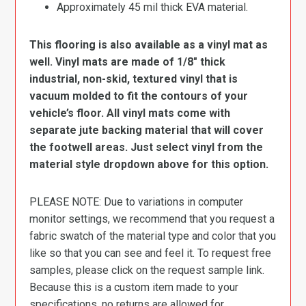
Approximately 45 mil thick EVA material.
This flooring is also available as a vinyl mat as
well. Vinyl mats are made of 1/8″ thick
industrial, non-skid, textured vinyl that is
vacuum molded to fit the contours of your
vehicle’s floor. All vinyl mats come with
separate jute backing material that will cover
the footwell areas. Just select vinyl from the
material style dropdown above for this option.
PLEASE NOTE: Due to variations in computer
monitor settings, we recommend that you request a
fabric swatch of the material type and color that you
like so that you can see and feel it. To request free
samples, please click on the request sample link.
Because this is a custom item made to your
specifications, no returns are allowed for