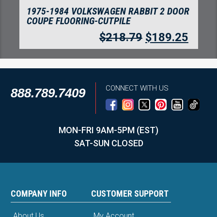
1975-1984 VOLKSWAGEN RABBIT 2 DOOR
COUPE FLOORING-CUTPILE
$
218.79
$
189.25
CONNECT WITH US
888.789.7409
MON-FRI 9AM-5PM (EST)
SAT-SUN CLOSED
COMPANY INFO
CUSTOMER SUPPORT
About Us
My Account