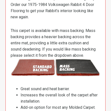
Order our 1975-1984 Volkswagen Rabbit 4 Door
Flooring to get your Rabbit’s interior looking like
new again.
This carpet is available with mass backing. Mass
backing provides a heavier backing across the
entire mat, providing a little extra cushion and
sound deadening. If you would like mass backing
please select it from the dropdown above.
Great sound and heat barrier.
Increases the overall look of the carpet after
installation.
Add-on option for most any Molded Carpet.