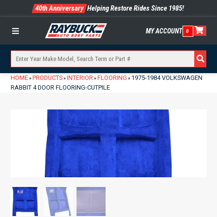
40th Anniversary
Helping Restore Rides Since 1985!
MY ACCOUNT
0
Menu
HOME
PRODUCTS
INTERIOR
FLOORING
1975-1984 VOLKSWAGEN
»
»
»
»
RABBIT 4 DOOR FLOORING-CUTPILE