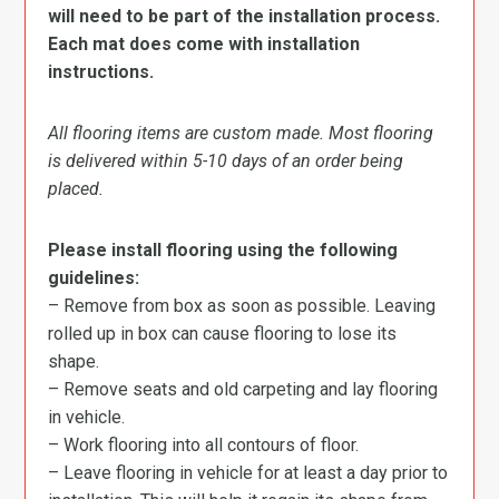
will need to be part of the installation process.
Each mat does come with installation
instructions.
All flooring items are custom made. Most flooring
is delivered within 5-10 days of an order being
placed.
Please install flooring using the following
guidelines:
– Remove from box as soon as possible. Leaving
rolled up in box can cause flooring to lose its
shape.
– Remove seats and old carpeting and lay flooring
in vehicle.
– Work flooring into all contours of floor.
– Leave flooring in vehicle for at least a day prior to