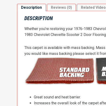
Description
Reviews (0)
Related Video
DESCRIPTION
Whether you’re restoring your 1976-1983 Chevrolet
1983 Chevrolet Chevette Scooter 2 Door Flooring t
This carpet is available with mass backing. Mass 
you would like mass backing please select it fr
Great sound and heat barrier.
Increases the overall look of the carpet after