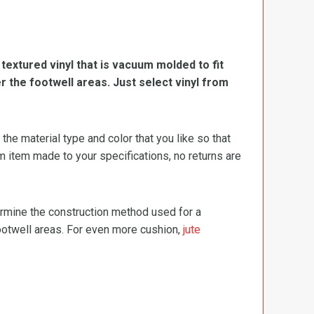
, textured vinyl that is vacuum molded to fit
er the footwell areas. Just select vinyl from
e material type and color that you like so that
m item made to your specifications, no returns are
termine the construction method used for a
footwell areas. For even more cushion,
jute