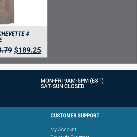
CHEVETTE 4
E
8.79
$
189.25
MON-FRI 9AM-5PM (EST)
SAT-SUN CLOSED
CUSTOMER SUPPORT
My Account