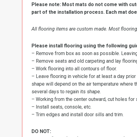
Please note: Most mats do not come with cutou
part of the installation process. Each mat doe
All flooring items are custom made. Most flooring 
Please install flooring using the following gui
– Remove from box as soon as possible. Leaving r
– Remove seats and old carpeting and lay flooring
– Work flooring into all contours of floor.
– Leave flooring in vehicle for at least a day prior
shape will depend on the air temperature where the
several days to regain its shape.
– Working from the center outward, cut holes for se
– Install seats, console, etc.
– Trim edges and install door sills and trim.
DO NOT: