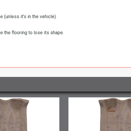
 (unless it’s in the vehicle).
the flooring to lose its shape.