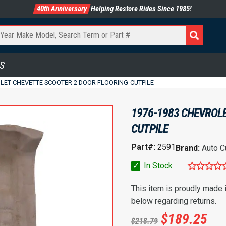
40th Anniversary
Helping Restore Rides Since 1985!
S
LET CHEVETTE SCOOTER 2 DOOR FLOORING-CUTPILE
1976-1983 CHEVROLE
CUTPILE
Part#:
2591
Brand:
Auto C
✓
In Stock
This item is proudly made
below regarding returns.
$
189.25
$
218.79