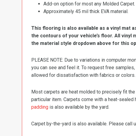
Add-on option for most any Molded Carpet.
Approximately 45 mil thick EVA material.
This flooring is also available as a vinyl mat a
the contours of your vehicle’s floor. All viny
the material style dropdown above for this op
PLEASE NOTE: Due to variations in computer monit
you can see and feel it. To request free samples,
allowed for dissatisfaction with fabrics or colors.
Most carpets are heat molded to precisely fit the
particular item. Carpets come with a heat-sealed 
padding
is also available by the yard.
Carpet by-the-yard is also available. Please call u