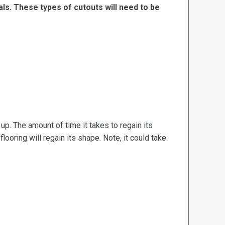
ls. These types of cutouts will need to be
d up. The amount of time it takes to regain its
ooring will regain its shape. Note, it could take