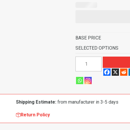
BASE PRICE
SELECTED OPTIONS
1976-
1983
Chevrolet
Chevette
Scooter
2
Shipping Estimate:
from manufacturer in 3-5 days
Door
Flooring-
Return Policy
Cutpile
quantity