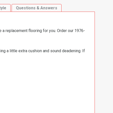
tyle
Questions & Answers
e a replacement flooring for you. Order our 1976-
ng a little extra cushion and sound deadening. If