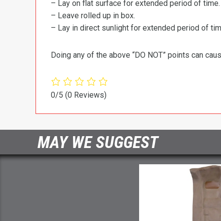
– Lay on flat surface for extended period of time.
– Leave rolled up in box.
– Lay in direct sunlight for extended period of time
Doing any of the above “DO NOT” points can cause 
0/5
(0 Reviews)
MAY WE SUGGEST