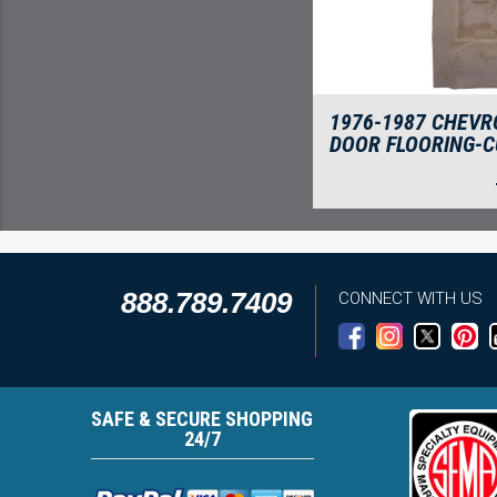
1976-1987 CHEVR
DOOR FLOORING-C
888.789.7409
CONNECT WITH US
SAFE & SECURE SHOPPING
24/7