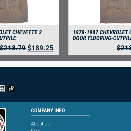
OLET CHEVETTE 2
1978-1987 CHEVROLET 
UTPILE
DOOR FLOORING-CUTPIL
$
218.79
$
189.25
$
21
COMPANY INFO
About Us