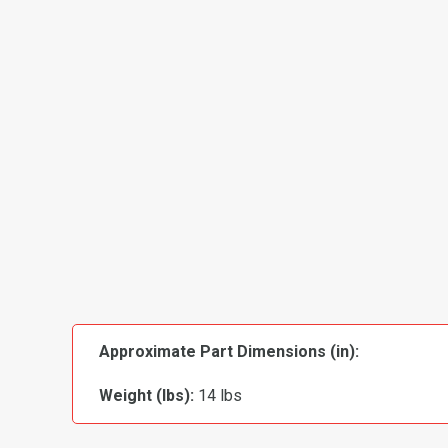
Approximate Part Dimensions (in):
Weight (lbs):
14 lbs