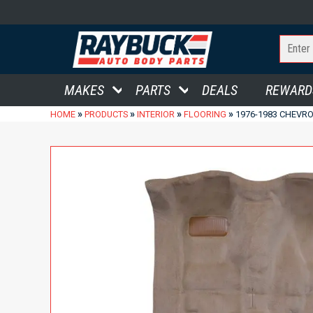
MAKES
PARTS
DEALS
REWARD
»
»
»
»
HOME
PRODUCTS
INTERIOR
FLOORING
1976-1983 CHEVRO