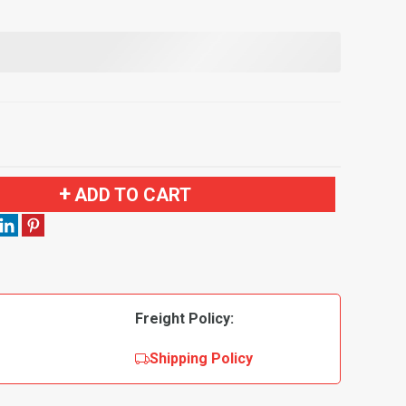
ADD TO CART
Freight Policy:
Shipping Policy