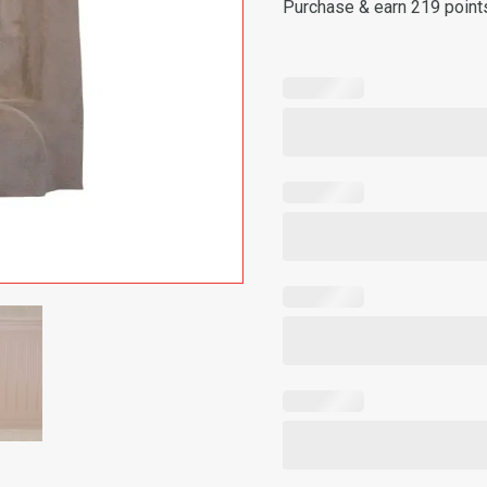
Purchase & earn 219 point