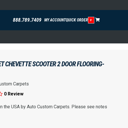
888.789.7409
MY ACCOUNT
QUICK ORDER
0
T CHEVETTE SCOOTER 2 DOOR FLOORING-
ustom Carpets
0 Review
 in the USA by Auto Custom Carpets. Please see notes