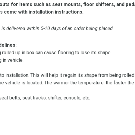
ts for items such as seat mounts, floor shifters, and peda
s come with installation instructions.
is delivered within 5-10 days of an order being placed.
delines:
olled up in box can cause flooring to lose its shape.
 in vehicle.
 to installation. This will help it regain its shape from being rolle
 vehicle is located. The warmer the temperature, the faster the fl
at belts, seat tracks, shifter, console, etc.