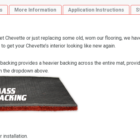
s
More Information
Application Instructions
S
 Chevette or just replacing some old, worn our flooring, we hav
o get your Chevette’s interior looking like new again.
backing provides a heavier backing across the entire mat, providi
om the dropdown above.
 installation.