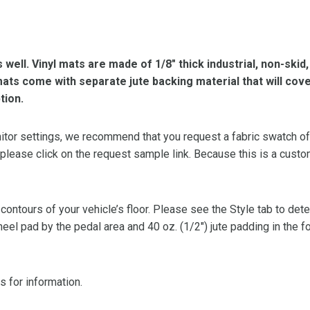
s well. Vinyl mats are made of 1/8″ thick industrial, non-skid
l mats come with separate jute backing material that will cov
tion.
or settings, we recommend that you request a fabric swatch of th
 please click on the request sample link. Because this is a custo
 contours of your vehicle’s floor. Please see the Style tab to de
heel pad by the pedal area and 40 oz. (1/2″) jute padding in the 
s for information.