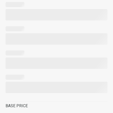
BASE PRICE