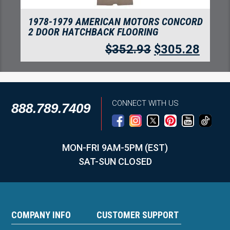
1978-1979 AMERICAN MOTORS CONCORD
CARGO AREA FLOORING
$
203.46
$
175.99
CONNECT WITH US
888.789.7409
MON-FRI 9AM-5PM (EST)
SAT-SUN CLOSED
COMPANY INFO
CUSTOMER SUPPORT