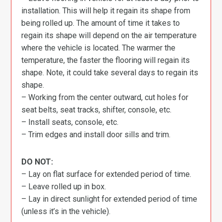
installation. This will help it regain its shape from
being rolled up. The amount of time it takes to
regain its shape will depend on the air temperature
where the vehicle is located. The warmer the
temperature, the faster the flooring will regain its
shape. Note, it could take several days to regain its
shape.
– Working from the center outward, cut holes for
seat belts, seat tracks, shifter, console, etc.
– Install seats, console, etc.
– Trim edges and install door sills and trim.
DO NOT:
– Lay on flat surface for extended period of time.
– Leave rolled up in box.
– Lay in direct sunlight for extended period of time
(unless it’s in the vehicle).