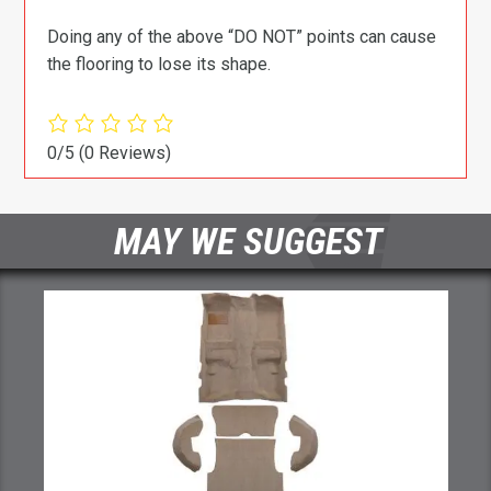
Doing any of the above “DO NOT” points can cause
the flooring to lose its shape.
0/5
(0 Reviews)
MAY WE SUGGEST