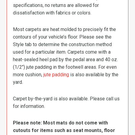
specifications, no returns are allowed for
dissatisfaction with fabrics or colors.
Most carpets are heat molded to precisely fit the
contours of your vehicle’s floor. Please see the
Style tab to determine the construction method
used for a particular item. Carpets come with a
heat-sealed heel pad by the pedal area and 40 oz.
(1/2″) jute padding in the footwell areas. For even
more cushion,
jute padding
is also available by the
yard.
Carpet by-the-yard is also available. Please call us
for information.
Please note: Most mats do not come with
cutouts for items such as seat mounts, floor