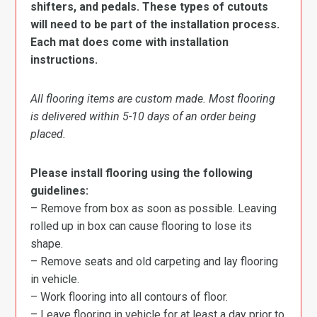
shifters, and pedals. These types of cutouts
will need to be part of the installation process.
Each mat does come with installation
instructions.
All flooring items are custom made. Most flooring
is delivered within 5-10 days of an order being
placed.
Please install flooring using the following
guidelines:
– Remove from box as soon as possible. Leaving
rolled up in box can cause flooring to lose its
shape.
– Remove seats and old carpeting and lay flooring
in vehicle.
– Work flooring into all contours of floor.
– Leave flooring in vehicle for at least a day prior to