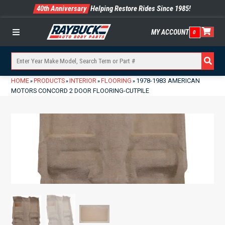
40th Anniversary
Helping Restore Rides Since 1985!
MY ACCOUNT
0
Menu
HOME
PRODUCTS
INTERIOR
FLOORING
1978-1983 AMERICAN
»
»
»
»
MOTORS CONCORD 2 DOOR FLOORING-CUTPILE