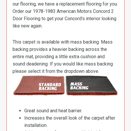
our flooring, we have a replacement flooring for you.
Order our 1978-1983 American Motors Concord 2
Door Flooring to get your Concord’s interior looking
like new again.
This carpet is available with mass backing. Mass
backing provides a heavier backing across the
entire mat, providing a little extra cushion and
sound deadening. If you would like mass backing
please select it from the dropdown above.
Great sound and heat barrier.
Increases the overall look of the carpet after
installation.