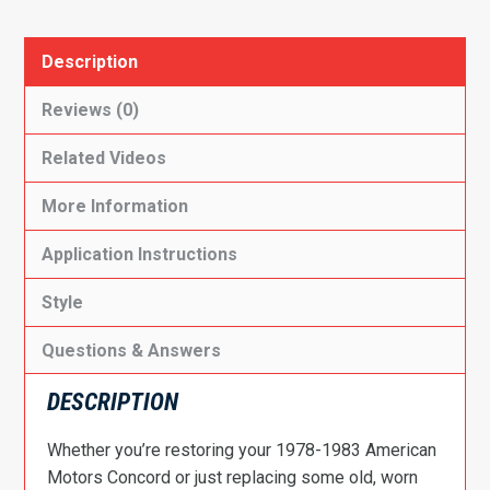
Description
Reviews (0)
Related Videos
More Information
Application Instructions
Style
Questions & Answers
DESCRIPTION
Whether you’re restoring your 1978-1983 American
Motors Concord or just replacing some old, worn