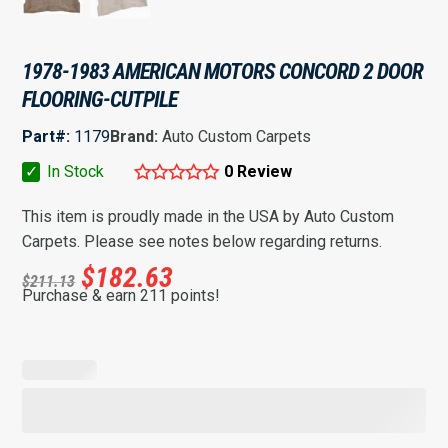
1978-1983 AMERICAN MOTORS CONCORD 2 DOOR
FLOORING-CUTPILE
Part#:
1179
Brand:
Auto Custom Carpets
✓
In Stock
0 Review
This item is proudly made in the USA by Auto Custom
Carpets. Please see notes below regarding returns.
$
182.63
$
211.13
Purchase & earn 211 points!