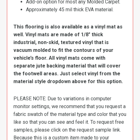
Add-on option for most any Molded Carpet.
Approximately 45 mil thick EVA material.
This flooring is also available as a vinyl mat as
well. Vinyl mats are made of 1/8″ thick
industrial, non-skid, textured vinyl that is
vacuum molded to fit the contours of your
vehicle’s floor. All vinyl mats come with
separate jute backing material that will cover
the footwell areas. Just select vinyl from the
material style dropdown above for this option.
PLEASE NOTE: Due to variations in computer
monitor settings, we recommend that you request a
fabric swatch of the material type and color that you
like so that you can see and feel it. To request free
samples, please click on the request sample link.
Because this is a custom item made to your