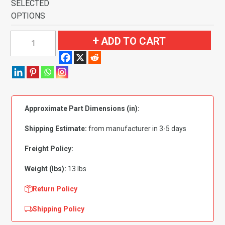
SELECTED
OPTIONS
1978-
ADD TO CART
1983
American
Motors
Concord
2
Approximate Part Dimensions (in):
Door
Flooring-
Shipping Estimate:
from manufacturer in 3-5 days
Cutpile
quantity
Freight Policy:
Weight (lbs):
13 lbs
Return Policy
Shipping Policy