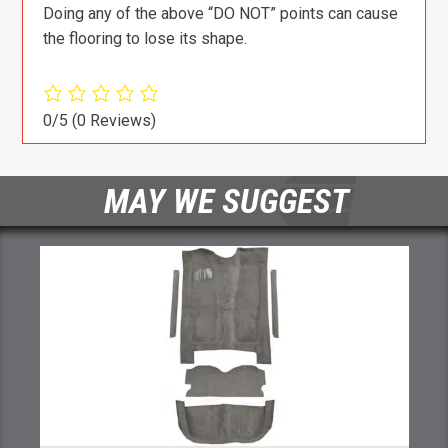
Doing any of the above “DO NOT” points can cause
the flooring to lose its shape.
0/5
(0 Reviews)
MAY WE SUGGEST