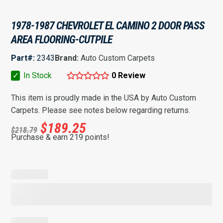
1978-1987 CHEVROLET EL CAMINO 2 DOOR PASS
AREA FLOORING-CUTPILE
Part#:
2343
Brand:
Auto Custom Carpets
✓
In Stock
0 Review
This item is proudly made in the USA by Auto Custom
Carpets. Please see notes below regarding returns.
$
189.25
$
218.79
Purchase & earn 219 points!