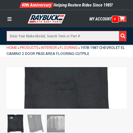
40th Anniversary
Helping Restore Rides Since 1985!
MY ACCOUNT
0
Menu
HOME
PRODUCTS
INTERIOR
FLOORING
1978-1987 CHEVROLET EL
»
»
»
»
CAMINO 2 DOOR PASS AREA FLOORING-CUTPILE