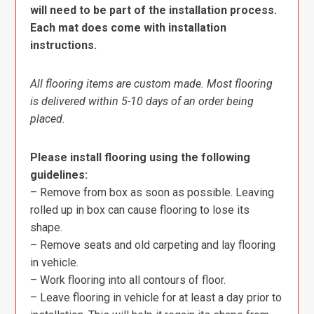
will need to be part of the installation process.
Each mat does come with installation
instructions.
All flooring items are custom made. Most flooring
is delivered within 5-10 days of an order being
placed.
Please install flooring using the following
guidelines:
– Remove from box as soon as possible. Leaving
rolled up in box can cause flooring to lose its
shape.
– Remove seats and old carpeting and lay flooring
in vehicle.
– Work flooring into all contours of floor.
– Leave flooring in vehicle for at least a day prior to