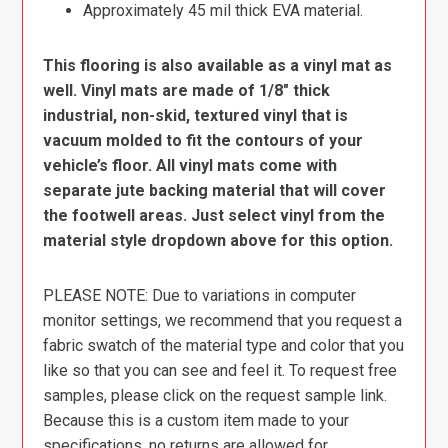
Approximately 45 mil thick EVA material.
This flooring is also available as a vinyl mat as
well. Vinyl mats are made of 1/8″ thick
industrial, non-skid, textured vinyl that is
vacuum molded to fit the contours of your
vehicle’s floor. All vinyl mats come with
separate jute backing material that will cover
the footwell areas. Just select vinyl from the
material style dropdown above for this option.
PLEASE NOTE: Due to variations in computer
monitor settings, we recommend that you request a
fabric swatch of the material type and color that you
like so that you can see and feel it. To request free
samples, please click on the request sample link.
Because this is a custom item made to your
specifications, no returns are allowed for