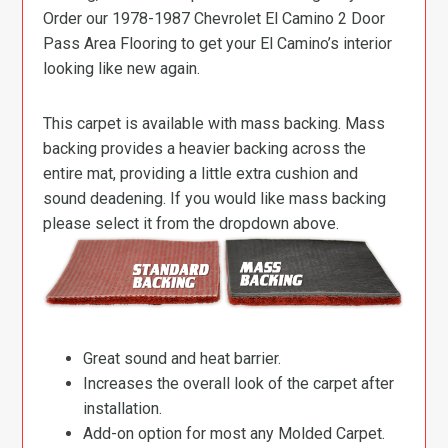
Order our 1978-1987 Chevrolet El Camino 2 Door
Pass Area Flooring to get your El Camino’s interior
looking like new again.
This carpet is available with mass backing. Mass
backing provides a heavier backing across the
entire mat, providing a little extra cushion and
sound deadening. If you would like mass backing
please select it from the dropdown above.
Great sound and heat barrier.
Increases the overall look of the carpet after
installation.
Add-on option for most any Molded Carpet.