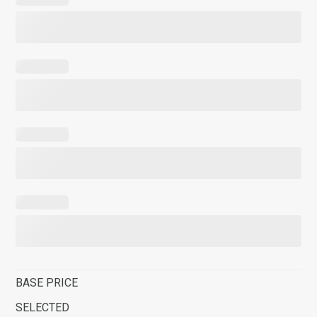
BASE PRICE
SELECTED