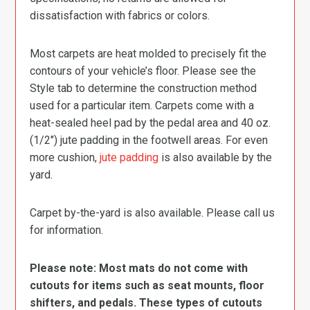
dissatisfaction with fabrics or colors.
Most carpets are heat molded to precisely fit the
contours of your vehicle’s floor. Please see the
Style tab to determine the construction method
used for a particular item. Carpets come with a
heat-sealed heel pad by the pedal area and 40 oz.
(1/2″) jute padding in the footwell areas. For even
more cushion,
jute padding
is also available by the
yard.
Carpet by-the-yard is also available. Please call us
for information.
Please note: Most mats do not come with
cutouts for items such as seat mounts, floor
shifters, and pedals. These types of cutouts