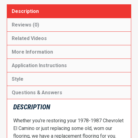
Description
Reviews (0)
Related Videos
More Information
Application Instructions
Style
Questions & Answers
DESCRIPTION
Whether you’re restoring your 1978-1987 Chevrolet
El Camino or just replacing some old, worn our
flooring, we have a replacement flooring for you.