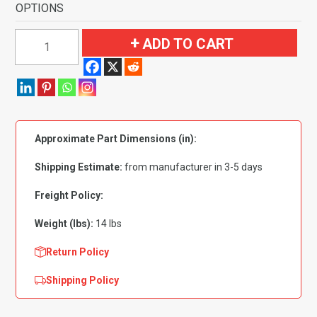
OPTIONS
1978-
ADD TO CART
1987
Chevrolet
El
Camino
2
Approximate Part Dimensions (in):
Door
Pass
Shipping Estimate:
from manufacturer in 3-5 days
Area
Flooring-
Freight Policy:
Cutpile
Weight (lbs):
14 lbs
quantity
Return Policy
Shipping Policy