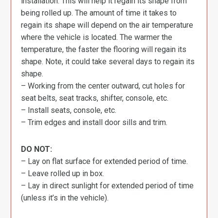
installation. This will help it regain its shape from
being rolled up. The amount of time it takes to
regain its shape will depend on the air temperature
where the vehicle is located. The warmer the
temperature, the faster the flooring will regain its
shape. Note, it could take several days to regain its
shape.
– Working from the center outward, cut holes for
seat belts, seat tracks, shifter, console, etc.
– Install seats, console, etc.
– Trim edges and install door sills and trim.
DO NOT:
– Lay on flat surface for extended period of time.
– Leave rolled up in box.
– Lay in direct sunlight for extended period of time
(unless it’s in the vehicle).