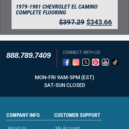
1979-1981 CHEVROLET EL CAMINO
COMPLETE FLOORING
$
397.29
$
343.66
CONNECT WITH US
888.789.7409
MON-FRI 9AM-5PM (EST)
SAT-SUN CLOSED
COMPANY INFO
CUSTOMER SUPPORT
About Us
My Account