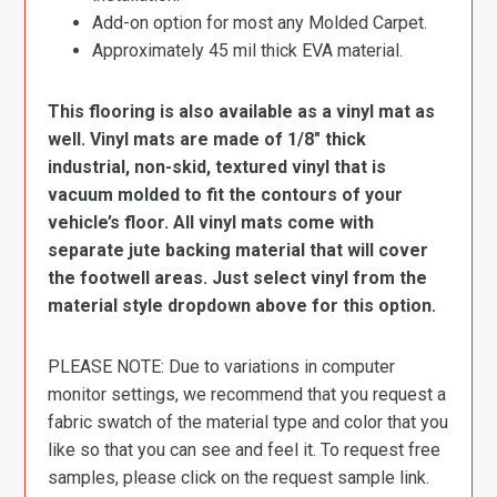
Add-on option for most any Molded Carpet.
Approximately 45 mil thick EVA material.
This flooring is also available as a vinyl mat as
well. Vinyl mats are made of 1/8″ thick
industrial, non-skid, textured vinyl that is
vacuum molded to fit the contours of your
vehicle’s floor. All vinyl mats come with
separate jute backing material that will cover
the footwell areas. Just select vinyl from the
material style dropdown above for this option.
PLEASE NOTE: Due to variations in computer
monitor settings, we recommend that you request a
fabric swatch of the material type and color that you
like so that you can see and feel it. To request free
samples, please click on the request sample link.