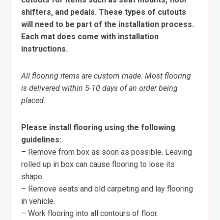
shifters, and pedals. These types of cutouts
will need to be part of the installation process.
Each mat does come with installation
instructions.
All flooring items are custom made. Most flooring
is delivered within 5-10 days of an order being
placed.
Please install flooring using the following
guidelines:
– Remove from box as soon as possible. Leaving
rolled up in box can cause flooring to lose its
shape.
– Remove seats and old carpeting and lay flooring
in vehicle.
– Work flooring into all contours of floor.