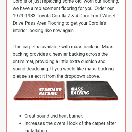
Corolla or just replacing some old, worn our flooring,
we have a replacement flooring for you. Order our
1979-1983 Toyota Corolla 2 & 4 Door Front Wheel
Drive Pass Area Flooring to get your Corolla’s
interior looking like new again.
This carpet is available with mass backing. Mass
backing provides a heavier backing across the
entire mat, providing a little extra cushion and
sound deadening. If you would like mass backing
please select it from the dropdown above.
Great sound and heat barrier.
Increases the overall look of the carpet after
installation.