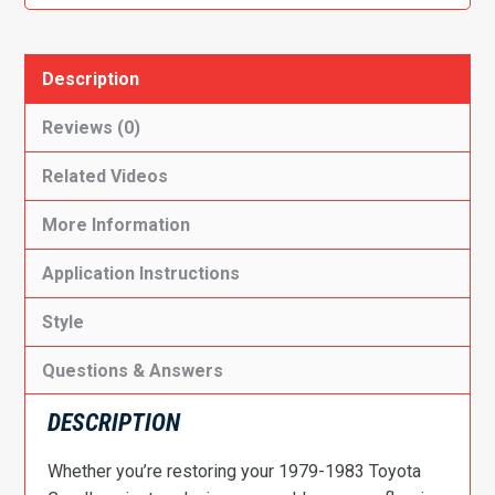
quantity
Description
Reviews (0)
Related Videos
More Information
Application Instructions
Style
Questions & Answers
DESCRIPTION
Whether you’re restoring your 1979-1983 Toyota