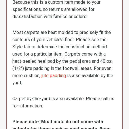
Because this is a custom item made to your
specifications, no returns are allowed for
dissatisfaction with fabrics or colors.
Most carpets are heat molded to precisely fit the
contours of your vehicle’s floor. Please see the
Style tab to determine the construction method
used for a particular item. Carpets come with a
heat-sealed heel pad by the pedal area and 40 oz.
(1/2″) jute padding in the footwell areas. For even
more cushion,
jute padding
is also available by the
yard.
Carpet by-the-yard is also available. Please call us
for information.
Please note: Most mats do not come with
cutouts for items such as seat mounts, floor