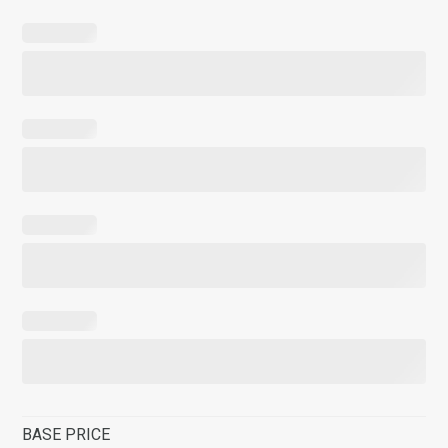
BASE PRICE