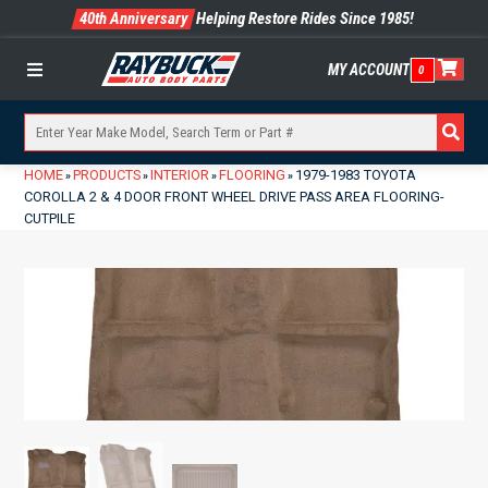
40th Anniversary
Helping Restore Rides Since 1985!
MY ACCOUNT
0
Menu
HOME
PRODUCTS
INTERIOR
FLOORING
1979-1983 TOYOTA
»
»
»
»
COROLLA 2 & 4 DOOR FRONT WHEEL DRIVE PASS AREA FLOORING-
CUTPILE