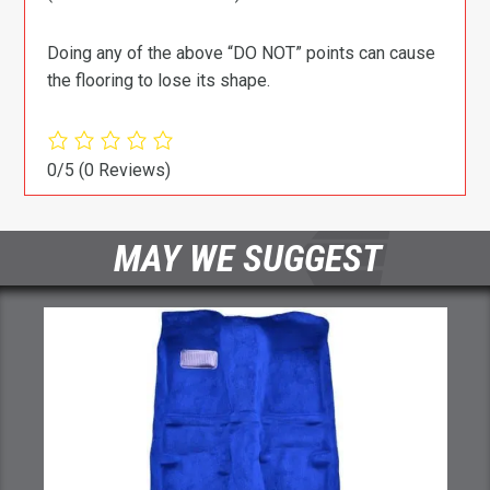
Doing any of the above “DO NOT” points can cause
the flooring to lose its shape.
0/5
(0 Reviews)
MAY WE SUGGEST