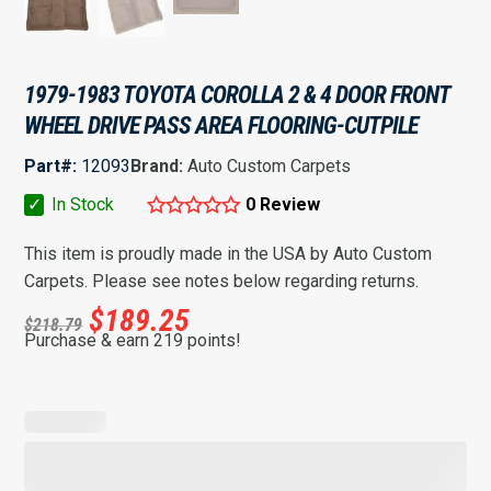
1979-1983 TOYOTA COROLLA 2 & 4 DOOR FRONT
WHEEL DRIVE PASS AREA FLOORING-CUTPILE
Part#:
12093
Brand:
Auto Custom Carpets
✓
In Stock
0 Review
This item is proudly made in the USA by Auto Custom
Carpets. Please see notes below regarding returns.
$
189.25
$
218.79
Purchase & earn 219 points!