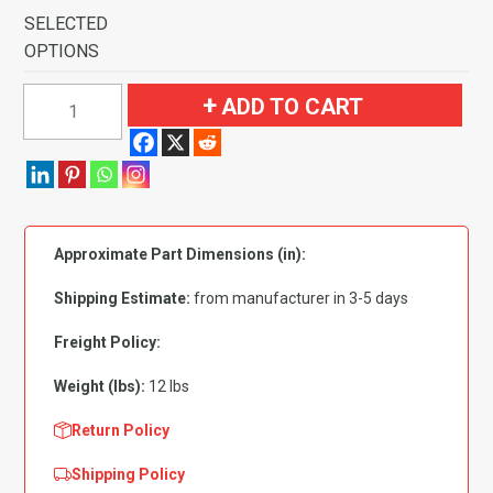
SELECTED
OPTIONS
1979-
ADD TO CART
1983
Toyota
Corolla
2
&
Approximate Part Dimensions (in):
4
Door
Shipping Estimate:
from manufacturer in 3-5 days
Front
Wheel
Freight Policy:
Drive
Weight (lbs):
12 lbs
Pass
Area
Return Policy
Flooring-
Shipping Policy
Cutpile