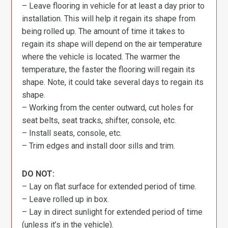
– Leave flooring in vehicle for at least a day prior to
installation. This will help it regain its shape from
being rolled up. The amount of time it takes to
regain its shape will depend on the air temperature
where the vehicle is located. The warmer the
temperature, the faster the flooring will regain its
shape. Note, it could take several days to regain its
shape.
– Working from the center outward, cut holes for
seat belts, seat tracks, shifter, console, etc.
– Install seats, console, etc.
– Trim edges and install door sills and trim.
DO NOT:
– Lay on flat surface for extended period of time.
– Leave rolled up in box.
– Lay in direct sunlight for extended period of time
(unless it’s in the vehicle).