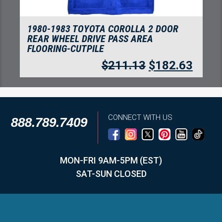
1980-1983 TOYOTA COROLLA 4 DOOR
SEDAN REAR WHEEL DRIVE FLOORING-
CUTPILE
$
257.07
$
222.37
CONNECT WITH US
888.789.7409
MON-FRI 9AM-5PM (EST)
SAT-SUN CLOSED