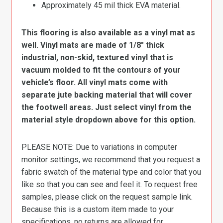
Approximately 45 mil thick EVA material.
This flooring is also available as a vinyl mat as
well. Vinyl mats are made of 1/8″ thick
industrial, non-skid, textured vinyl that is
vacuum molded to fit the contours of your
vehicle’s floor. All vinyl mats come with
separate jute backing material that will cover
the footwell areas. Just select vinyl from the
material style dropdown above for this option.
PLEASE NOTE: Due to variations in computer
monitor settings, we recommend that you request a
fabric swatch of the material type and color that you
like so that you can see and feel it. To request free
samples, please click on the request sample link.
Because this is a custom item made to your
specifications, no returns are allowed for