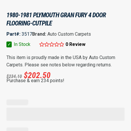
1980-1981 PLYMOUTH GRAN FURY 4 DOOR
FLOORING-CUTPILE
Part#:
3517
Brand:
Auto Custom Carpets
✓
In Stock
0 Review
This item is proudly made in the USA by Auto Custom
Carpets. Please see notes below regarding returns.
$
202.50
$
234.10
Purchase & earn 234 points!