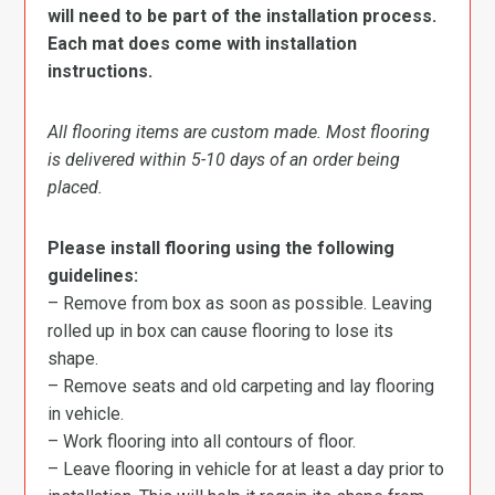
will need to be part of the installation process.
Each mat does come with installation
instructions.
All flooring items are custom made. Most flooring
is delivered within 5-10 days of an order being
placed.
Please install flooring using the following
guidelines:
– Remove from box as soon as possible. Leaving
rolled up in box can cause flooring to lose its
shape.
– Remove seats and old carpeting and lay flooring
in vehicle.
– Work flooring into all contours of floor.
– Leave flooring in vehicle for at least a day prior to