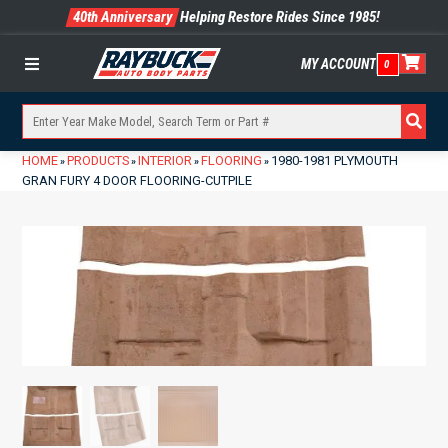
40th Anniversary
Helping Restore Rides Since 1985!
MY ACCOUNT
0
Menu
HOME
PRODUCTS
INTERIOR
FLOORING
1980-1981 PLYMOUTH
»
»
»
»
GRAN FURY 4 DOOR FLOORING-CUTPILE