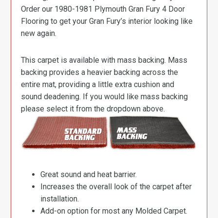
Order our 1980-1981 Plymouth Gran Fury 4 Door
Flooring to get your Gran Fury’s interior looking like
new again.
This carpet is available with mass backing. Mass
backing provides a heavier backing across the
entire mat, providing a little extra cushion and
sound deadening. If you would like mass backing
please select it from the dropdown above.
Great sound and heat barrier.
Increases the overall look of the carpet after
installation.
Add-on option for most any Molded Carpet.