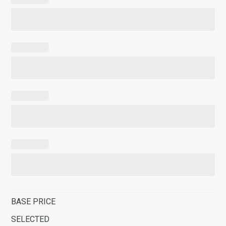
BASE PRICE
SELECTED