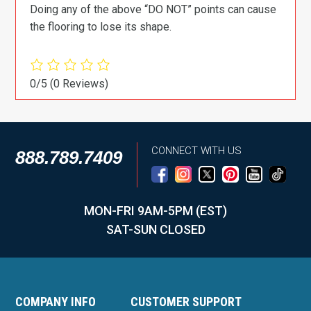
Doing any of the above “DO NOT” points can cause
the flooring to lose its shape.
0/5
(0 Reviews)
CONNECT WITH US
888.789.7409
MON-FRI 9AM-5PM (EST)
SAT-SUN CLOSED
COMPANY INFO
CUSTOMER SUPPORT