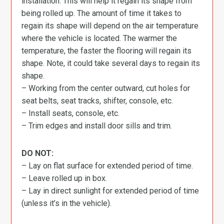
installation. This will help it regain its shape from
being rolled up. The amount of time it takes to
regain its shape will depend on the air temperature
where the vehicle is located. The warmer the
temperature, the faster the flooring will regain its
shape. Note, it could take several days to regain its
shape.
– Working from the center outward, cut holes for
seat belts, seat tracks, shifter, console, etc.
– Install seats, console, etc.
– Trim edges and install door sills and trim.
DO NOT:
– Lay on flat surface for extended period of time.
– Leave rolled up in box.
– Lay in direct sunlight for extended period of time
(unless it’s in the vehicle).