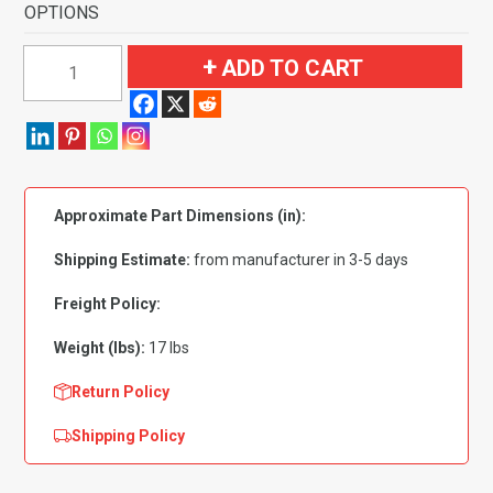
OPTIONS
1980-
ADD TO CART
1981
Plymouth
Gran
Fury
4
Approximate Part Dimensions (in):
Door
Flooring-
Shipping Estimate:
from manufacturer in 3-5 days
Cutpile
quantity
Freight Policy:
Weight (lbs):
17 lbs
Return Policy
Shipping Policy