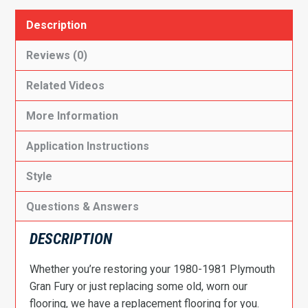
Description
Reviews (0)
Related Videos
More Information
Application Instructions
Style
Questions & Answers
DESCRIPTION
Whether you’re restoring your 1980-1981 Plymouth
Gran Fury or just replacing some old, worn our
flooring, we have a replacement flooring for you.