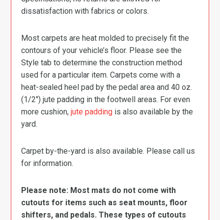
dissatisfaction with fabrics or colors.
Most carpets are heat molded to precisely fit the
contours of your vehicle’s floor. Please see the
Style tab to determine the construction method
used for a particular item. Carpets come with a
heat-sealed heel pad by the pedal area and 40 oz.
(1/2″) jute padding in the footwell areas. For even
more cushion,
jute padding
is also available by the
yard.
Carpet by-the-yard is also available. Please call us
for information.
Please note: Most mats do not come with
cutouts for items such as seat mounts, floor
shifters, and pedals. These types of cutouts