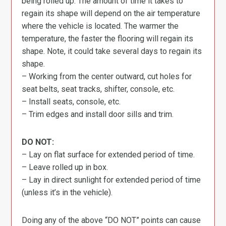
being rolled up. The amount of time it takes to
regain its shape will depend on the air temperature
where the vehicle is located. The warmer the
temperature, the faster the flooring will regain its
shape. Note, it could take several days to regain its
shape.
– Working from the center outward, cut holes for
seat belts, seat tracks, shifter, console, etc.
– Install seats, console, etc.
– Trim edges and install door sills and trim.
DO NOT:
– Lay on flat surface for extended period of time.
– Leave rolled up in box.
– Lay in direct sunlight for extended period of time
(unless it’s in the vehicle).
Doing any of the above “DO NOT” points can cause