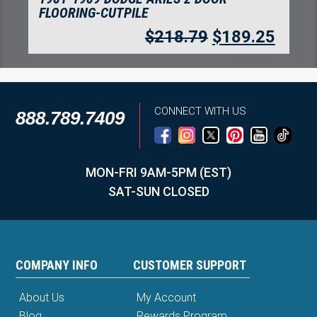
FLOORING-CUTPILE
$
218.79
$
189.25
CONNECT WITH US
888.789.7409
MON-FRI 9AM-5PM (EST)
SAT-SUN CLOSED
COMPANY INFO
CUSTOMER SUPPORT
About Us
My Account
Blog
Rewards Program