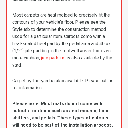
Most carpets are heat molded to precisely fit the
contours of your vehicle’s floor. Please see the
Style tab to determine the construction method
used for a particular item. Carpets come with a
heat-sealed heel pad by the pedal area and 40 oz.
(1/2″) jute padding in the footwell areas. For even
more cushion,
jute padding
is also available by the
yard.
Carpet by-the-yard is also available. Please call us
for information.
Please note: Most mats do not come with
cutouts for items such as seat mounts, floor
shifters, and pedals. These types of cutouts
will need to be part of the installation process.