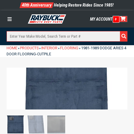
40th Anniversary
Helping Restore Rides Since 1985!
MY ACCOUNT
0
Menu
HOME
PRODUCTS
INTERIOR
FLOORING
1981-1989 DODGE ARIES 4
»
»
»
»
DOOR FLOORING-CUTPILE