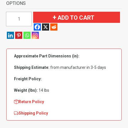
OPTIONS
1981-
ADD TO CART
1989
Dodge
Aries
4
Door
Approximate Part Dimensions (in):
Flooring-
Cutpile
Shipping Estimate:
from manufacturer in 3-5 days
quantity
Freight Policy:
Weight (lbs):
14 lbs
Return Policy
Shipping Policy