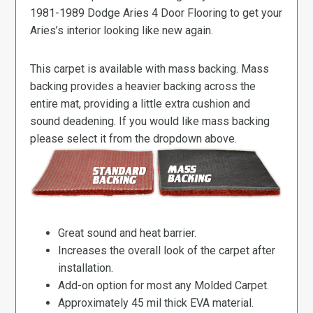
1981-1989 Dodge Aries 4 Door Flooring to get your
Aries’s interior looking like new again.
This carpet is available with mass backing. Mass
backing provides a heavier backing across the
entire mat, providing a little extra cushion and
sound deadening. If you would like mass backing
please select it from the dropdown above.
Great sound and heat barrier.
Increases the overall look of the carpet after
installation.
Add-on option for most any Molded Carpet.
Approximately 45 mil thick EVA material.