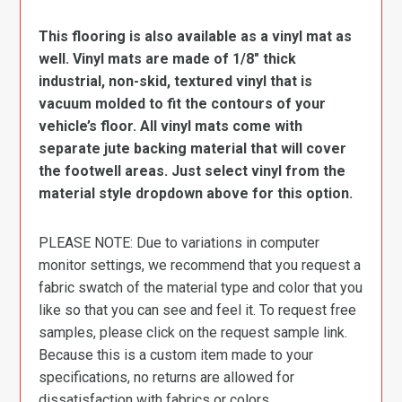
This flooring is also available as a vinyl mat as
well. Vinyl mats are made of 1/8″ thick
industrial, non-skid, textured vinyl that is
vacuum molded to fit the contours of your
vehicle’s floor. All vinyl mats come with
separate jute backing material that will cover
the footwell areas. Just select vinyl from the
material style dropdown above for this option.
PLEASE NOTE: Due to variations in computer
monitor settings, we recommend that you request a
fabric swatch of the material type and color that you
like so that you can see and feel it. To request free
samples, please click on the request sample link.
Because this is a custom item made to your
specifications, no returns are allowed for
dissatisfaction with fabrics or colors.