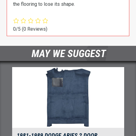
the flooring to lose its shape.
0/5
(0 Reviews)
MAY WE SUGGEST
1981-1989 DODGE ARIES 2 DOOR