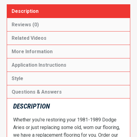
Description
Reviews (0)
Related Videos
More Information
Application Instructions
Style
Questions & Answers
DESCRIPTION
Whether you’re restoring your 1981-1989 Dodge
Aries or just replacing some old, worn our flooring,
we have a replacement flooring for you. Order our