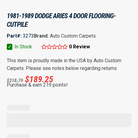
1981-1989 DODGE ARIES 4 DOOR FLOORING-
CUTPILE
Part#:
3273
Brand:
Auto Custom Carpets
✓
In Stock
0 Review
This item is proudly made in the USA by Auto Custom
Carpets. Please see notes below regarding returns.
$
189.25
$
218.79
Purchase & earn 219 points!