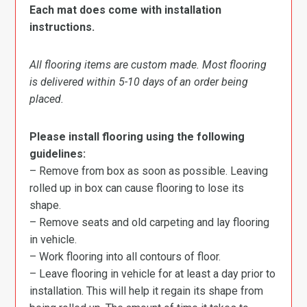
Each mat does come with installation
instructions.
All flooring items are custom made. Most flooring
is delivered within 5-10 days of an order being
placed.
Please install flooring using the following
guidelines:
– Remove from box as soon as possible. Leaving
rolled up in box can cause flooring to lose its
shape.
– Remove seats and old carpeting and lay flooring
in vehicle.
– Work flooring into all contours of floor.
– Leave flooring in vehicle for at least a day prior to
installation. This will help it regain its shape from