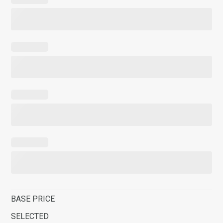
BASE PRICE
SELECTED