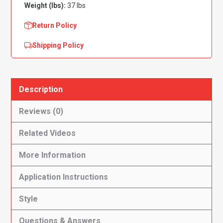
Weight (lbs):
37 lbs
Wheel
Base
Return Policy
Complete
Shipping Policy
Flooring-
Cutpile
quantity
Description
Reviews (0)
Related Videos
More Information
Application Instructions
Style
Questions & Answers