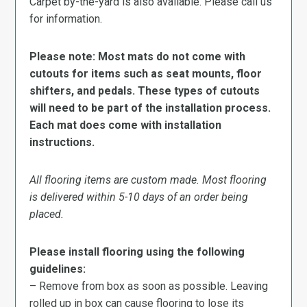
Carpet by-the-yard is also available. Please call us
for information.
Please note: Most mats do not come with
cutouts for items such as seat mounts, floor
shifters, and pedals. These types of cutouts
will need to be part of the installation process.
Each mat does come with installation
instructions.
All flooring items are custom made. Most flooring
is delivered within 5-10 days of an order being
placed.
Please install flooring using the following
guidelines:
– Remove from box as soon as possible. Leaving
rolled up in box can cause flooring to lose its