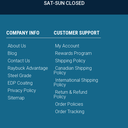
SAT-SUN CLOSED
COMPANY INFO
CUSTOMER SUPPORT
About Us
My Account
Blog
Rewards Program
Contact Us
Shipping Policy
Raybuck Advantage
Canadian Shipping
Policy
Steel Grade
International Shipping
EDP Coating
Policy
Privacy Policy
Return & Refund
Policy
Sitemap
Order Policies
Order Tracking