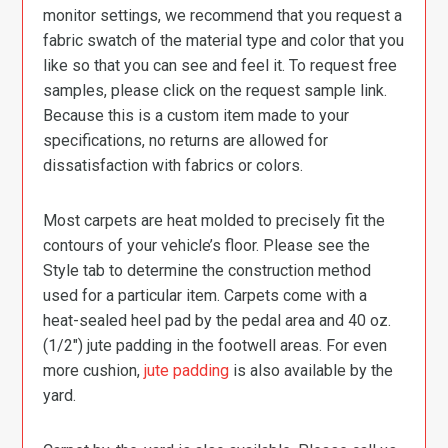
monitor settings, we recommend that you request a
fabric swatch of the material type and color that you
like so that you can see and feel it. To request free
samples, please click on the request sample link.
Because this is a custom item made to your
specifications, no returns are allowed for
dissatisfaction with fabrics or colors.
Most carpets are heat molded to precisely fit the
contours of your vehicle’s floor. Please see the
Style tab to determine the construction method
used for a particular item. Carpets come with a
heat-sealed heel pad by the pedal area and 40 oz.
(1/2″) jute padding in the footwell areas. For even
more cushion,
jute padding
is also available by the
yard.