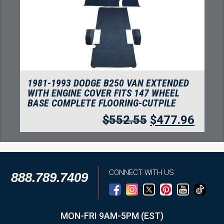
1981-1993 DODGE B250 VAN EXTENDED
WITH ENGINE COVER FITS 147 WHEEL
BASE COMPLETE FLOORING-CUTPILE
$
552.55
$
477.96
CONNECT WITH US
888.789.7409
MON-FRI 9AM-5PM (EST)