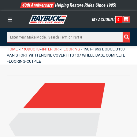
40th Anniversary
Helping Restore Rides Since 1985!
MY ACCOUNT
0
Menu
HOME
PRODUCTS
INTERIOR
FLOORING
1981-1993 DODGE B150
»
»
»
»
VAN SHORT WITH ENGINE COVER FITS 107 WHEEL BASE COMPLETE
FLOORING-CUTPILE