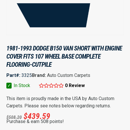
1981-1993 DODGE B150 VAN SHORT WITH ENGINE
COVER FITS 107 WHEEL BASE COMPLETE
FLOORING-CUTPILE
Part#:
3325
Brand:
Auto Custom Carpets
✓
In Stock
0 Review
This item is proudly made in the USA by Auto Custom
Carpets. Please see notes below regarding returns.
$
439.59
$
508.20
Purchase & earn 508 points!