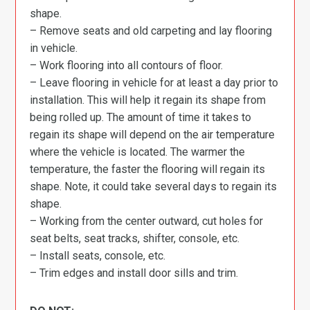
shape.
– Remove seats and old carpeting and lay flooring
in vehicle.
– Work flooring into all contours of floor.
– Leave flooring in vehicle for at least a day prior to
installation. This will help it regain its shape from
being rolled up. The amount of time it takes to
regain its shape will depend on the air temperature
where the vehicle is located. The warmer the
temperature, the faster the flooring will regain its
shape. Note, it could take several days to regain its
shape.
– Working from the center outward, cut holes for
seat belts, seat tracks, shifter, console, etc.
– Install seats, console, etc.
– Trim edges and install door sills and trim.