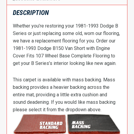
DESCRIPTION
Whether you’re restoring your 1981-1993 Dodge B
Series or just replacing some old, worn our flooring,
we have a replacement flooring for you. Order our
1981-1993 Dodge B150 Van Short with Engine
Cover Fits 107 Wheel Base Complete Flooring to
get your B Series’s interior looking like new again.
This carpet is available with mass backing. Mass
backing provides a heavier backing across the
entire mat, providing a little extra cushion and
sound deadening. If you would like mass backing
please select it from the dropdown above.