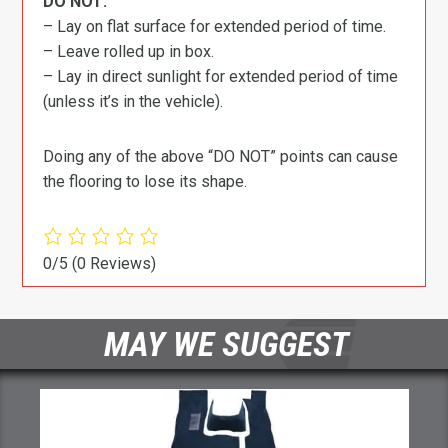
DO NOT:
– Lay on flat surface for extended period of time.
– Leave rolled up in box.
– Lay in direct sunlight for extended period of time
(unless it’s in the vehicle).
Doing any of the above “DO NOT” points can cause
the flooring to lose its shape.
0/5
(0 Reviews)
MAY WE SUGGEST