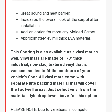
Great sound and heat barrier.
Increases the overall look of the carpet after
installation.
Add-on option for most any Molded Carpet.
Approximately 45 mil thick EVA material.
This flooring is also available as a vinyl mat as
well. Vinyl mats are made of 1/8″ thick
industrial, non-skid, textured vinyl that is
vacuum molded to fit the contours of your
vehicle’s floor. All vinyl mats come with
separate jute backing material that will cover
the footwell areas. Just select vinyl from the
material style dropdown above for this option.
PLEASE NOTE: Due to variations in computer