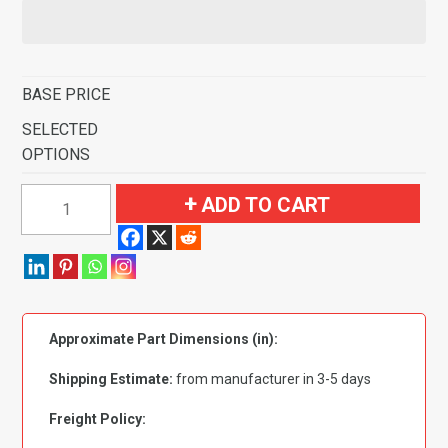
BASE PRICE
SELECTED
OPTIONS
1981-
ADD TO CART
1993
Dodge
B150
Van
Short
Approximate Part Dimensions (in):
with
Engine
Shipping Estimate:
from manufacturer in 3-5 days
Cover
Fits
Freight Policy:
107