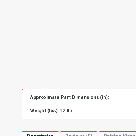
Approximate Part Dimensions (in):
Weight (lbs):
12 lbs