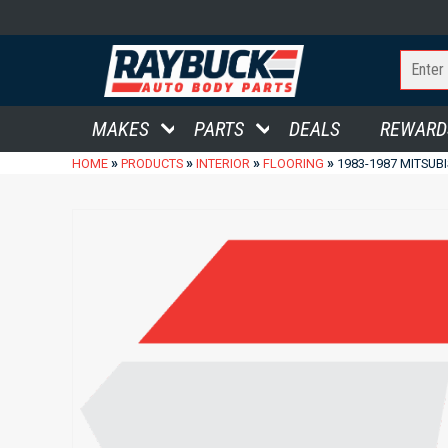
MAKES
PARTS
DEALS
REWARD
»
»
»
»
HOME
PRODUCTS
INTERIOR
FLOORING
1983-1987 MITSUB