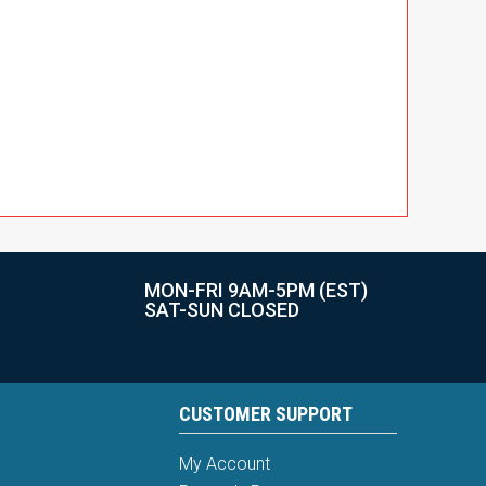
MON-FRI 9AM-5PM (EST)
SAT-SUN CLOSED
CUSTOMER SUPPORT
My Account