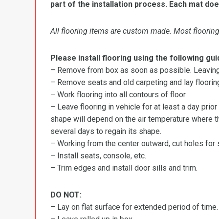
part of the installation process. Each mat doe
All flooring items are custom made. Most flooring 
Please install flooring using the following gui
– Remove from box as soon as possible. Leaving r
– Remove seats and old carpeting and lay flooring
– Work flooring into all contours of floor.
– Leave flooring in vehicle for at least a day prior
shape will depend on the air temperature where the
several days to regain its shape.
– Working from the center outward, cut holes for se
– Install seats, console, etc.
– Trim edges and install door sills and trim.
DO NOT:
– Lay on flat surface for extended period of time.