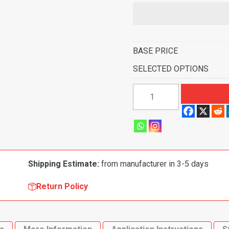
BASE PRICE
SELECTED OPTIONS
1983-
1987
Mitsubishi
Tredia
4
Door
Shipping Estimate:
from manufacturer in 3-5 days
Flooring-
Cutpile
Return Policy
quantity