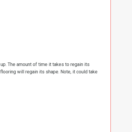
d up. The amount of time it takes to regain its
ooring will regain its shape. Note, it could take