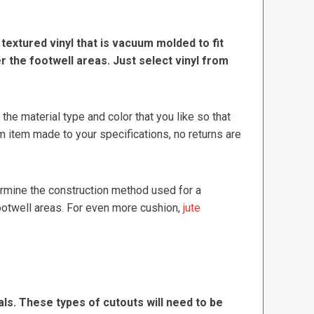
, textured vinyl that is vacuum molded to fit
er the footwell areas. Just select vinyl from
e material type and color that you like so that
m item made to your specifications, no returns are
termine the construction method used for a
footwell areas. For even more cushion,
jute
ls. These types of cutouts will need to be