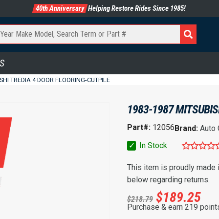
40th Anniversary
Helping Restore Rides Since 1985!
S
ISHI TREDIA 4 DOOR FLOORING-CUTPILE
1983-1987 MITSUBIS
Part#:
12056
Brand:
Auto
✓
In Stock
This item is proudly made
below regarding returns.
$
189.25
$
218.79
Purchase & earn 219 point