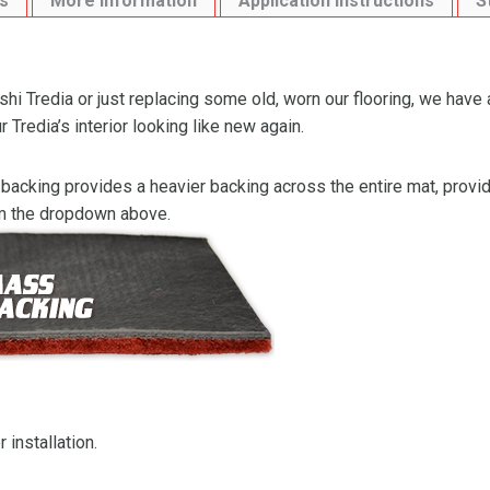
s
More Information
Application Instructions
S
i Tredia or just replacing some old, worn our flooring, we have 
 Tredia’s interior looking like new again.
backing provides a heavier backing across the entire mat, providi
om the dropdown above.
 installation.