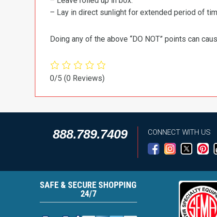
– Leave rolled up in box.
– Lay in direct sunlight for extended period of time
Doing any of the above “DO NOT” points can cause 
0/5
(0 Reviews)
888.789.7409
CONNECT WITH US
SAFE & SECURE SHOPPING
24/7