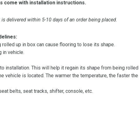
s come with installation instructions.
is delivered within 5-10 days of an order being placed.
delines:
olled up in box can cause flooring to lose its shape.
 in vehicle.
 to installation. This will help it regain its shape from being rolle
 vehicle is located. The warmer the temperature, the faster the fl
at belts, seat tracks, shifter, console, etc.