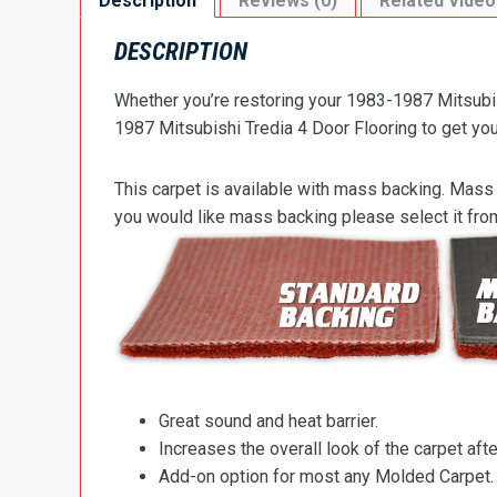
Description
Reviews (0)
Related Video
DESCRIPTION
Whether you’re restoring your 1983-1987 Mitsubish
1987 Mitsubishi Tredia 4 Door Flooring to get your
This carpet is available with mass backing. Mass 
you would like mass backing please select it fr
Great sound and heat barrier.
Increases the overall look of the carpet after
Add-on option for most any Molded Carpet.