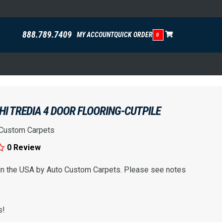
888.789.7409
MY ACCOUNT
QUICK ORDER
0
HI TREDIA 4 DOOR FLOORING-CUTPILE
 Custom Carpets
0 Review
 in the USA by Auto Custom Carpets. Please see notes
s!