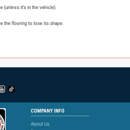
 (unless it’s in the vehicle).
the flooring to lose its shape.
COMPANY INFO
About Us