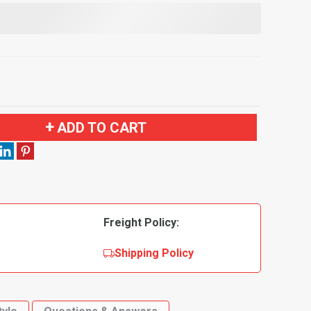
ADD TO CART
Freight Policy:
Shipping Policy