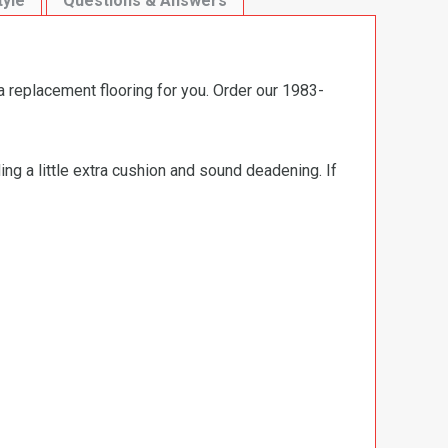
tyle
Questions & Answers
a replacement flooring for you. Order our 1983-
ng a little extra cushion and sound deadening. If