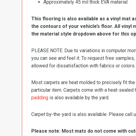
Approximately 45 mil thick EVA material.
This flooring is also available as a vinyl mat a
the contours of your vehicle’s floor. All viny
the material style dropdown above for this op
PLEASE NOTE: Due to variations in computer monit
you can see and feel it. To request free samples,
allowed for dissatisfaction with fabrics or colors.
Most carpets are heat molded to precisely fit the
particular item. Carpets come with a heat-sealed 
padding
is also available by the yard.
Carpet by-the-yard is also available. Please call u
Please note: Most mats do not come with cutou