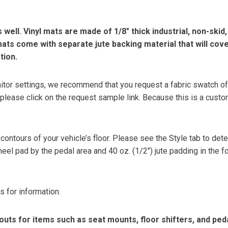
s well. Vinyl mats are made of 1/8″ thick industrial, non-skid
l mats come with separate jute backing material that will cov
tion.
or settings, we recommend that you request a fabric swatch of th
 please click on the request sample link. Because this is a custo
 contours of your vehicle’s floor. Please see the Style tab to de
heel pad by the pedal area and 40 oz. (1/2″) jute padding in the 
s for information.
ts for items such as seat mounts, floor shifters, and peda