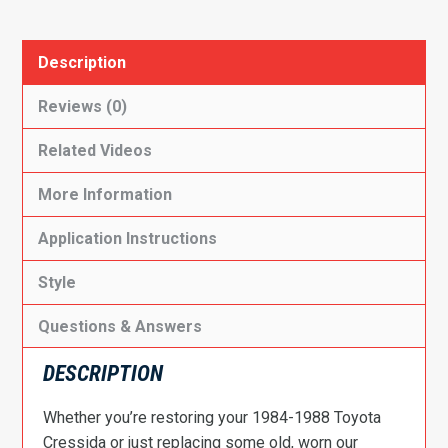
Description
Reviews (0)
Related Videos
More Information
Application Instructions
Style
Questions & Answers
DESCRIPTION
Whether you’re restoring your 1984-1988 Toyota
Cressida or just replacing some old, worn our