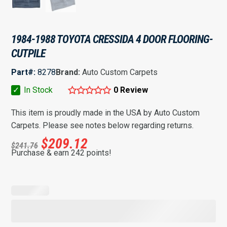
1984-1988 TOYOTA CRESSIDA 4 DOOR FLOORING-
CUTPILE
Part#:
8278
Brand:
Auto Custom Carpets
✓
In Stock
0 Review
This item is proudly made in the USA by Auto Custom
Carpets. Please see notes below regarding returns.
$
209.12
$
241.76
Purchase & earn 242 points!