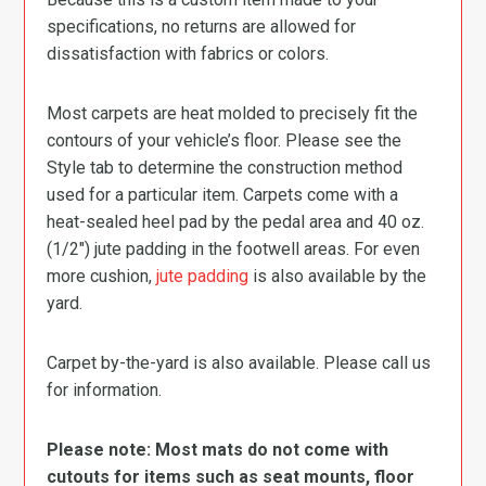
specifications, no returns are allowed for
dissatisfaction with fabrics or colors.
Most carpets are heat molded to precisely fit the
contours of your vehicle’s floor. Please see the
Style tab to determine the construction method
used for a particular item. Carpets come with a
heat-sealed heel pad by the pedal area and 40 oz.
(1/2″) jute padding in the footwell areas. For even
more cushion,
jute padding
is also available by the
yard.
Carpet by-the-yard is also available. Please call us
for information.
Please note: Most mats do not come with
cutouts for items such as seat mounts, floor