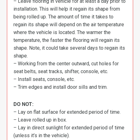
– Leave flooring in vehicle for at least a day prior to
installation. This will help it regain its shape from
being rolled up. The amount of time it takes to
regain its shape will depend on the air temperature
where the vehicle is located. The warmer the
temperature, the faster the flooring will regain its
shape. Note, it could take several days to regain its
shape.
– Working from the center outward, cut holes for
seat belts, seat tracks, shifter, console, etc.
– Install seats, console, etc.
– Trim edges and install door sills and trim.
DO NOT:
– Lay on flat surface for extended period of time.
– Leave rolled up in box.
– Lay in direct sunlight for extended period of time
(unless it’s in the vehicle).