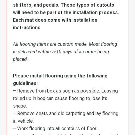
shifters, and pedals. These types of cutouts
will need to be part of the installation process.
Each mat does come with installation
instructions.
All flooring items are custom made. Most flooring
is delivered within 5-10 days of an order being
placed.
Please install flooring using the following
guidelines:
– Remove from box as soon as possible. Leaving
rolled up in box can cause flooring to lose its
shape.
– Remove seats and old carpeting and lay flooring
in vehicle.
– Work flooring into all contours of floor.