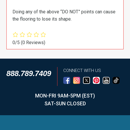
Doing any of the above “DO NOT” points can cause
the flooring to lose its shape.
0/5
(0 Reviews)
CONNECT WITH US
888.789.7409
MON-FRI 9AM-5PM (EST)
SAT-SUN CLOSED