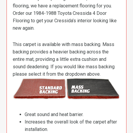
flooring, we have a replacement flooring for you.
Order our 1984-1988 Toyota Cressida 4 Door
Flooring to get your Cressida’s interior looking like
new again.
This carpet is available with mass backing. Mass
backing provides a heavier backing across the
entire mat, providing a little extra cushion and
sound deadening. If you would like mass backing
please select it from the dropdown above.
Great sound and heat barrier.
Increases the overall look of the carpet after
installation.