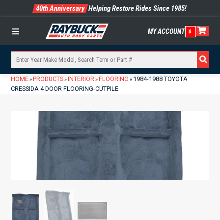
40th Anniversary
Helping Restore Rides Since 1985!
MY ACCOUNT
0
Menu
HOME
PRODUCTS
INTERIOR
FLOORING
1984-1988 TOYOTA
»
»
»
»
CRESSIDA 4 DOOR FLOORING-CUTPILE