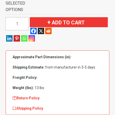
SELECTED
OPTIONS
1984-
ADD TO CART
1988
Toyota
Cressida
4
Door
Approximate Part Dimensions (in):
Flooring-
Cutpile
Shipping Estimate:
from manufacturer in 3-5 days
quantity
Freight Policy:
Weight (lbs):
13 lbs
Return Policy
Shipping Policy