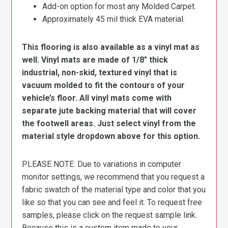
Add-on option for most any Molded Carpet.
Approximately 45 mil thick EVA material.
This flooring is also available as a vinyl mat as
well. Vinyl mats are made of 1/8″ thick
industrial, non-skid, textured vinyl that is
vacuum molded to fit the contours of your
vehicle’s floor. All vinyl mats come with
separate jute backing material that will cover
the footwell areas. Just select vinyl from the
material style dropdown above for this option.
PLEASE NOTE: Due to variations in computer
monitor settings, we recommend that you request a
fabric swatch of the material type and color that you
like so that you can see and feel it. To request free
samples, please click on the request sample link.
Because this is a custom item made to your