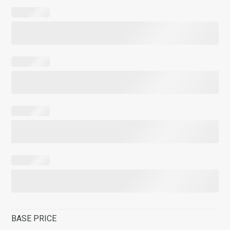
BASE PRICE