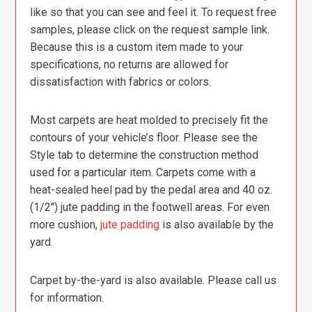
like so that you can see and feel it. To request free
samples, please click on the request sample link.
Because this is a custom item made to your
specifications, no returns are allowed for
dissatisfaction with fabrics or colors.
Most carpets are heat molded to precisely fit the
contours of your vehicle’s floor. Please see the
Style tab to determine the construction method
used for a particular item. Carpets come with a
heat-sealed heel pad by the pedal area and 40 oz.
(1/2″) jute padding in the footwell areas. For even
more cushion,
jute padding
is also available by the
yard.
Carpet by-the-yard is also available. Please call us
for information.