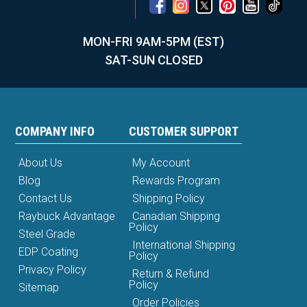
MON-FRI 9AM-5PM (EST)
SAT-SUN CLOSED
COMPANY INFO
CUSTOMER SUPPORT
About Us
My Account
Blog
Rewards Program
Contact Us
Shipping Policy
Raybuck Advantage
Canadian Shipping
Policy
Steel Grade
International Shipping
EDP Coating
Policy
Privacy Policy
Return & Refund
Policy
Sitemap
Order Policies