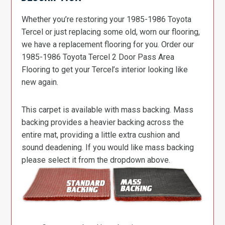
Whether you’re restoring your 1985-1986 Toyota
Tercel or just replacing some old, worn our flooring,
we have a replacement flooring for you. Order our
1985-1986 Toyota Tercel 2 Door Pass Area
Flooring to get your Tercel’s interior looking like
new again.
This carpet is available with mass backing. Mass
backing provides a heavier backing across the
entire mat, providing a little extra cushion and
sound deadening. If you would like mass backing
please select it from the dropdown above.