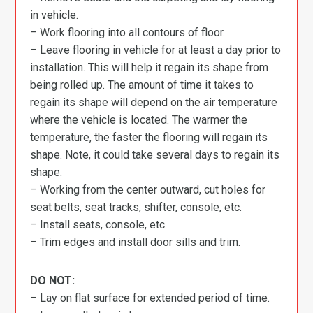
in vehicle.
– Work flooring into all contours of floor.
– Leave flooring in vehicle for at least a day prior to
installation. This will help it regain its shape from
being rolled up. The amount of time it takes to
regain its shape will depend on the air temperature
where the vehicle is located. The warmer the
temperature, the faster the flooring will regain its
shape. Note, it could take several days to regain its
shape.
– Working from the center outward, cut holes for
seat belts, seat tracks, shifter, console, etc.
– Install seats, console, etc.
– Trim edges and install door sills and trim.
DO NOT:
– Lay on flat surface for extended period of time.