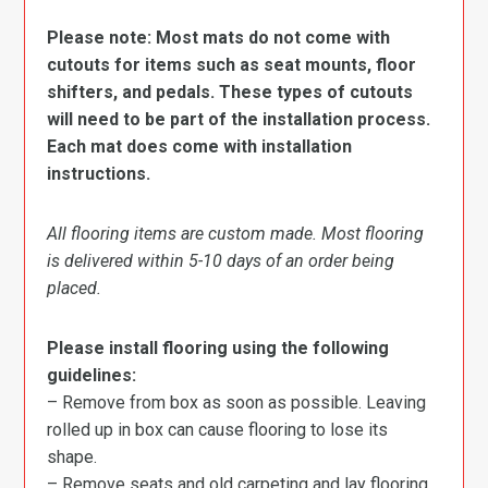
Please note: Most mats do not come with
cutouts for items such as seat mounts, floor
shifters, and pedals. These types of cutouts
will need to be part of the installation process.
Each mat does come with installation
instructions.
All flooring items are custom made. Most flooring
is delivered within 5-10 days of an order being
placed.
Please install flooring using the following
guidelines:
– Remove from box as soon as possible. Leaving
rolled up in box can cause flooring to lose its
shape.
– Remove seats and old carpeting and lay flooring