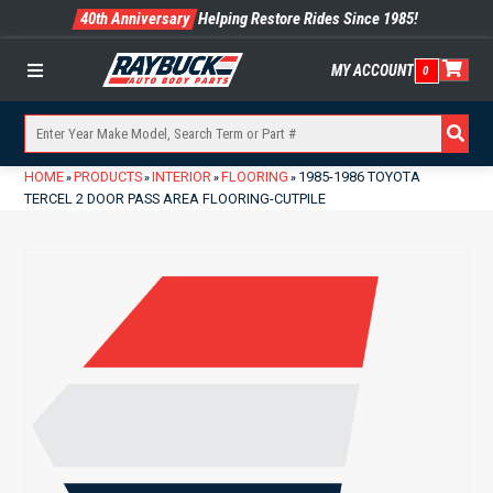
40th Anniversary
Helping Restore Rides Since 1985!
MY ACCOUNT
0
Menu
HOME
PRODUCTS
INTERIOR
FLOORING
1985-1986 TOYOTA
»
»
»
»
TERCEL 2 DOOR PASS AREA FLOORING-CUTPILE