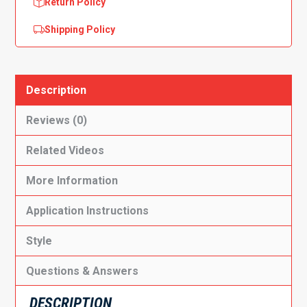
Return Policy
Shipping Policy
Description
Reviews (0)
Related Videos
More Information
Application Instructions
Style
Questions & Answers
DESCRIPTION