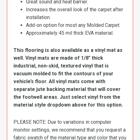
Great sound and heat barrier.
Increases the overall look of the carpet after
installation.
Add-on option for most any Molded Carpet.
Approximately 45 mil thick EVA material.
This flooring is also available as a vinyl mat as
well. Vinyl mats are made of 1/8″ thick
industrial, non-skid, textured vinyl that is
vacuum molded to fit the contours of your
vehicle’s floor. All vinyl mats come with
separate jute backing material that will cover
the footwell areas. Just select vinyl from the
material style dropdown above for this option.
PLEASE NOTE: Due to variations in computer
monitor settings, we recommend that you request a
fabric swatch of the material type and color that you