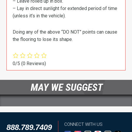
– Leave rolled up in box.
– Lay in direct sunlight for extended period of time
(unless it’s in the vehicle).
Doing any of the above “DO NOT” points can cause
the flooring to lose its shape.
0/5
(0 Reviews)
MAY WE SUGGEST
CONNECT WITH US
888.789.7409