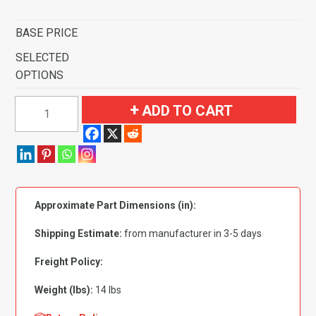
BASE PRICE
SELECTED
OPTIONS
1985-
ADD TO CART
1986
Toyota
Tercel
2
Door
Approximate Part Dimensions (in):
Pass
Area
Shipping Estimate:
from manufacturer in 3-5 days
Flooring-
Cutpile
Freight Policy:
quantity
Weight (lbs):
14 lbs