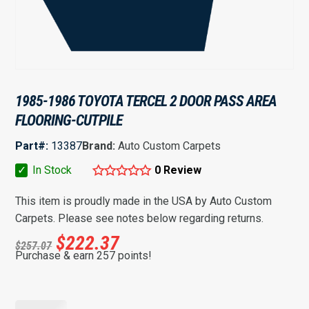
1985-1986 TOYOTA TERCEL 2 DOOR PASS AREA
FLOORING-CUTPILE
Part#:
13387
Brand:
Auto Custom Carpets
✓
In Stock
0 Review
This item is proudly made in the USA by Auto Custom
Carpets. Please see notes below regarding returns.
$
222.37
$
257.07
Purchase & earn 257 points!