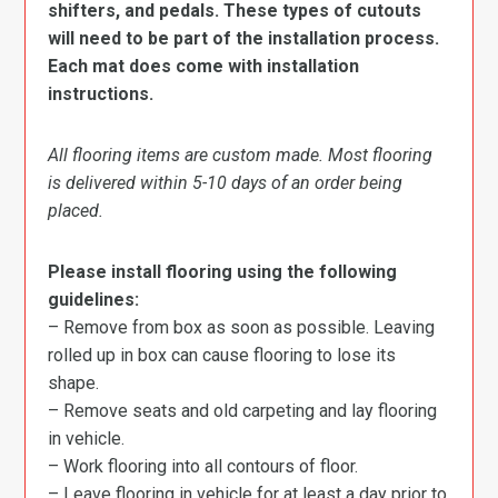
shifters, and pedals. These types of cutouts
will need to be part of the installation process.
Each mat does come with installation
instructions.
All flooring items are custom made. Most flooring
is delivered within 5-10 days of an order being
placed.
Please install flooring using the following
guidelines:
– Remove from box as soon as possible. Leaving
rolled up in box can cause flooring to lose its
shape.
– Remove seats and old carpeting and lay flooring
in vehicle.
– Work flooring into all contours of floor.
– Leave flooring in vehicle for at least a day prior to