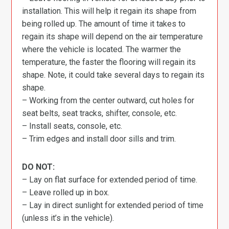
installation. This will help it regain its shape from
being rolled up. The amount of time it takes to
regain its shape will depend on the air temperature
where the vehicle is located. The warmer the
temperature, the faster the flooring will regain its
shape. Note, it could take several days to regain its
shape.
– Working from the center outward, cut holes for
seat belts, seat tracks, shifter, console, etc.
– Install seats, console, etc.
– Trim edges and install door sills and trim.
DO NOT:
– Lay on flat surface for extended period of time.
– Leave rolled up in box.
– Lay in direct sunlight for extended period of time
(unless it’s in the vehicle).