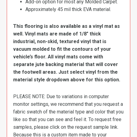
Add-on option for most any Molded Carpet.
Approximately 45 mil thick EVA material.
This flooring is also available as a vinyl mat as
well. Vinyl mats are made of 1/8″ thick
industrial, non-skid, textured vinyl that is
vacuum molded to fit the contours of your
vehicle’s floor. All vinyl mats come with
separate jute backing material that will cover
the footwell areas. Just select vinyl from the
material style dropdown above for this option.
PLEASE NOTE: Due to variations in computer
monitor settings, we recommend that you request a
fabric swatch of the material type and color that you
like so that you can see and feel it. To request free
samples, please click on the request sample link.
Because this is a custom item made to your