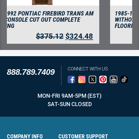
1985-1992 PONTIAC FIREBIRD TRANS AM
WITHOUT CONSOLE CUT COMPLETE
FLOORING
$
375.12
$
324.48
CONNECT WITH US
888.789.7409
MON-FRI 9AM-5PM (EST)
SAT-SUN CLOSED
COMPANY INFO
CUSTOMER SUPPORT