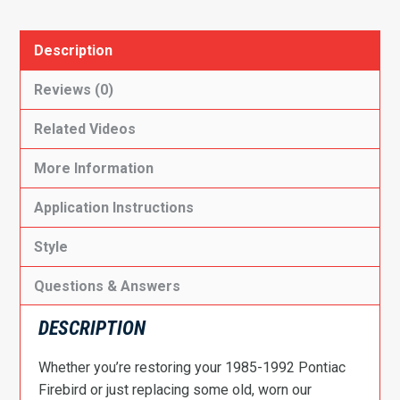
Description
Reviews (0)
Related Videos
More Information
Application Instructions
Style
Questions & Answers
DESCRIPTION
Whether you’re restoring your 1985-1992 Pontiac
Firebird or just replacing some old, worn our