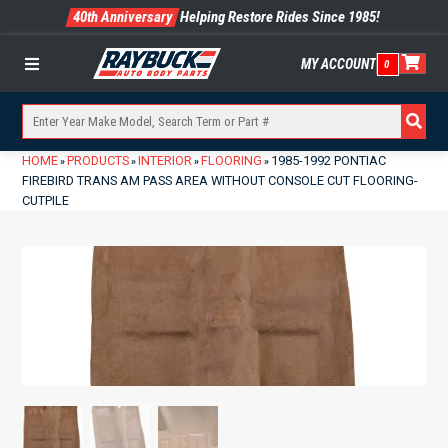
40th Anniversary
Helping Restore Rides Since 1985!
MY ACCOUNT
0
Menu
HOME
PRODUCTS
INTERIOR
FLOORING
1985-1992 PONTIAC
»
»
»
»
FIREBIRD TRANS AM PASS AREA WITHOUT CONSOLE CUT FLOORING-
CUTPILE