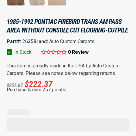
1985-1992 PONTIAC FIREBIRD TRANS AM PASS
AREA WITHOUT CONSOLE CUT FLOORING-CUTPILE
Part#:
2635
Brand:
Auto Custom Carpets
✓
In Stock
0 Review
This item is proudly made in the USA by Auto Custom
Carpets. Please see notes below regarding returns.
$
222.37
$
257.07
Purchase & earn 257 points!