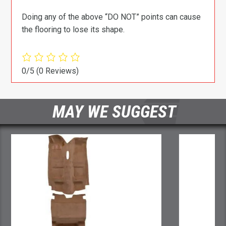
Doing any of the above “DO NOT” points can cause
the flooring to lose its shape.
0/5
(0 Reviews)
MAY WE SUGGEST