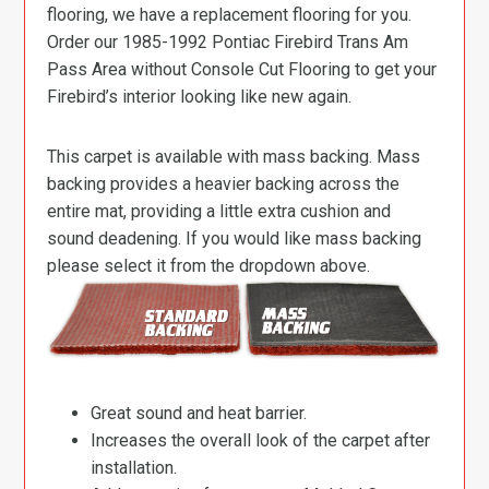
flooring, we have a replacement flooring for you.
Order our 1985-1992 Pontiac Firebird Trans Am
Pass Area without Console Cut Flooring to get your
Firebird’s interior looking like new again.
This carpet is available with mass backing. Mass
backing provides a heavier backing across the
entire mat, providing a little extra cushion and
sound deadening. If you would like mass backing
please select it from the dropdown above.
Great sound and heat barrier.
Increases the overall look of the carpet after
installation.