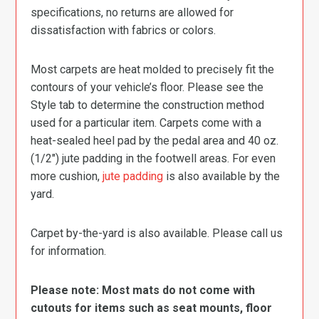
specifications, no returns are allowed for
dissatisfaction with fabrics or colors.
Most carpets are heat molded to precisely fit the
contours of your vehicle’s floor. Please see the
Style tab to determine the construction method
used for a particular item. Carpets come with a
heat-sealed heel pad by the pedal area and 40 oz.
(1/2″) jute padding in the footwell areas. For even
more cushion,
jute padding
is also available by the
yard.
Carpet by-the-yard is also available. Please call us
for information.
Please note: Most mats do not come with
cutouts for items such as seat mounts, floor