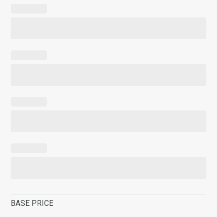
BASE PRICE