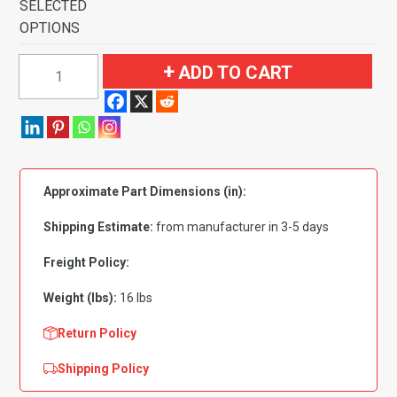
SELECTED
OPTIONS
1985-
ADD TO CART
1992
Pontiac
Firebird
Trans
Am
Approximate Part Dimensions (in):
Pass
Area
Shipping Estimate:
from manufacturer in 3-5 days
without
Console
Freight Policy:
Cut
Weight (lbs):
16 lbs
Flooring-
Cutpile
Return Policy
quantity
Shipping Policy