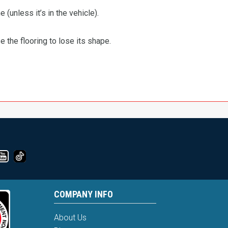
 (unless it’s in the vehicle).
the flooring to lose its shape.
COMPANY INFO
About Us