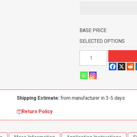
BASE PRICE
SELECTED OPTIONS
1986-
1995
Mercury
Sable
4
Door
Shipping Estimate:
from manufacturer in 3-5 days
Flooring-
Cutpile
Return Policy
quantity