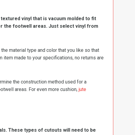
, textured vinyl that is vacuum molded to fit
er the footwell areas. Just select vinyl from
e material type and color that you like so that
m item made to your specifications, no returns are
termine the construction method used for a
footwell areas. For even more cushion,
jute
ls. These types of cutouts will need to be