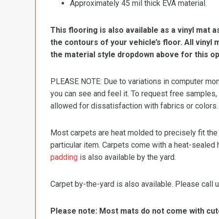
Approximately 45 mil thick EVA material.
This flooring is also available as a vinyl mat a
the contours of your vehicle’s floor. All viny
the material style dropdown above for this op
PLEASE NOTE: Due to variations in computer monit
you can see and feel it. To request free samples,
allowed for dissatisfaction with fabrics or colors.
Most carpets are heat molded to precisely fit the
particular item. Carpets come with a heat-sealed 
padding
is also available by the yard.
Carpet by-the-yard is also available. Please call u
Please note: Most mats do not come with cutou