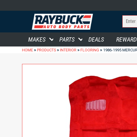
MAKES
PARTS
DEALS
REWARD
»
»
»
»
HOME
PRODUCTS
INTERIOR
FLOORING
1986-1995 MERCUR