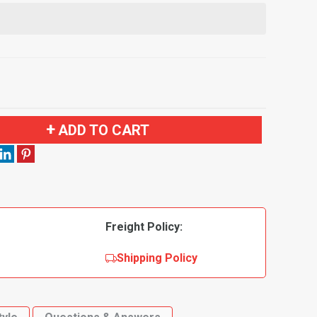
ADD TO CART
Freight Policy:
Shipping Policy