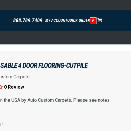
888.789.7409
MY ACCOUNT
QUICK ORDER
0
SABLE 4 DOOR FLOORING-CUTPILE
ustom Carpets
0 Review
 in the USA by Auto Custom Carpets. Please see notes
s!