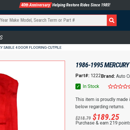
40th Anniversary
Helping Restore Rides Since 1985!
S
Y SABLE 4 DOOR FLOORING-CUTPILE
1986-1995 MERCURY 
Part#:
1222
Brand:
Auto C
✓
In Stock
This item is proudly made
below regarding returns.
$
189.25
$
218.79
Purchase & earn 219 point