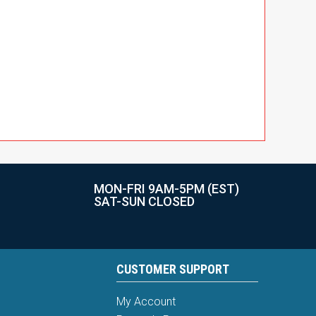
MON-FRI 9AM-5PM (EST)
SAT-SUN CLOSED
CUSTOMER SUPPORT
My Account