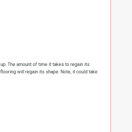
d up. The amount of time it takes to regain its
ooring will regain its shape. Note, it could take