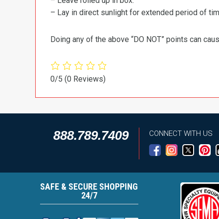
– Leave rolled up in box.
– Lay in direct sunlight for extended period of time
Doing any of the above “DO NOT” points can cause 
0/5
(0 Reviews)
888.789.7409
CONNECT WITH US
SAFE & SECURE SHOPPING
24/7