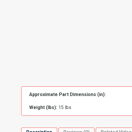
Approximate Part Dimensions (in):
Weight (lbs):
15 lbs