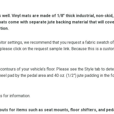
s well. Vinyl mats are made of 1/8″ thick industrial, non-skid
l mats come with separate jute backing material that will cov
tion.
or settings, we recommend that you request a fabric swatch of th
 please click on the request sample link. Because this is a custo
 contours of your vehicle’s floor. Please see the Style tab to de
heel pad by the pedal area and 40 oz. (1/2″) jute padding in the 
s for information.
ts for items such as seat mounts, floor shifters, and peda