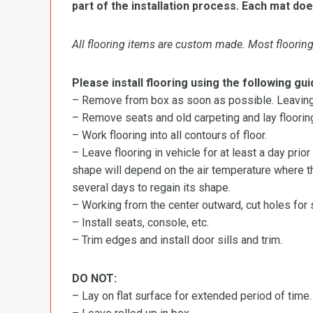
part of the installation process. Each mat doe
All flooring items are custom made. Most flooring 
Please install flooring using the following gui
– Remove from box as soon as possible. Leaving r
– Remove seats and old carpeting and lay flooring
– Work flooring into all contours of floor.
– Leave flooring in vehicle for at least a day prior
shape will depend on the air temperature where the
several days to regain its shape.
– Working from the center outward, cut holes for se
– Install seats, console, etc.
– Trim edges and install door sills and trim.
DO NOT:
– Lay on flat surface for extended period of time.