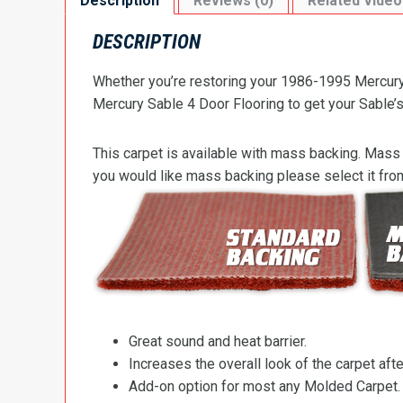
Description
Reviews (0)
Related Video
DESCRIPTION
Whether you’re restoring your 1986-1995 Mercury 
Mercury Sable 4 Door Flooring to get your Sable’s 
This carpet is available with mass backing. Mass 
you would like mass backing please select it fr
Great sound and heat barrier.
Increases the overall look of the carpet after
Add-on option for most any Molded Carpet.