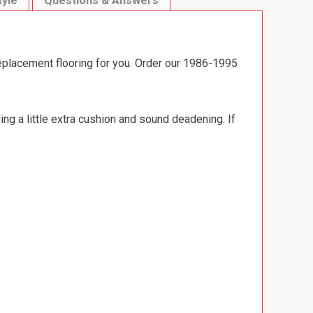
tyle
Questions & Answers
replacement flooring for you. Order our 1986-1995
ng a little extra cushion and sound deadening. If