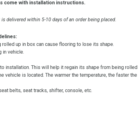
s come with installation instructions.
is delivered within 5-10 days of an order being placed.
delines:
olled up in box can cause flooring to lose its shape.
 in vehicle.
 to installation. This will help it regain its shape from being rolle
 vehicle is located. The warmer the temperature, the faster the fl
at belts, seat tracks, shifter, console, etc.