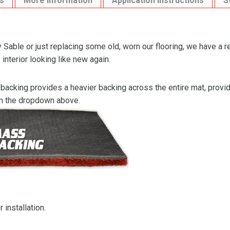
s
More Information
Application Instructions
S
Sable or just replacing some old, worn our flooring, we have a 
interior looking like new again.
backing provides a heavier backing across the entire mat, providi
om the dropdown above.
 installation.