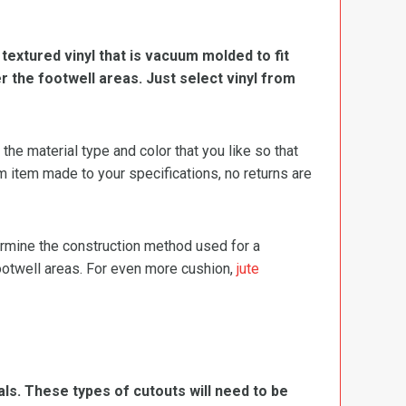
, textured vinyl that is vacuum molded to fit
er the footwell areas. Just select vinyl from
e material type and color that you like so that
m item made to your specifications, no returns are
termine the construction method used for a
footwell areas. For even more cushion,
jute
ls. These types of cutouts will need to be