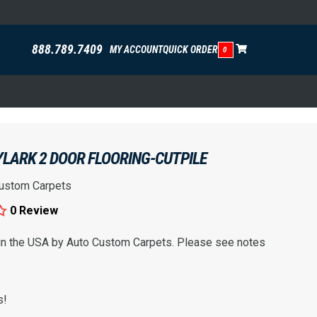
888.789.7409
MY ACCOUNT
QUICK ORDER
0
YLARK 2 DOOR FLOORING-CUTPILE
ustom Carpets
0 Review
 in the USA by Auto Custom Carpets. Please see notes
s!