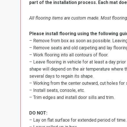
part of the installation process. Each mat doe
All flooring items are custom made. Most flooring 
Please install flooring using the following gui
– Remove from box as soon as possible. Leaving r
– Remove seats and old carpeting and lay flooring
– Work flooring into all contours of floor.
– Leave flooring in vehicle for at least a day prior
shape will depend on the air temperature where the
several days to regain its shape.
– Working from the center outward, cut holes for se
– Install seats, console, etc.
– Trim edges and install door sills and trim.
DO NOT:
– Lay on flat surface for extended period of time.