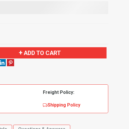
ADD TO CART
Freight Policy:
Shipping Policy