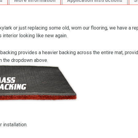
s
More Information
Application Instructions
S
lark or just replacing some old, worn our flooring, we have a r
 interior looking like new again.
backing provides a heavier backing across the entire mat, providi
om the dropdown above.
 installation.