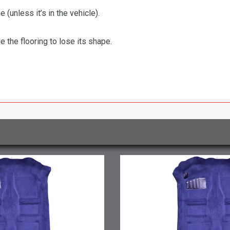
 (unless it’s in the vehicle).
the flooring to lose its shape.