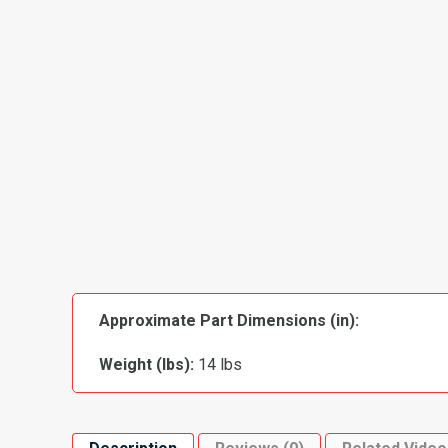
Approximate Part Dimensions (in):
Weight (lbs):
14 lbs