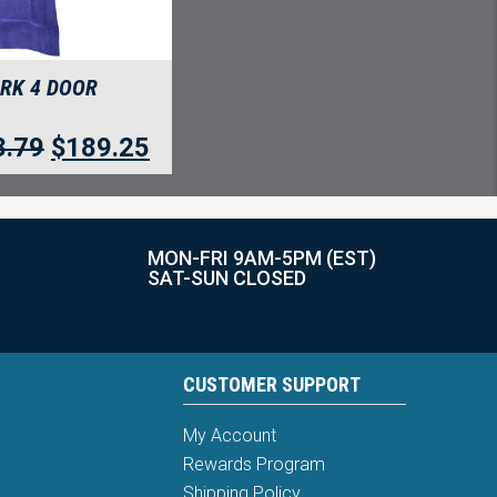
ARK 4 DOOR
8.79
$
189.25
MON-FRI 9AM-5PM (EST)
SAT-SUN CLOSED
CUSTOMER SUPPORT
My Account
Rewards Program
Shipping Policy