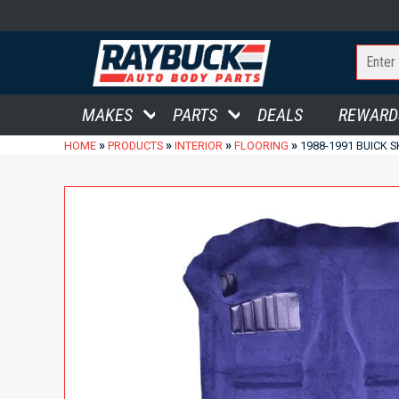
MAKES
PARTS
DEALS
REWARD
»
»
»
»
HOME
PRODUCTS
INTERIOR
FLOORING
1988-1991 BUICK 