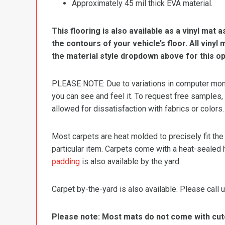
Approximately 45 mil thick EVA material.
This flooring is also available as a vinyl mat a
the contours of your vehicle’s floor. All viny
the material style dropdown above for this op
PLEASE NOTE: Due to variations in computer monit
you can see and feel it. To request free samples,
allowed for dissatisfaction with fabrics or colors.
Most carpets are heat molded to precisely fit the
particular item. Carpets come with a heat-sealed 
padding
is also available by the yard.
Carpet by-the-yard is also available. Please call u
Please note: Most mats do not come with cutou