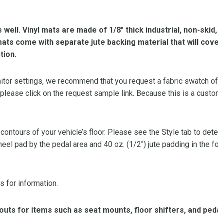
s well. Vinyl mats are made of 1/8″ thick industrial, non-skid
l mats come with separate jute backing material that will cov
tion.
or settings, we recommend that you request a fabric swatch of th
 please click on the request sample link. Because this is a custo
 contours of your vehicle’s floor. Please see the Style tab to de
heel pad by the pedal area and 40 oz. (1/2″) jute padding in the 
s for information.
ts for items such as seat mounts, floor shifters, and peda