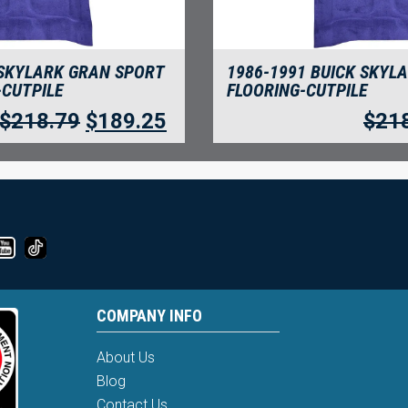
 SKYLARK GRAN SPORT
1986-1991 BUICK SKYL
-CUTPILE
FLOORING-CUTPILE
$
218.79
$
189.25
$
21
COMPANY INFO
About Us
Blog
Contact Us