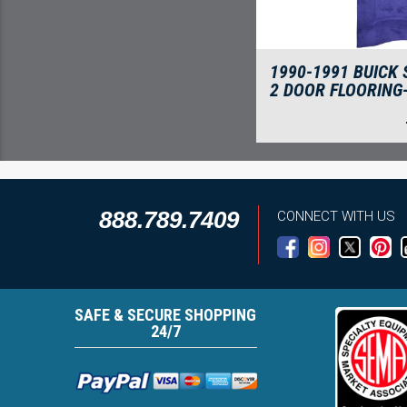
1990-1991 BUICK
2 DOOR FLOORING
888.789.7409
CONNECT WITH US
SAFE & SECURE SHOPPING
24/7