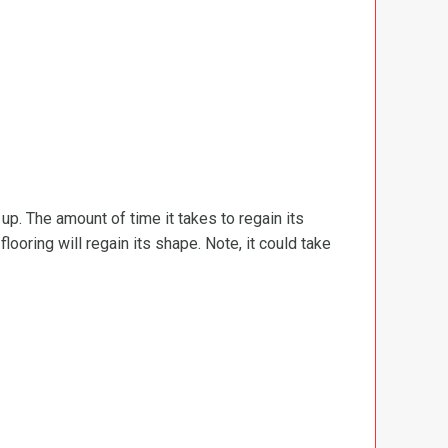
d up. The amount of time it takes to regain its
ooring will regain its shape. Note, it could take