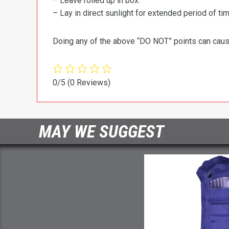
– Leave rolled up in box.
– Lay in direct sunlight for extended period of time
Doing any of the above “DO NOT” points can cause 
0/5
(0 Reviews)
MAY WE SUGGEST