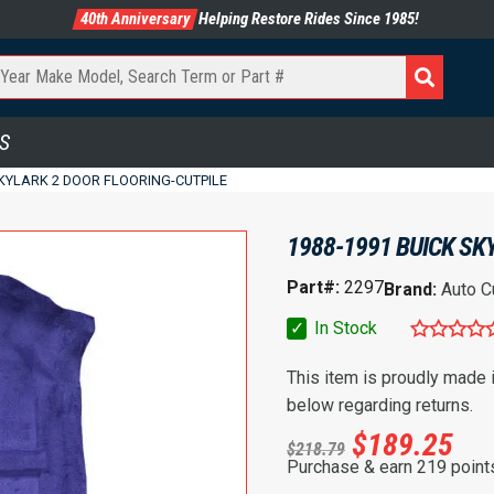
40th Anniversary
Helping Restore Rides Since 1985!
S
SKYLARK 2 DOOR FLOORING-CUTPILE
1988-1991 BUICK SK
Part#:
2297
Brand:
Auto C
✓
In Stock
This item is proudly made
below regarding returns.
$
189.25
$
218.79
Purchase & earn 219 point