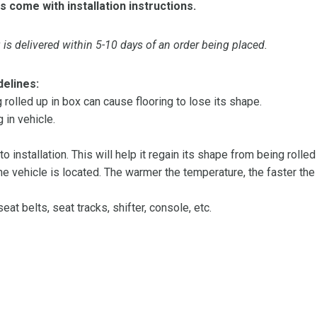
s come with installation instructions.
is delivered within 5-10 days of an order being placed.
delines:
olled up in box can cause flooring to lose its shape.
 in vehicle.
 to installation. This will help it regain its shape from being rolle
 vehicle is located. The warmer the temperature, the faster the fl
at belts, seat tracks, shifter, console, etc.