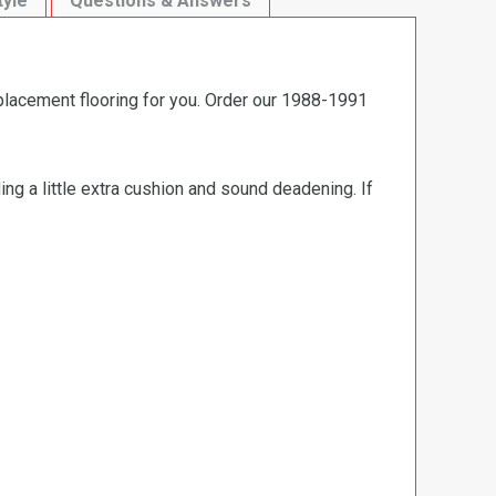
tyle
Questions & Answers
eplacement flooring for you. Order our 1988-1991
ng a little extra cushion and sound deadening. If