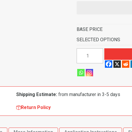
BASE PRICE
SELECTED OPTIONS
1988-
1991
Buick
Skylark
2
Door
Shipping Estimate:
from manufacturer in 3-5 days
Flooring-
Cutpile
Return Policy
quantity