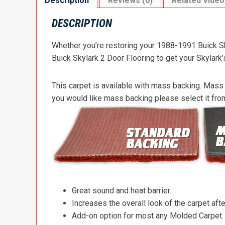
Description
Reviews (0)
Related Video
DESCRIPTION
Whether you’re restoring your 1988-1991 Buick Sky
Buick Skylark 2 Door Flooring to get your Skylark’s
This carpet is available with mass backing. Mass 
you would like mass backing please select it fr
Great sound and heat barrier.
Increases the overall look of the carpet after
Add-on option for most any Molded Carpet.