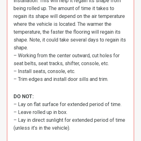
installation. This will help it regain its shape from
being rolled up. The amount of time it takes to
regain its shape will depend on the air temperature
where the vehicle is located. The warmer the
temperature, the faster the flooring will regain its
shape. Note, it could take several days to regain its
shape.
– Working from the center outward, cut holes for
seat belts, seat tracks, shifter, console, etc.
– Install seats, console, etc.
– Trim edges and install door sills and trim.
DO NOT:
– Lay on flat surface for extended period of time.
– Leave rolled up in box.
– Lay in direct sunlight for extended period of time
(unless it’s in the vehicle).