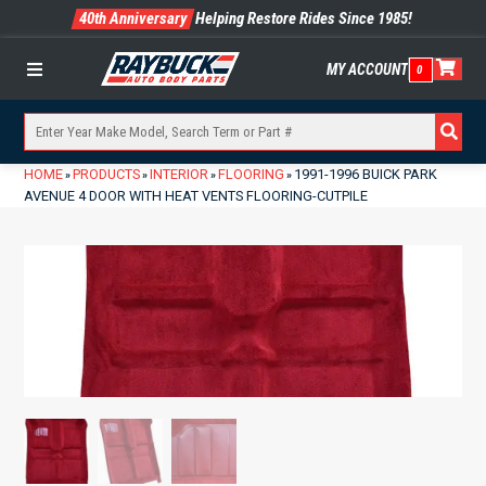
40th Anniversary
Helping Restore Rides Since 1985!
MY ACCOUNT
0
Menu
HOME
PRODUCTS
INTERIOR
FLOORING
1991-1996 BUICK PARK
»
»
»
»
AVENUE 4 DOOR WITH HEAT VENTS FLOORING-CUTPILE