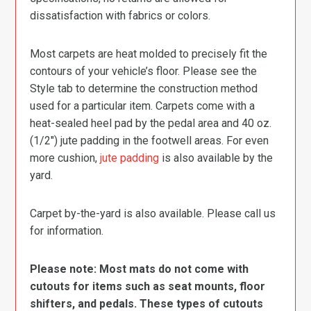
dissatisfaction with fabrics or colors.
Most carpets are heat molded to precisely fit the
contours of your vehicle’s floor. Please see the
Style tab to determine the construction method
used for a particular item. Carpets come with a
heat-sealed heel pad by the pedal area and 40 oz.
(1/2″) jute padding in the footwell areas. For even
more cushion,
jute padding
is also available by the
yard.
Carpet by-the-yard is also available. Please call us
for information.
Please note: Most mats do not come with
cutouts for items such as seat mounts, floor
shifters, and pedals. These types of cutouts