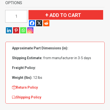
OPTIONS
1991-
ADD TO CART
1996
Buick
Park
Avenue
4
Approximate Part Dimensions (in):
Door
with
Shipping Estimate:
from manufacturer in 3-5 days
Heat
Vents
Freight Policy:
Flooring-
Weight (lbs):
12 lbs
Cutpile
quantity
Return Policy
Shipping Policy