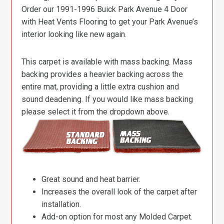
Order our 1991-1996 Buick Park Avenue 4 Door
with Heat Vents Flooring to get your Park Avenue’s
interior looking like new again.
This carpet is available with mass backing. Mass
backing provides a heavier backing across the
entire mat, providing a little extra cushion and
sound deadening. If you would like mass backing
please select it from the dropdown above.
Great sound and heat barrier.
Increases the overall look of the carpet after
installation.
Add-on option for most any Molded Carpet.