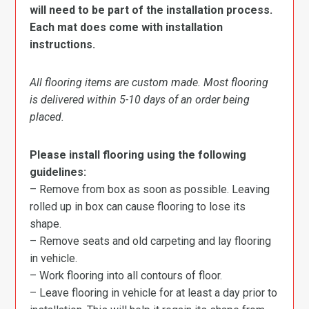
will need to be part of the installation process.
Each mat does come with installation
instructions.
All flooring items are custom made. Most flooring
is delivered within 5-10 days of an order being
placed.
Please install flooring using the following
guidelines:
– Remove from box as soon as possible. Leaving
rolled up in box can cause flooring to lose its
shape.
– Remove seats and old carpeting and lay flooring
in vehicle.
– Work flooring into all contours of floor.
– Leave flooring in vehicle for at least a day prior to