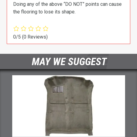
Doing any of the above “DO NOT” points can cause
the flooring to lose its shape.
0/5
(0 Reviews)
MAY WE SUGGEST