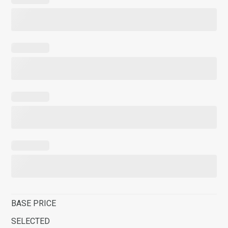
BASE PRICE
SELECTED