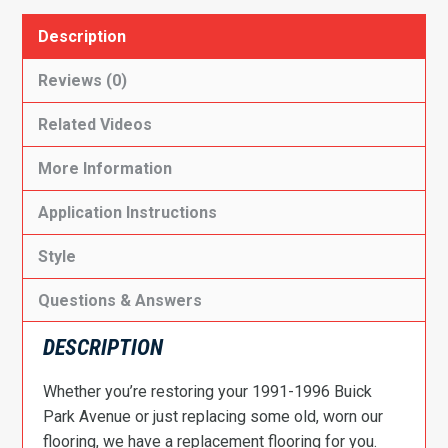
Description
Reviews (0)
Related Videos
More Information
Application Instructions
Style
Questions & Answers
DESCRIPTION
Whether you’re restoring your 1991-1996 Buick
Park Avenue or just replacing some old, worn our
flooring, we have a replacement flooring for you.