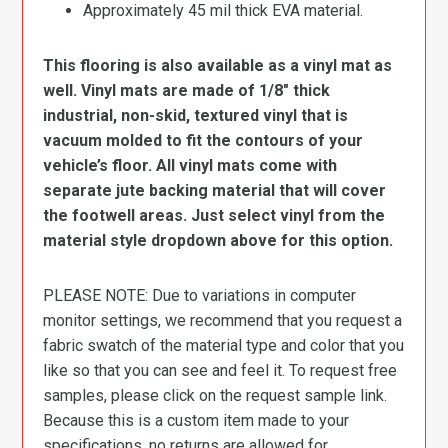
Approximately 45 mil thick EVA material.
This flooring is also available as a vinyl mat as
well. Vinyl mats are made of 1/8″ thick
industrial, non-skid, textured vinyl that is
vacuum molded to fit the contours of your
vehicle’s floor. All vinyl mats come with
separate jute backing material that will cover
the footwell areas. Just select vinyl from the
material style dropdown above for this option.
PLEASE NOTE: Due to variations in computer
monitor settings, we recommend that you request a
fabric swatch of the material type and color that you
like so that you can see and feel it. To request free
samples, please click on the request sample link.
Because this is a custom item made to your
specifications, no returns are allowed for