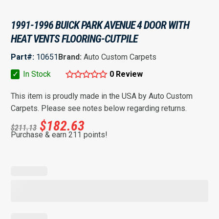
1991-1996 BUICK PARK AVENUE 4 DOOR WITH
HEAT VENTS FLOORING-CUTPILE
Part#:
10651
Brand:
Auto Custom Carpets
✓
In Stock
0 Review
This item is proudly made in the USA by Auto Custom
Carpets. Please see notes below regarding returns.
$
182.63
$
211.13
Purchase & earn 211 points!