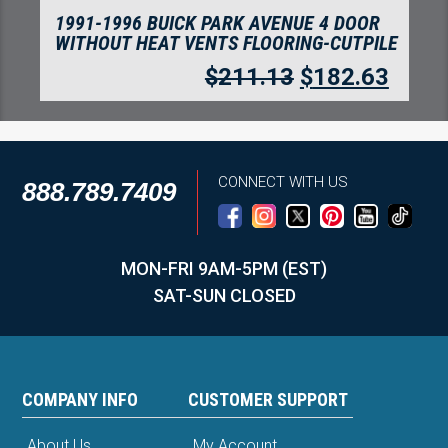
1991-1996 BUICK PARK AVENUE 4 DOOR
WITHOUT HEAT VENTS FLOORING-CUTPILE
$
211.13
$
182.63
CONNECT WITH US
888.789.7409
MON-FRI 9AM-5PM (EST)
SAT-SUN CLOSED
COMPANY INFO
CUSTOMER SUPPORT
About Us
My Account