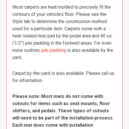
Most carpets are heat molded to precisely fit the
contours of your vehicle’s floor. Please see the
Style tab to determine the construction method
used for a particular item. Carpets come with a
heat-sealed heel pad by the pedal area and 40 oz.
(1/2″) jute padding in the footwell areas. For even
more cushion,
jute padding
is also available by the
yard.
Carpet by-the-yard is also available. Please call us
for information.
Please note: Most mats do not come with
cutouts for items such as seat mounts, floor
shifters, and pedals. These types of cutouts
will need to be part of the installation process.
Each mat does come with installation