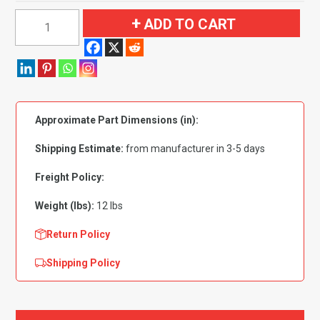
1991
ADD TO CART
GMC
Syclone
Regular
Cab
4WD
Approximate Part Dimensions (in):
Flooring
quantity
Shipping Estimate:
from manufacturer in 3-5 days
Freight Policy:
Weight (lbs):
12 lbs
Return Policy
Shipping Policy