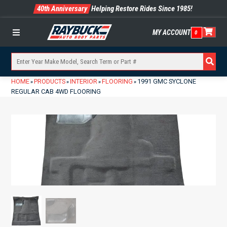
40th Anniversary
Helping Restore Rides Since 1985!
MY ACCOUNT
0
Menu
HOME
PRODUCTS
INTERIOR
FLOORING
1991 GMC SYCLONE
»
»
»
»
REGULAR CAB 4WD FLOORING