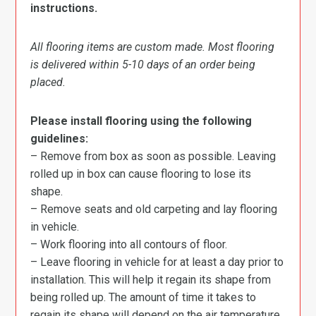
instructions.
All flooring items are custom made. Most flooring
is delivered within 5-10 days of an order being
placed.
Please install flooring using the following
guidelines:
– Remove from box as soon as possible. Leaving
rolled up in box can cause flooring to lose its
shape.
– Remove seats and old carpeting and lay flooring
in vehicle.
– Work flooring into all contours of floor.
– Leave flooring in vehicle for at least a day prior to
installation. This will help it regain its shape from
being rolled up. The amount of time it takes to
regain its shape will depend on the air temperature