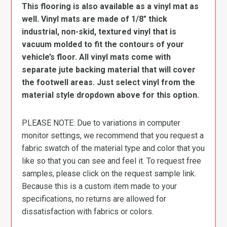
This flooring is also available as a vinyl mat as
well. Vinyl mats are made of 1/8″ thick
industrial, non-skid, textured vinyl that is
vacuum molded to fit the contours of your
vehicle’s floor. All vinyl mats come with
separate jute backing material that will cover
the footwell areas. Just select vinyl from the
material style dropdown above for this option.
PLEASE NOTE: Due to variations in computer
monitor settings, we recommend that you request a
fabric swatch of the material type and color that you
like so that you can see and feel it. To request free
samples, please click on the request sample link.
Because this is a custom item made to your
specifications, no returns are allowed for
dissatisfaction with fabrics or colors.