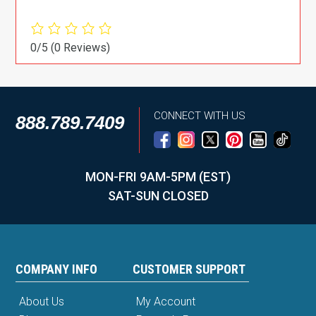
0/5
(0 Reviews)
CONNECT WITH US
888.789.7409
MON-FRI 9AM-5PM (EST)
SAT-SUN CLOSED
COMPANY INFO
CUSTOMER SUPPORT
About Us
My Account