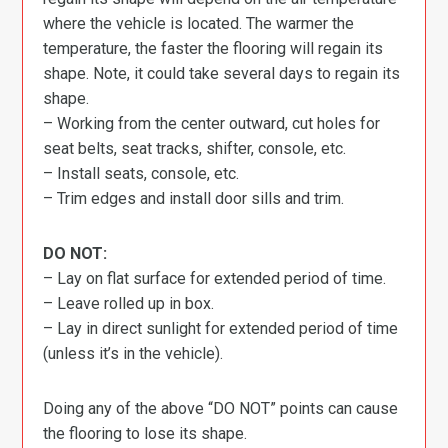
where the vehicle is located. The warmer the
temperature, the faster the flooring will regain its
shape. Note, it could take several days to regain its
shape.
– Working from the center outward, cut holes for
seat belts, seat tracks, shifter, console, etc.
– Install seats, console, etc.
– Trim edges and install door sills and trim.
DO NOT:
– Lay on flat surface for extended period of time.
– Leave rolled up in box.
– Lay in direct sunlight for extended period of time
(unless it’s in the vehicle).
Doing any of the above “DO NOT” points can cause
the flooring to lose its shape.