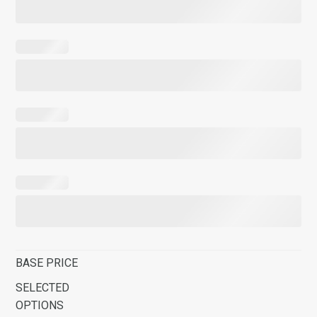
BASE PRICE
SELECTED
OPTIONS