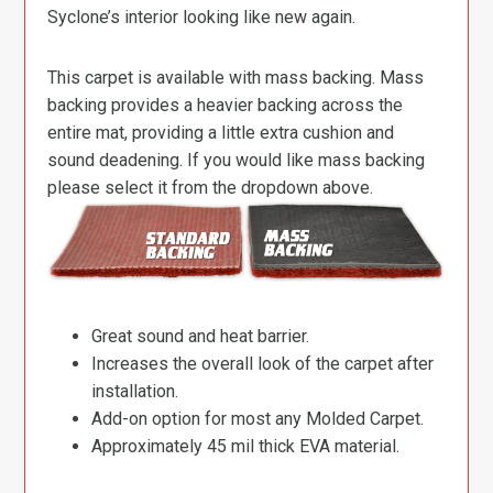
Syclone’s interior looking like new again.
This carpet is available with mass backing. Mass
backing provides a heavier backing across the
entire mat, providing a little extra cushion and
sound deadening. If you would like mass backing
please select it from the dropdown above.
Great sound and heat barrier.
Increases the overall look of the carpet after
installation.
Add-on option for most any Molded Carpet.
Approximately 45 mil thick EVA material.