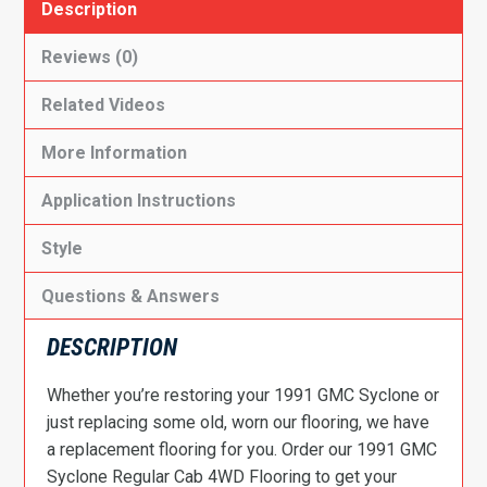
Description
Reviews (0)
Related Videos
More Information
Application Instructions
Style
Questions & Answers
DESCRIPTION
Whether you’re restoring your 1991 GMC Syclone or
just replacing some old, worn our flooring, we have
a replacement flooring for you. Order our 1991 GMC
Syclone Regular Cab 4WD Flooring to get your