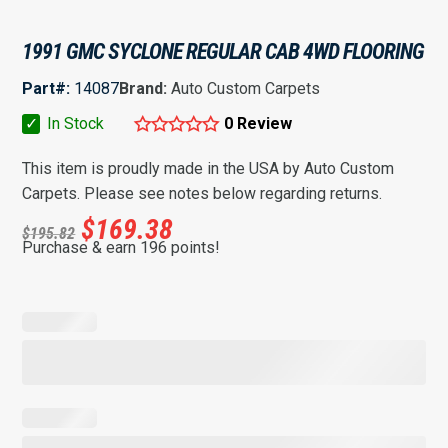
1991 GMC SYCLONE REGULAR CAB 4WD FLOORING
Part#:
14087
Brand:
Auto Custom Carpets
✓
In Stock
0 Review
This item is proudly made in the USA by Auto Custom
Carpets. Please see notes below regarding returns.
$
169.38
$
195.82
Purchase & earn 196 points!