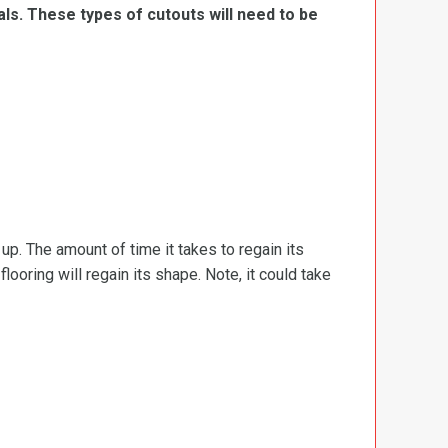
ls. These types of cutouts will need to be
d up. The amount of time it takes to regain its
ooring will regain its shape. Note, it could take