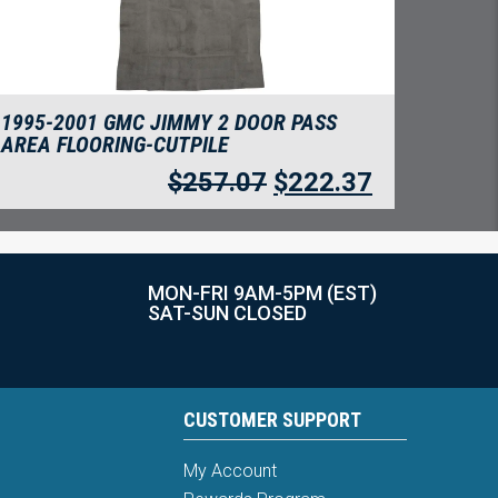
1995-2001 GMC JIMMY 2 DOOR PASS
AREA FLOORING-CUTPILE
$
257.07
$
222.37
MON-FRI 9AM-5PM (EST)
SAT-SUN CLOSED
CUSTOMER SUPPORT
My Account