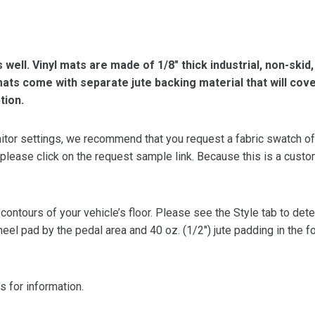
s well. Vinyl mats are made of 1/8″ thick industrial, non-skid
l mats come with separate jute backing material that will cov
tion.
or settings, we recommend that you request a fabric swatch of th
 please click on the request sample link. Because this is a custo
 contours of your vehicle’s floor. Please see the Style tab to de
heel pad by the pedal area and 40 oz. (1/2″) jute padding in the 
s for information.