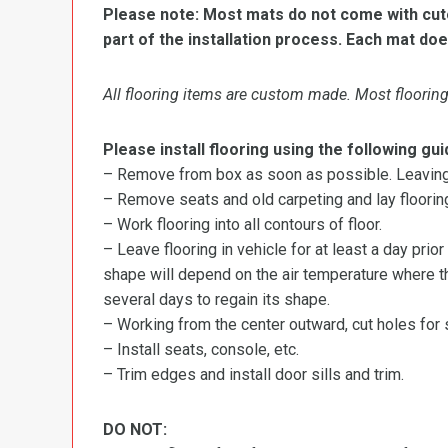
Please note: Most mats do not come with cutou
part of the installation process. Each mat doe
All flooring items are custom made. Most flooring 
Please install flooring using the following gui
– Remove from box as soon as possible. Leaving r
– Remove seats and old carpeting and lay flooring
– Work flooring into all contours of floor.
– Leave flooring in vehicle for at least a day prior
shape will depend on the air temperature where the
several days to regain its shape.
– Working from the center outward, cut holes for se
– Install seats, console, etc.
– Trim edges and install door sills and trim.
DO NOT: