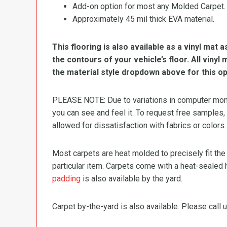
Add-on option for most any Molded Carpet.
Approximately 45 mil thick EVA material.
This flooring is also available as a vinyl mat a
the contours of your vehicle’s floor. All viny
the material style dropdown above for this op
PLEASE NOTE: Due to variations in computer monit
you can see and feel it. To request free samples,
allowed for dissatisfaction with fabrics or colors.
Most carpets are heat molded to precisely fit the
particular item. Carpets come with a heat-sealed 
padding
is also available by the yard.
Carpet by-the-yard is also available. Please call u