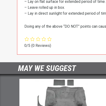
– Lay on flat surface for extended period of time.
– Leave rolled up in box.
– Lay in direct sunlight for extended period of time
Doing any of the above “DO NOT” points can cause 
0/5
(0 Reviews)
MAY WE SUGGEST