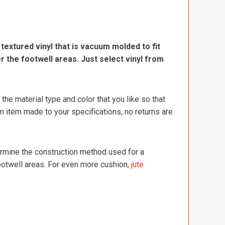
, textured vinyl that is vacuum molded to fit
er the footwell areas. Just select vinyl from
e material type and color that you like so that
m item made to your specifications, no returns are
termine the construction method used for a
footwell areas. For even more cushion,
jute