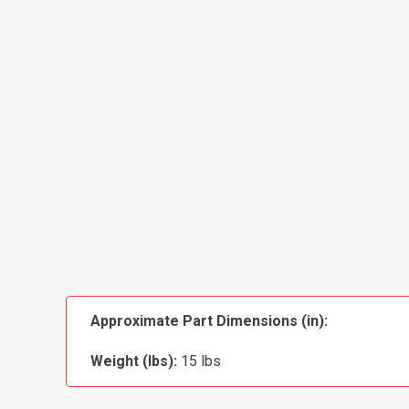
Approximate Part Dimensions (in):
Weight (lbs):
15 lbs