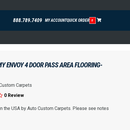
888.789.7409
MY ACCOUNT
QUICK ORDER
0
Y ENVOY 4 DOOR PASS AREA FLOORING-
 Custom Carpets
0 Review
 in the USA by Auto Custom Carpets. Please see notes