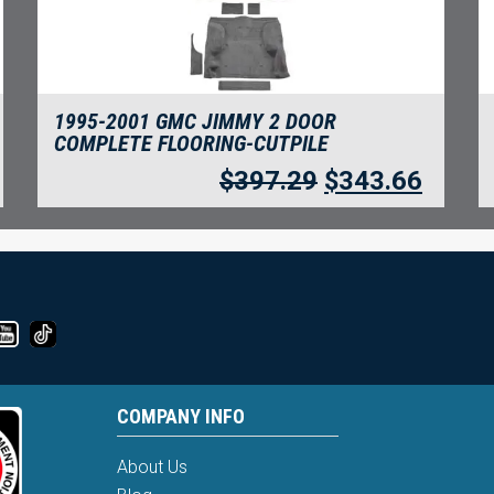
1995-2001 GMC JIMMY 2 DOOR
COMPLETE FLOORING-CUTPILE
$
397.29
$
343.66
COMPANY INFO
About Us