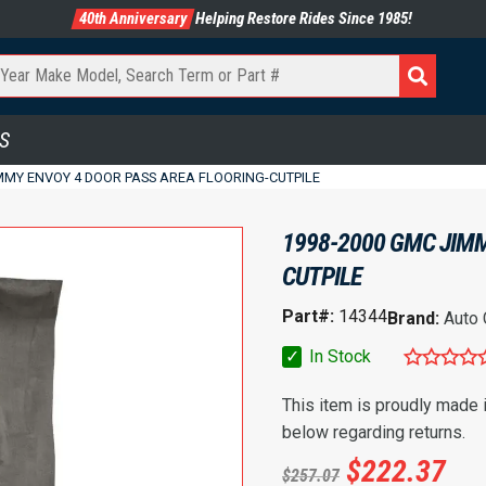
40th Anniversary
Helping Restore Rides Since 1985!
S
MMY ENVOY 4 DOOR PASS AREA FLOORING-CUTPILE
1998-2000 GMC JIMM
CUTPILE
Part#:
14344
Brand:
Auto
✓
In Stock
This item is proudly made
below regarding returns.
$
222.37
$
257.07