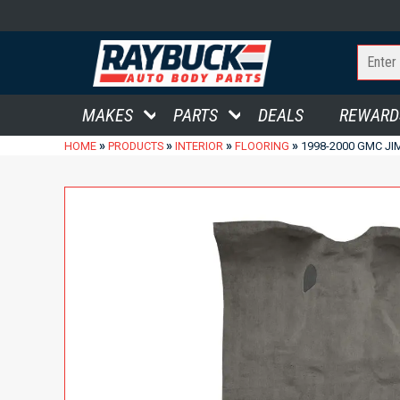
MAKES
PARTS
DEALS
REWARD
»
»
»
»
HOME
PRODUCTS
INTERIOR
FLOORING
1998-2000 GMC JI