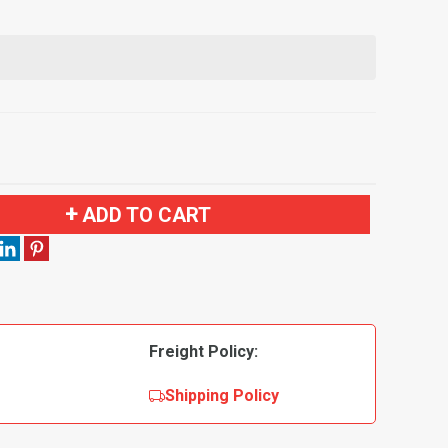
ADD TO CART
Freight Policy:
Shipping Policy