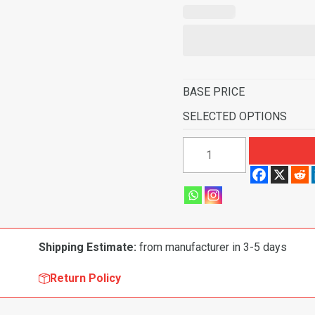
BASE PRICE
SELECTED OPTIONS
1998-
2000
GMC
Jimmy
Envoy
4
Shipping Estimate:
from manufacturer in 3-5 days
Door
Pass
Return Policy
Area
Flooring-