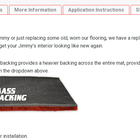
Cutpile
s
More Information
Application Instructions
S
quantity
y or just replacing some old, worn our flooring, we have a rep
 your Jimmy’s interior looking like new again.
backing provides a heavier backing across the entire mat, providi
om the dropdown above.
 installation.