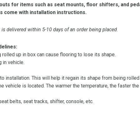
ts for items such as seat mounts, floor shifters, and peda
s come with installation instructions.
is delivered within 5-10 days of an order being placed.
delines:
olled up in box can cause flooring to lose its shape.
 in vehicle.
 to installation. This will help it regain its shape from being rolle
 vehicle is located. The warmer the temperature, the faster the fl
at belts, seat tracks, shifter, console, etc.