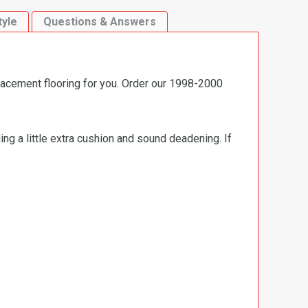
tyle
Questions & Answers
lacement flooring for you. Order our 1998-2000
ng a little extra cushion and sound deadening. If