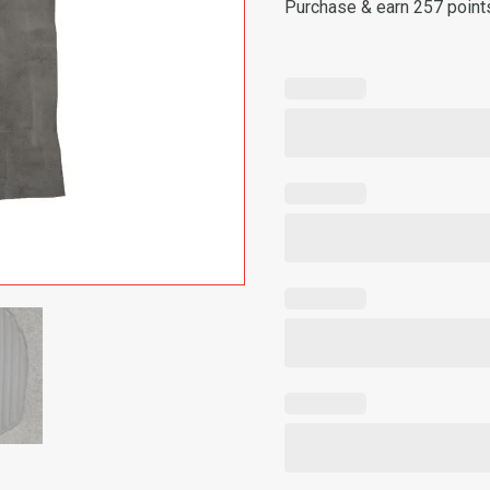
Purchase & earn 257 point