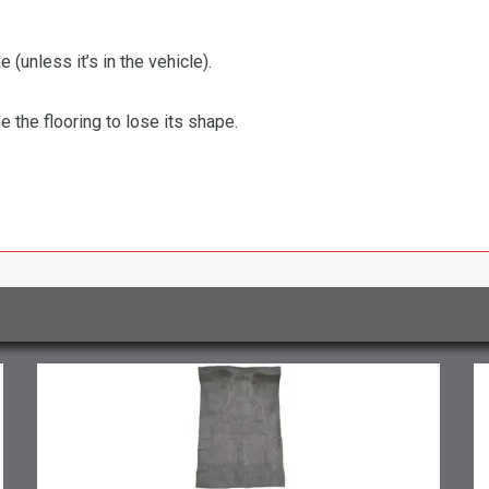
 (unless it’s in the vehicle).
the flooring to lose its shape.