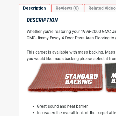
Description
Reviews (0)
Related Video
DESCRIPTION
Whether you’re restoring your 1998-2000 GMC Jimm
GMC Jimmy Envoy 4 Door Pass Area Flooring to get
This carpet is available with mass backing. Mass 
you would like mass backing please select it fr
Great sound and heat barrier.
Increases the overall look of the carpet after