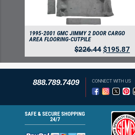
1995-2001 GMC JIMMY 2 DOOR CARGO
AREA FLOORING-CUTPILE
$
226.44
$
195.87
888.789.7409
CONNECT WITH US
SAFE & SECURE SHOPPING
24/7