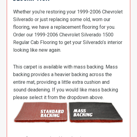
Whether you’re restoring your 1999-2006 Chevrolet
Silverado or just replacing some old, worn our
flooring, we have a replacement flooring for you.
Order our 1999-2006 Chevrolet Silverado 1500
Regular Cab Flooring to get your Silverado’s interior
looking like new again.
This carpet is available with mass backing. Mass
backing provides a heavier backing across the
entire mat, providing a little extra cushion and
sound deadening. If you would like mass backing
please select it from the dropdown above.