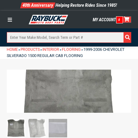
40th Anniversary
Helping Restore Rides Since 1985!
MY ACCOUNT
0
Menu
HOME
PRODUCTS
INTERIOR
FLOORING
1999-2006 CHEVROLET
»
»
»
»
SILVERADO 1500 REGULAR CAB FLOORING