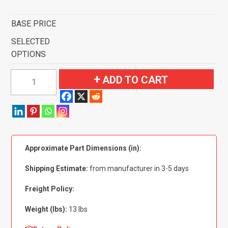
BASE PRICE
SELECTED
OPTIONS
1999-
ADD TO CART
2006
Chevrolet
Silverado
1500
Regular
Approximate Part Dimensions (in):
Cab
Flooring
Shipping Estimate:
from manufacturer in 3-5 days
quantity
Freight Policy:
Weight (lbs):
13 lbs