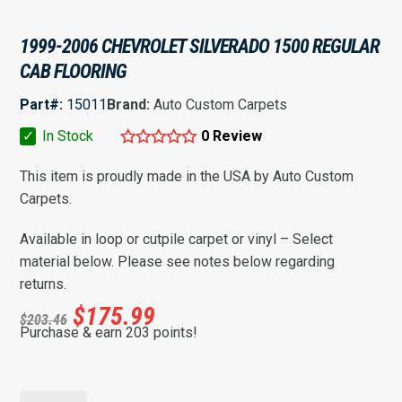
1999-2006 CHEVROLET SILVERADO 1500 REGULAR
CAB FLOORING
Part#:
15011
Brand:
Auto Custom Carpets
✓
In Stock
0 Review
This item is proudly made in the USA by Auto Custom
Carpets.
Available in loop or cutpile carpet or vinyl – Select
material below. Please see notes below regarding
returns.
$
175.99
$
203.46
Purchase & earn 203 points!