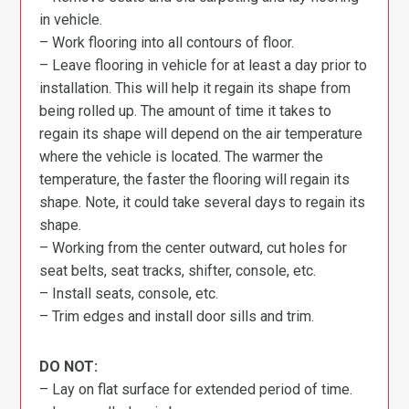
in vehicle.
– Work flooring into all contours of floor.
– Leave flooring in vehicle for at least a day prior to
installation. This will help it regain its shape from
being rolled up. The amount of time it takes to
regain its shape will depend on the air temperature
where the vehicle is located. The warmer the
temperature, the faster the flooring will regain its
shape. Note, it could take several days to regain its
shape.
– Working from the center outward, cut holes for
seat belts, seat tracks, shifter, console, etc.
– Install seats, console, etc.
– Trim edges and install door sills and trim.
DO NOT:
– Lay on flat surface for extended period of time.