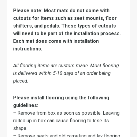
Please note: Most mats do not come with
cutouts for items such as seat mounts, floor
shifters, and pedals. These types of cutouts
will need to be part of the installation process.
Each mat does come with installation
instructions.
All flooring items are custom made. Most flooring
is delivered within 5-10 days of an order being
placed.
Please install flooring using the following
guidelines:
– Remove from box as soon as possible. Leaving
rolled up in box can cause flooring to lose its
shape.
– Remove seats and old carpeting and lay flooring