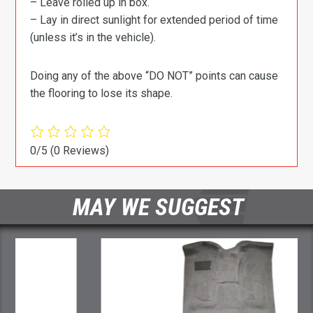
– Leave rolled up in box.
– Lay in direct sunlight for extended period of time
(unless it’s in the vehicle).
Doing any of the above “DO NOT” points can cause
the flooring to lose its shape.
0/5
(0 Reviews)
MAY WE SUGGEST