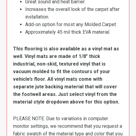
Great sound and heat barrier.
Increases the overall look of the carpet after
installation.
Add-on option for most any Molded Carpet.
Approximately 45 mil thick EVA material.
This flooring is also available as a vinyl mat as
well. Vinyl mats are made of 1/8″ thick
industrial, non-skid, textured vinyl that is
vacuum molded to fit the contours of your
vehicle’s floor. All vinyl mats come with
separate jute backing material that will cover
the footwell areas. Just select vinyl from the
material style dropdown above for this option.
PLEASE NOTE: Due to variations in computer
monitor settings, we recommend that you request a
fabric swatch of the material type and color that you