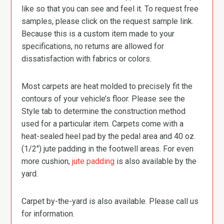
like so that you can see and feel it. To request free
samples, please click on the request sample link.
Because this is a custom item made to your
specifications, no returns are allowed for
dissatisfaction with fabrics or colors.
Most carpets are heat molded to precisely fit the
contours of your vehicle’s floor. Please see the
Style tab to determine the construction method
used for a particular item. Carpets come with a
heat-sealed heel pad by the pedal area and 40 oz.
(1/2″) jute padding in the footwell areas. For even
more cushion,
jute padding
is also available by the
yard.
Carpet by-the-yard is also available. Please call us
for information.