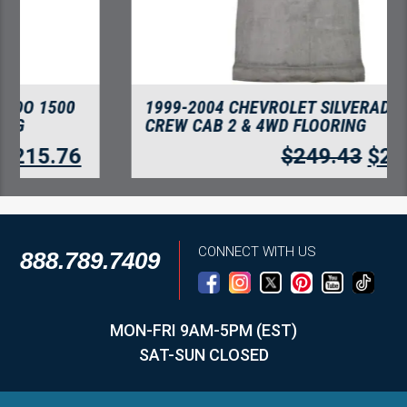
1999-2004 CHEVROLET SILVERADO 2500
CREW CAB 2 & 4WD FLOORING
$
249.43
$
215.76
CONNECT WITH US
888.789.7409
MON-FRI 9AM-5PM (EST)
SAT-SUN CLOSED