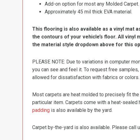
Add-on option for most any Molded Carpet.
Approximately 45 mil thick EVA material.
This flooring is also available as a vinyl mat a
the contours of your vehicle’s floor. All viny
the material style dropdown above for this op
PLEASE NOTE: Due to variations in computer monit
you can see and feel it. To request free samples,
allowed for dissatisfaction with fabrics or colors.
Most carpets are heat molded to precisely fit the
particular item. Carpets come with a heat-sealed 
padding
is also available by the yard.
Carpet by-the-yard is also available. Please call u