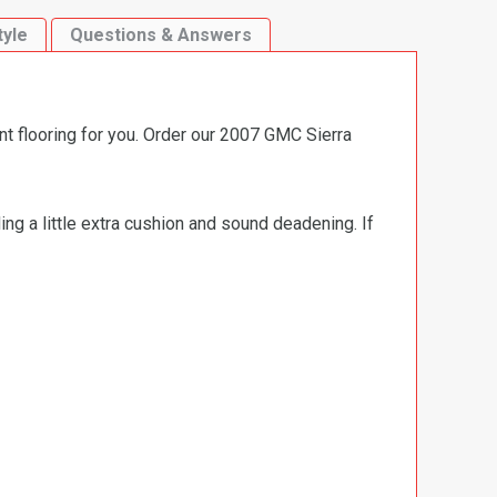
tyle
Questions & Answers
nt flooring for you. Order our 2007 GMC Sierra
ng a little extra cushion and sound deadening. If