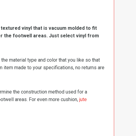
, textured vinyl that is vacuum molded to fit
er the footwell areas. Just select vinyl from
e material type and color that you like so that
m item made to your specifications, no returns are
termine the construction method used for a
footwell areas. For even more cushion,
jute