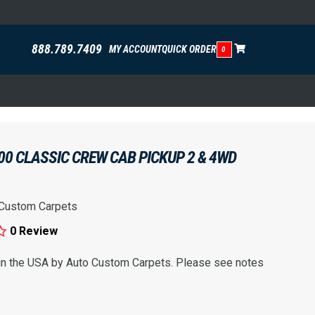
888.789.7409
MY ACCOUNT
QUICK ORDER
0
00 CLASSIC CREW CAB PICKUP 2 & 4WD
 Custom Carpets
0 Review
 in the USA by Auto Custom Carpets. Please see notes