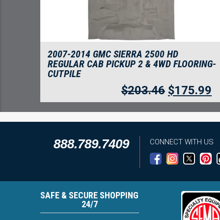
2007-2014 GMC SIERRA 2500 HD
REGULAR CAB PICKUP 2 & 4WD FLOORING-
CUTPILE
$
203.46
$
175.99
888.789.7409
CONNECT WITH US
SAFE & SECURE SHOPPING
24/7