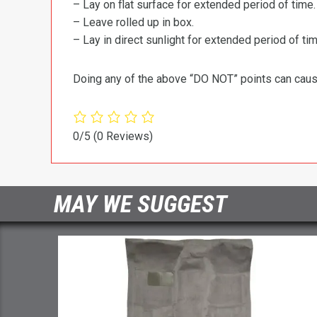
– Lay on flat surface for extended period of time.
– Leave rolled up in box.
– Lay in direct sunlight for extended period of time
Doing any of the above “DO NOT” points can cause 
0/5
(0 Reviews)
MAY WE SUGGEST