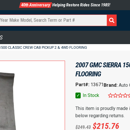
40th Anniversary
Helping Restore Rides Since 1985!
S
1500 CLASSIC CREW CAB PICKUP 2 & 4WD FLOORING
2007 GMC SIERRA 15
FLOORING
Part#:
13671
Brand:
Auto
✓
In Stock
This item is proudly made
below regarding returns.
$
215.76
$
249.43