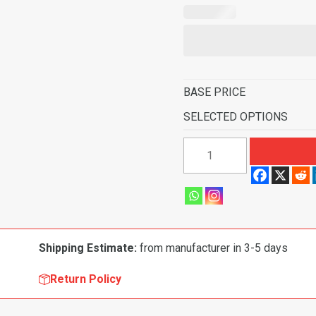
BASE PRICE
SELECTED OPTIONS
2007
GMC
Sierra
1500
Classic
Crew
Shipping Estimate:
from manufacturer in 3-5 days
Cab
Pickup
Return Policy
2
&