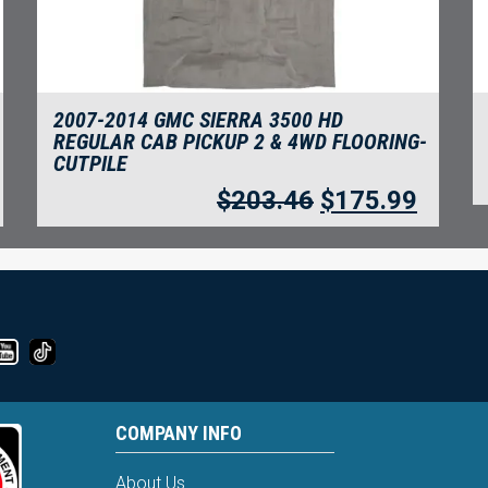
2007-2014 GMC SIERRA 3500 HD
REGULAR CAB PICKUP 2 & 4WD FLOORING-
CUTPILE
$
203.46
$
175.99
COMPANY INFO
About Us