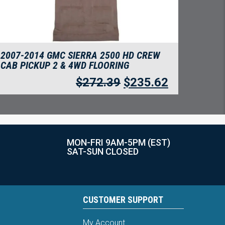
2007-2014 GMC SIERRA 2500 HD CREW
CAB PICKUP 2 & 4WD FLOORING
$
272.39
$
235.62
MON-FRI 9AM-5PM (EST)
SAT-SUN CLOSED
CUSTOMER SUPPORT
My Account