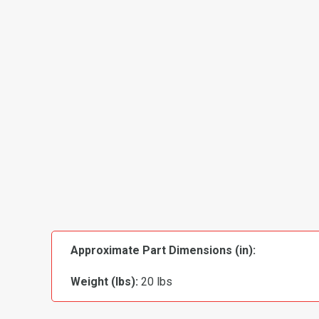
Approximate Part Dimensions (in):
Weight (lbs):
20 lbs