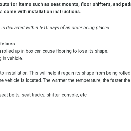
ts for items such as seat mounts, floor shifters, and peda
s come with installation instructions.
is delivered within 5-10 days of an order being placed.
delines:
olled up in box can cause flooring to lose its shape.
 in vehicle.
 to installation. This will help it regain its shape from being rolle
 vehicle is located. The warmer the temperature, the faster the fl
at belts, seat tracks, shifter, console, etc.