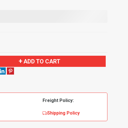
ADD TO CART
Freight Policy:
Shipping Policy