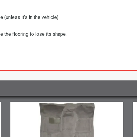
 (unless it’s in the vehicle).
the flooring to lose its shape.