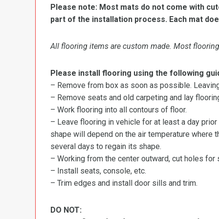
Please note: Most mats do not come with cutou
part of the installation process. Each mat doe
All flooring items are custom made. Most flooring 
Please install flooring using the following gui
– Remove from box as soon as possible. Leaving r
– Remove seats and old carpeting and lay flooring
– Work flooring into all contours of floor.
– Leave flooring in vehicle for at least a day prior
shape will depend on the air temperature where the
several days to regain its shape.
– Working from the center outward, cut holes for se
– Install seats, console, etc.
– Trim edges and install door sills and trim.
DO NOT: