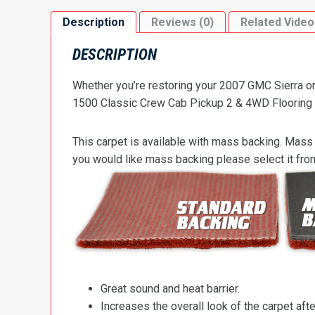
Description
Reviews (0)
Related Video
DESCRIPTION
Whether you’re restoring your 2007 GMC Sierra or 
1500 Classic Crew Cab Pickup 2 & 4WD Flooring to 
This carpet is available with mass backing. Mass 
you would like mass backing please select it fr
Great sound and heat barrier.
Increases the overall look of the carpet after