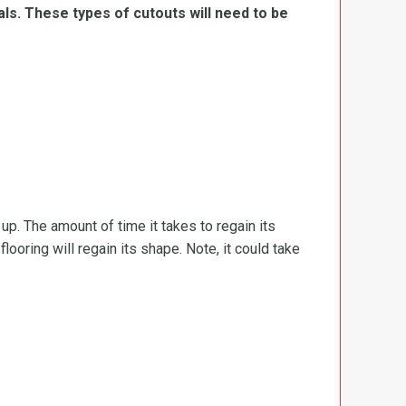
ls. These types of cutouts will need to be
d up. The amount of time it takes to regain its
ooring will regain its shape. Note, it could take