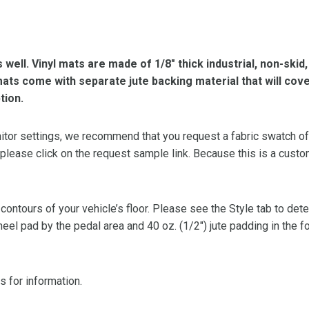
s well. Vinyl mats are made of 1/8″ thick industrial, non-skid
l mats come with separate jute backing material that will cov
tion.
or settings, we recommend that you request a fabric swatch of th
 please click on the request sample link. Because this is a custo
 contours of your vehicle’s floor. Please see the Style tab to de
heel pad by the pedal area and 40 oz. (1/2″) jute padding in the 
s for information.