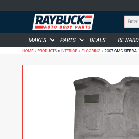
MAKES
PARTS
DEALS
REWARD
»
»
»
»
HOME
PRODUCTS
INTERIOR
FLOORING
2007 GMC SIERRA 