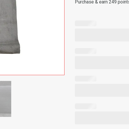
Purchase & earn 249 point