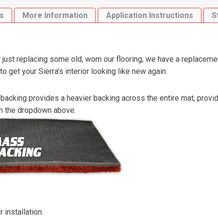
4WD
s
More Information
Application Instructions
S
Flooring
quantity
just replacing some old, worn our flooring, we have a replaceme
get your Sierra’s interior looking like new again.
backing provides a heavier backing across the entire mat, providi
om the dropdown above.
 installation.