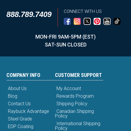
CONNECT WITH US
888.789.7409
MON-FRI 9AM-5PM (EST)
SAT-SUN CLOSED
COMPANY INFO
CUSTOMER SUPPORT
About Us
My Account
Blog
Rewards Program
Contact Us
Shipping Policy
Raybuck Advantage
Canadian Shipping
Policy
Steel Grade
International Shipping
EDP Coating
Policy