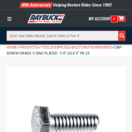
40th Anniversary
Helping Restore Rides Since 1985!
MY ACCOUNT
0
Menu
HOME
PRODUCTS
TOOLS/SUPPLIES
BOLTS/NUTS/WASHERS
CAP
»
»
»
»
SCREW GRADE 5 ZINC PLATED: 1/4″-20 X 3″ PK 25