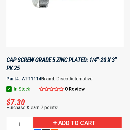
CAP SCREW GRADE 5 ZINC PLATED: 1/4″-20 X 3″
PK 25
Part#:
WF11114
Brand:
Disco Automotive
✓
In Stock
0 Review
$
7.30
Purchase & earn 7 points!
Cap
ADD TO CART
Screw