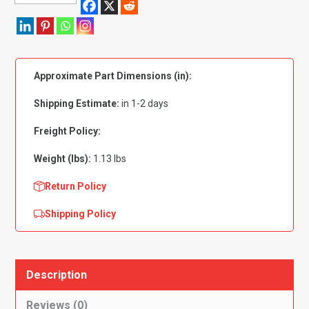
Grade
5
Zinc
Plated:
Approximate Part Dimensions (in):
1/4"-20
x
Shipping Estimate:
in 1-2 days
3"
PK
Freight Policy:
25
Weight (lbs):
1.13 lbs
quantity
Return Policy
Shipping Policy
Description
Reviews (0)