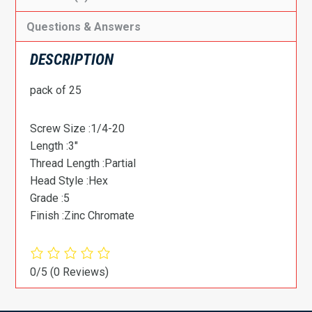
Questions & Answers
DESCRIPTION
pack of 25
Screw Size :1/4-20
Length :3″
Thread Length :Partial
Head Style :Hex
Grade :5
Finish :Zinc Chromate
0/5
(0 Reviews)