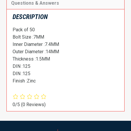
Questions & Answers
DESCRIPTION
Pack of 50
Bolt Size :7MM
Inner Diameter :7.4MM
Outer Diameter :14MM
Thickness :1.5MM
DIN :125
DIN :125
Finish :Zinc
0/5
(0 Reviews)