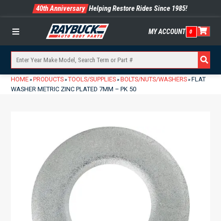
40th Anniversary
Helping Restore Rides Since 1985!
MY ACCOUNT
0
Menu
HOME
PRODUCTS
TOOLS/SUPPLIES
BOLTS/NUTS/WASHERS
FLAT
»
»
»
»
WASHER METRIC ZINC PLATED 7MM – PK 50