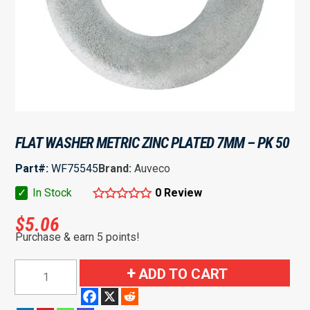
FLAT WASHER METRIC ZINC PLATED 7MM – PK 50
Part#:
WF75545
Brand:
Auveco
✓
In Stock
0 Review
$
5.06
Purchase & earn 5 points!
Flat
ADD TO CART
Washer
Metric