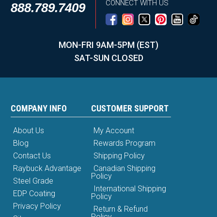
CONNECT WITH US
888.789.7409
MON-FRI 9AM-5PM (EST)
SAT-SUN CLOSED
COMPANY INFO
CUSTOMER SUPPORT
About Us
My Account
Blog
Rewards Program
Contact Us
Shipping Policy
Raybuck Advantage
Canadian Shipping
Policy
Steel Grade
International Shipping
EDP Coating
Policy
Privacy Policy
Return & Refund
Policy