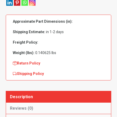
Zinc
Plated
7mm
Approximate Part Dimensions (in):
-
PK
Shipping Estimate:
in 1-2 days
50
quantity
Freight Policy:
Weight (lbs):
0.140625 lbs
Return Policy
Shipping Policy
Description
Reviews (0)