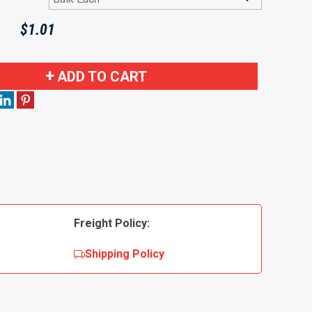
$
1.01
ADD TO CART
Freight Policy:
Shipping Policy