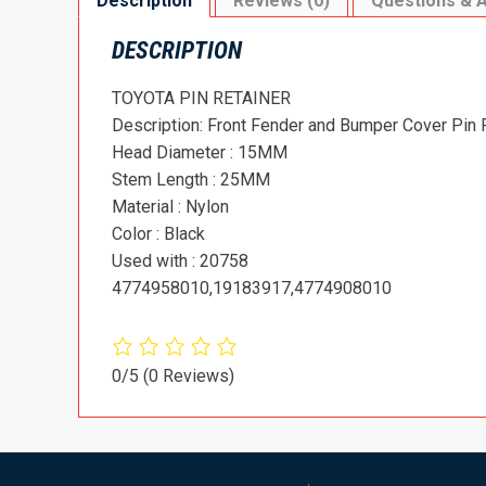
Description
Reviews (0)
Questions & 
DESCRIPTION
TOYOTA PIN RETAINER
Description: Front Fender and Bumper Cover Pin 
Head Diameter : 15MM
Stem Length : 25MM
Material : Nylon
Color : Black
Used with : 20758
4774958010,19183917,4774908010
0/5
(0 Reviews)