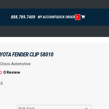
888.789.7409
MY ACCOUNT
QUICK ORDER
0
OYOTA FENDER CLIP 58010
:
Disco Automotive
0 Review
3.
rice range: $1.01 through $10.91