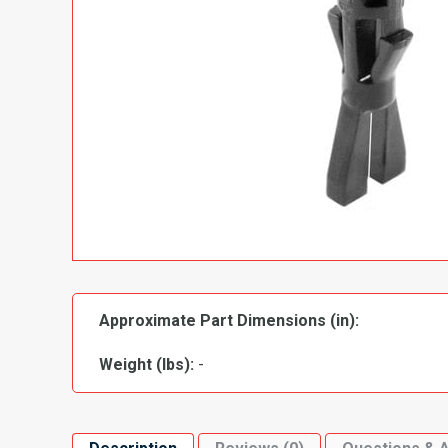
Approximate Part Dimensions (in):
Weight (lbs):
-