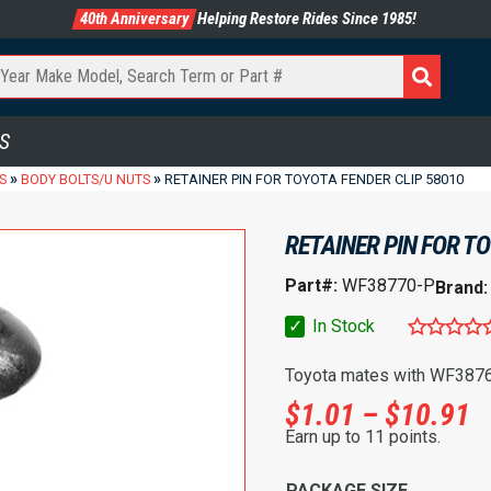
40th Anniversary
Helping Restore Rides Since 1985!
S
»
»
S
BODY BOLTS/U NUTS
RETAINER PIN FOR TOYOTA FENDER CLIP 58010
RETAINER PIN FOR T
Part#:
WF38770-P
Brand
✓
In Stock
Toyota mates with WF3876
P
$
1.01
–
$
10.91
Earn up to 11 points.
PACKAGE SIZE