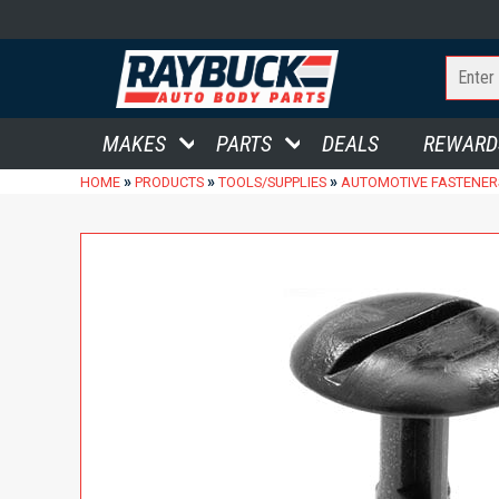
MAKES
PARTS
DEALS
REWARD
»
»
»
HOME
PRODUCTS
TOOLS/SUPPLIES
AUTOMOTIVE FASTENER