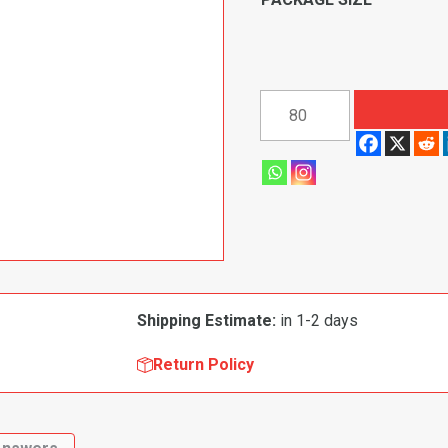
Retainer
Pin
for
Toyota
Fender
Clip
58010
quantity
Shipping Estimate:
in 1-2 days
Return Policy