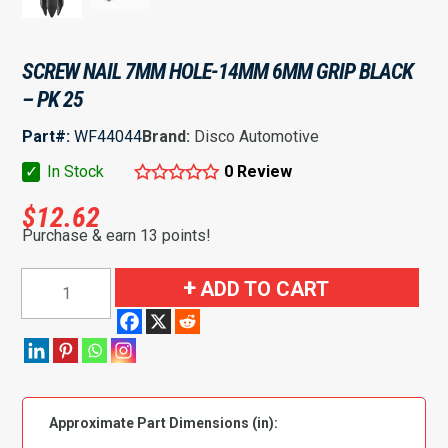
SCREW NAIL 7MM HOLE-14MM 6MM GRIP BLACK
– PK 25
Part#:
WF44044
Brand:
Disco Automotive
✓
In Stock
0 Review
$
12.62
Purchase & earn 13 points!
Screw
ADD TO CART
Nail
7mm
Hole-
14mm
6mm
Approximate Part Dimensions (in):
Grip