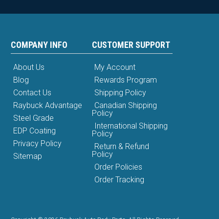
COMPANY INFO
CUSTOMER SUPPORT
About Us
My Account
Blog
Rewards Program
Contact Us
Shipping Policy
Raybuck Advantage
Canadian Shipping
Policy
Steel Grade
International Shipping
EDP Coating
Policy
Privacy Policy
Return & Refund
Policy
Sitemap
Order Policies
Order Tracking