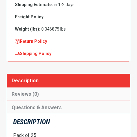
Black
Shipping Estimate:
in 1-2 days
-
PK
Freight Policy:
25
Weight (lbs):
0.046875 lbs
quantity
Return Policy
Shipping Policy
Description
Reviews (0)
Questions & Answers
DESCRIPTION
Pack of 25