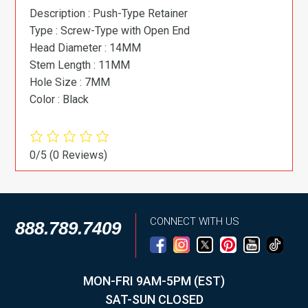
Description : Push-Type Retainer
Type : Screw-Type with Open End
Head Diameter : 14MM
Stem Length : 11MM
Hole Size : 7MM
Color : Black
0/5
(0 Reviews)
CONNECT WITH US
888.789.7409
MON-FRI 9AM-5PM (EST)
SAT-SUN CLOSED