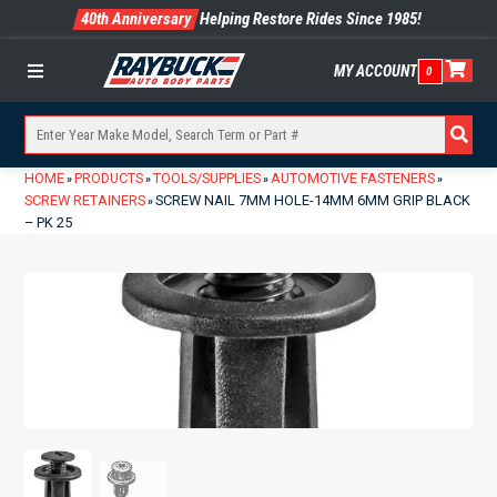
40th Anniversary
Helping Restore Rides Since 1985!
MY ACCOUNT
0
Menu
HOME
PRODUCTS
TOOLS/SUPPLIES
AUTOMOTIVE FASTENERS
»
»
»
»
SCREW RETAINERS
SCREW NAIL 7MM HOLE-14MM 6MM GRIP BLACK
»
– PK 25