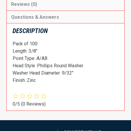
Reviews (0)
Questions & Answers
DESCRIPTION
Pack of 100
Length :3/8″
Point Type :A/AB
Head Style :Phillips Round Washer
Washer Head Diameter :9/32″
Finish :Zinc
0/5
(0 Reviews)