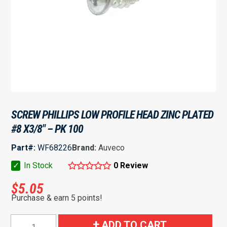
SCREW PHILLIPS LOW PROFILE HEAD ZINC PLATED
#8 X3/8″ – PK 100
Part#:
WF68226
Brand:
Auveco
✓
In Stock
0 Review
$
5.05
Purchase & earn 5 points!
Screw
ADD TO CART