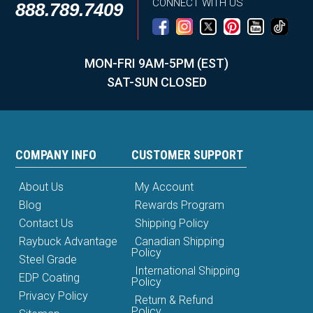
CONNECT WITH US
888.789.7409
MON-FRI 9AM-5PM (EST)
SAT-SUN CLOSED
COMPANY INFO
CUSTOMER SUPPORT
About Us
My Account
Blog
Rewards Program
Contact Us
Shipping Policy
Raybuck Advantage
Canadian Shipping
Policy
Steel Grade
International Shipping
EDP Coating
Policy
Privacy Policy
Return & Refund
Policy