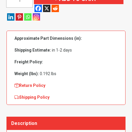
Phillips
Low
Profile
Head
Zinc
Approximate Part Dimensions (in):
Plated
#8
Shipping Estimate:
in 1-2 days
x3/8"
-
Freight Policy:
PK
Weight (lbs):
0.192 lbs
100
quantity
Return Policy
Shipping Policy
Description