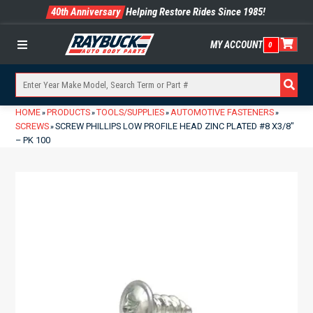
40th Anniversary
Helping Restore Rides Since 1985!
MY ACCOUNT
0
Menu
HOME
PRODUCTS
TOOLS/SUPPLIES
AUTOMOTIVE FASTENERS
»
»
»
»
SCREWS
SCREW PHILLIPS LOW PROFILE HEAD ZINC PLATED #8 X3/8″
»
– PK 100