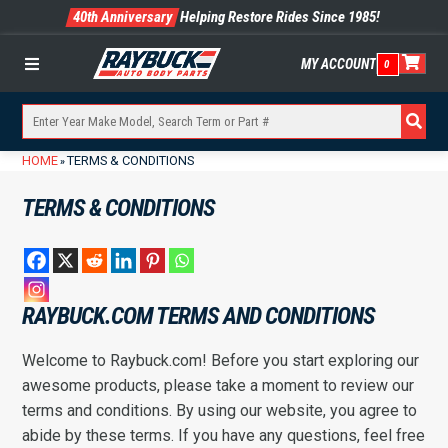
40th Anniversary
Helping Restore Rides Since 1985!
MY ACCOUNT
0
Menu
HOME
TERMS & CONDITIONS
»
TERMS & CONDITIONS
RAYBUCK.COM TERMS AND CONDITIONS
Welcome to Raybuck.com! Before you start exploring our
awesome products, please take a moment to review our
terms and conditions. By using our website, you agree to
abide by these terms. If you have any questions, feel free