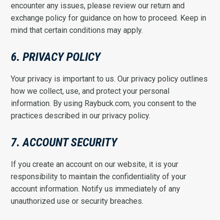
encounter any issues, please review our return and
exchange policy for guidance on how to proceed. Keep in
mind that certain conditions may apply.
6. PRIVACY POLICY
Your privacy is important to us. Our privacy policy outlines
how we collect, use, and protect your personal
information. By using Raybuck.com, you consent to the
practices described in our privacy policy.
7. ACCOUNT SECURITY
If you create an account on our website, it is your
responsibility to maintain the confidentiality of your
account information. Notify us immediately of any
unauthorized use or security breaches.