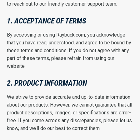
to reach out to our friendly customer support team.
1. ACCEPTANCE OF TERMS
By accessing or using Raybuck.com, you acknowledge
that you have read, understood, and agree to be bound by
these terms and conditions. If you do not agree with any
part of these terms, please refrain from using our
website.
2. PRODUCT INFORMATION
We strive to provide accurate and up-to-date information
about our products. However, we cannot guarantee that all
product descriptions, images, or specifications are error-
free. If you come across any discrepancies, please let us
know, and we’ll do our best to correct them.