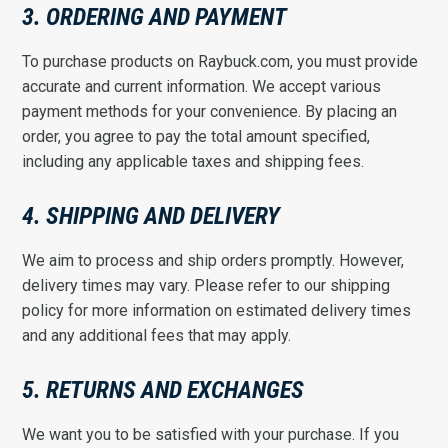
3. ORDERING AND PAYMENT
To purchase products on Raybuck.com, you must provide
accurate and current information. We accept various
payment methods for your convenience. By placing an
order, you agree to pay the total amount specified,
including any applicable taxes and shipping fees.
4. SHIPPING AND DELIVERY
We aim to process and ship orders promptly. However,
delivery times may vary. Please refer to our shipping
policy for more information on estimated delivery times
and any additional fees that may apply.
5. RETURNS AND EXCHANGES
We want you to be satisfied with your purchase. If you