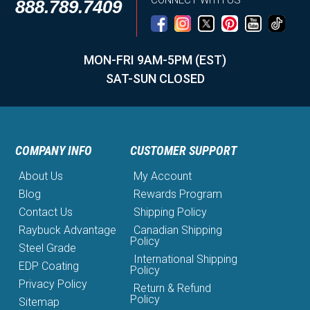
CONNECT WITH US
888.789.7409
MON-FRI 9AM-5PM (EST)
SAT-SUN CLOSED
COMPANY INFO
CUSTOMER SUPPORT
About Us
My Account
Blog
Rewards Program
Contact Us
Shipping Policy
Raybuck Advantage
Canadian Shipping
Policy
Steel Grade
International Shipping
EDP Coating
Policy
Privacy Policy
Return & Refund
Policy
Sitemap