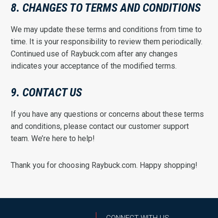
8. CHANGES TO TERMS AND CONDITIONS
We may update these terms and conditions from time to
time. It is your responsibility to review them periodically.
Continued use of Raybuck.com after any changes
indicates your acceptance of the modified terms.
9. CONTACT US
If you have any questions or concerns about these terms
and conditions, please contact our customer support
team. We’re here to help!
Thank you for choosing Raybuck.com. Happy shopping!