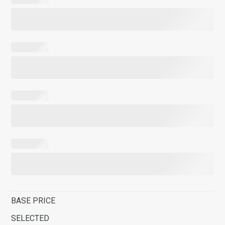
BASE PRICE
SELECTED