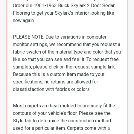
Order our 1961-1963 Buick Skylark 2 Door Sedan
Flooring to get your Skylark’s interior looking like
new again.
PLEASE NOTE: Due to variations in computer
monitor settings, we recommend that you request a
fabric swatch of the material type and color that you
like so that you can see and feel it. To request free
samples, please click on the request sample link.
Because this is a custom item made to your
specifications, no returns are allowed for
dissatisfaction with fabrics or colors.
Most carpets are heat molded to precisely fit the
contours of your vehicle’s floor. Please see the
Style tab to determine the construction method
used for a particular item. Carpets come with a