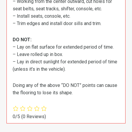
– Working from the center outward, cut holes for
seat belts, seat tracks, shifter, console, etc.
– Install seats, console, etc.
– Trim edges and install door sills and trim.
DO NOT:
– Lay on flat surface for extended period of time.
– Leave rolled up in box.
– Lay in direct sunlight for extended period of time
(unless it’s in the vehicle).
Doing any of the above “DO NOT” points can cause
the flooring to lose its shape.
0/5
(0 Reviews)