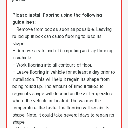
Please install flooring using the following
guidelines:
– Remove from box as soon as possible. Leaving
rolled up in box can cause flooring to lose its
shape.
– Remove seats and old carpeting and lay flooring
in vehicle.
– Work flooring into all contours of floor.
– Leave flooring in vehicle for at least a day prior to
installation. This will help it regain its shape from
being rolled up. The amount of time it takes to
regain its shape will depend on the air temperature
where the vehicle is located. The warmer the
temperature, the faster the flooring will regain its
shape. Note, it could take several days to regain its
shape.