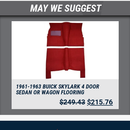
MAY WE SUGGEST
1961-1963 BUICK SKYLARK 4 DOOR
SEDAN OR WAGON FLOORING
$
249.43
$
215.76