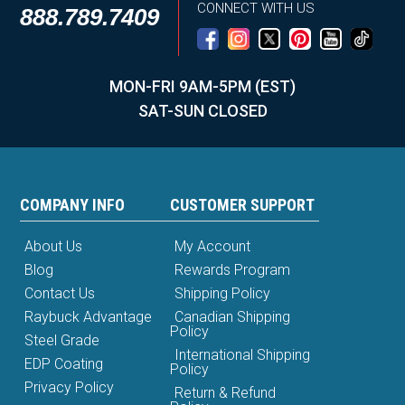
CONNECT WITH US
888.789.7409
MON-FRI 9AM-5PM (EST)
SAT-SUN CLOSED
COMPANY INFO
CUSTOMER SUPPORT
About Us
My Account
Blog
Rewards Program
Contact Us
Shipping Policy
Raybuck Advantage
Canadian Shipping
Policy
Steel Grade
International Shipping
EDP Coating
Policy
Privacy Policy
Return & Refund