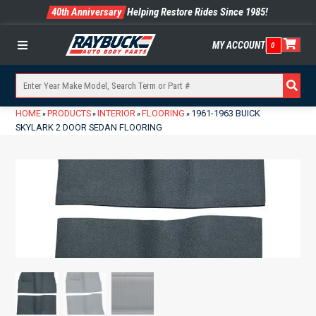
40th Anniversary
Helping Restore Rides Since 1985!
MY ACCOUNT
0
Menu
HOME
PRODUCTS
INTERIOR
FLOORING
1961-1963 BUICK
»
»
»
»
SKYLARK 2 DOOR SEDAN FLOORING