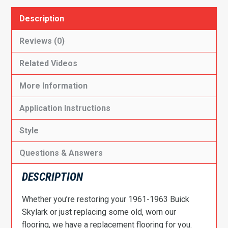
Description
Reviews (0)
Related Videos
More Information
Application Instructions
Style
Questions & Answers
DESCRIPTION
Whether you’re restoring your 1961-1963 Buick
Skylark or just replacing some old, worn our
flooring, we have a replacement flooring for you.