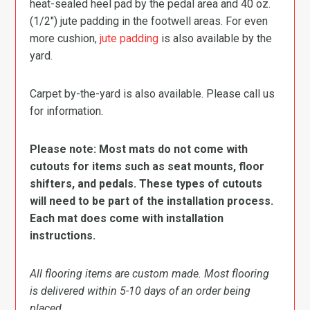
heat-sealed heel pad by the pedal area and 40 oz.
(1/2″) jute padding in the footwell areas. For even
more cushion,
jute padding
is also available by the
yard.
Carpet by-the-yard is also available. Please call us
for information.
Please note: Most mats do not come with
cutouts for items such as seat mounts, floor
shifters, and pedals. These types of cutouts
will need to be part of the installation process.
Each mat does come with installation
instructions.
All flooring items are custom made. Most flooring
is delivered within 5-10 days of an order being
placed.