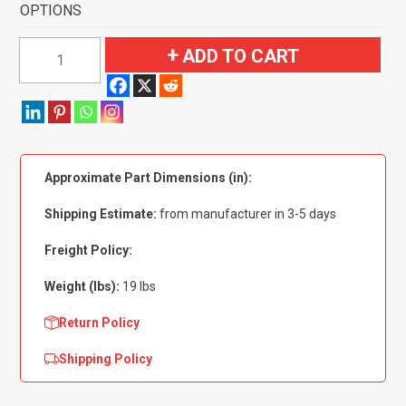
OPTIONS
1961-
ADD TO CART
1963
Buick
Skylark
2
Door
Approximate Part Dimensions (in):
Sedan
Flooring
Shipping Estimate:
from manufacturer in 3-5 days
quantity
Freight Policy:
Weight (lbs):
19 lbs
Return Policy
Shipping Policy