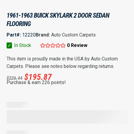
1961-1963 BUICK SKYLARK 2 DOOR SEDAN
FLOORING
Part#:
12220
Brand:
Auto Custom Carpets
✓
In Stock
0 Review
This item is proudly made in the USA by Auto Custom
Carpets. Please see notes below regarding returns.
$
195.87
$
226.44
Purchase & earn 226 points!