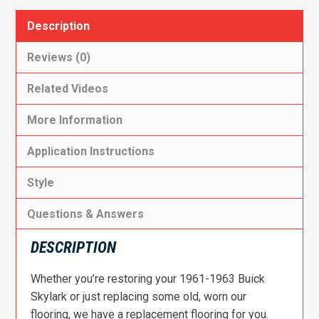
Description
Reviews (0)
Related Videos
More Information
Application Instructions
Style
Questions & Answers
DESCRIPTION
Whether you’re restoring your 1961-1963 Buick
Skylark or just replacing some old, worn our
flooring, we have a replacement flooring for you.