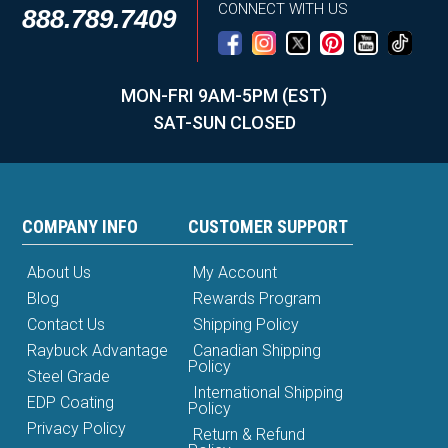
CONNECT WITH US
888.789.7409
MON-FRI 9AM-5PM (EST)
SAT-SUN CLOSED
COMPANY INFO
CUSTOMER SUPPORT
About Us
My Account
Blog
Rewards Program
Contact Us
Shipping Policy
Raybuck Advantage
Canadian Shipping
Policy
Steel Grade
International Shipping
EDP Coating
Policy
Privacy Policy
Return & Refund