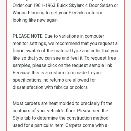
Order our 1961-1963 Buick Skylark 4 Door Sedan or
Wagon Flooring to get your Skylark’s interior
looking like new again.
PLEASE NOTE: Due to variations in computer
monitor settings, we recommend that you request a
fabric swatch of the material type and color that you
like so that you can see and feel it. To request free
samples, please click on the request sample link.
Because this is a custom item made to your
specifications, no returns are allowed for
dissatisfaction with fabrics or colors.
Most carpets are heat molded to precisely fit the
contours of your vehicle’s floor. Please see the
Style tab to determine the construction method
used for a particular item. Carpets come with a