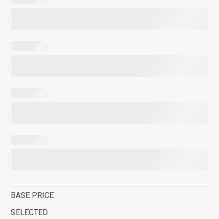
BASE PRICE
SELECTED