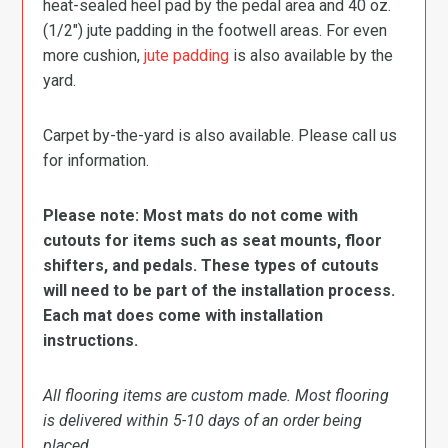
heat-sealed heel pad by the pedal area and 40 oz.
(1/2″) jute padding in the footwell areas. For even
more cushion,
jute padding
is also available by the
yard.
Carpet by-the-yard is also available. Please call us
for information.
Please note: Most mats do not come with
cutouts for items such as seat mounts, floor
shifters, and pedals. These types of cutouts
will need to be part of the installation process.
Each mat does come with installation
instructions.
All flooring items are custom made. Most flooring
is delivered within 5-10 days of an order being
placed.