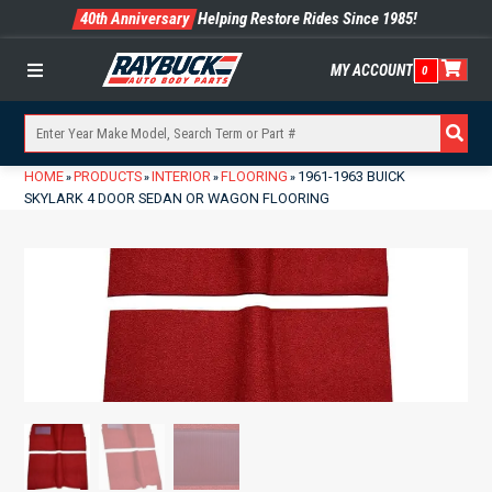
40th Anniversary
Helping Restore Rides Since 1985!
MY ACCOUNT
0
Menu
HOME
PRODUCTS
INTERIOR
FLOORING
1961-1963 BUICK
»
»
»
»
SKYLARK 4 DOOR SEDAN OR WAGON FLOORING