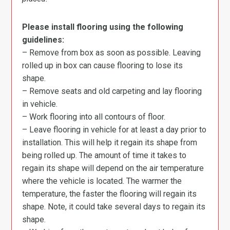
Please install flooring using the following
guidelines:
– Remove from box as soon as possible. Leaving
rolled up in box can cause flooring to lose its
shape.
– Remove seats and old carpeting and lay flooring
in vehicle.
– Work flooring into all contours of floor.
– Leave flooring in vehicle for at least a day prior to
installation. This will help it regain its shape from
being rolled up. The amount of time it takes to
regain its shape will depend on the air temperature
where the vehicle is located. The warmer the
temperature, the faster the flooring will regain its
shape. Note, it could take several days to regain its
shape.