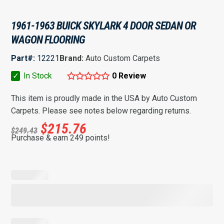
1961-1963 BUICK SKYLARK 4 DOOR SEDAN OR
WAGON FLOORING
Part#:
12221
Brand:
Auto Custom Carpets
✓
In Stock
0 Review
This item is proudly made in the USA by Auto Custom
Carpets. Please see notes below regarding returns.
$
215.76
$
249.43
Purchase & earn 249 points!