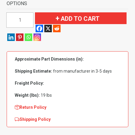
OPTIONS
1961-
ADD TO CART
1963
Buick
Skylark
4
Door
Approximate Part Dimensions (in):
Sedan
or
Shipping Estimate:
from manufacturer in 3-5 days
Wagon
Flooring
Freight Policy:
quantity
Weight (lbs):
19 lbs
Return Policy
Shipping Policy