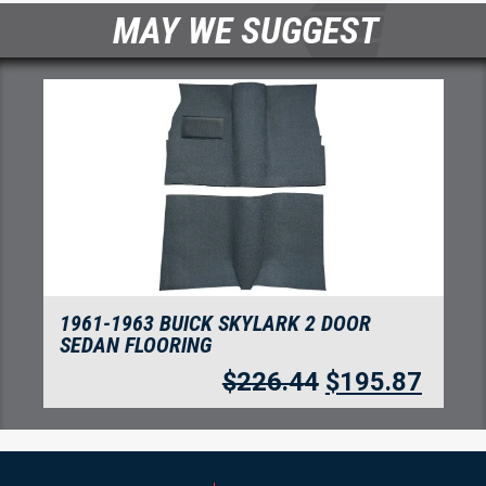
MAY WE SUGGEST
1961-1963 BUICK SKYLARK 2 DOOR
SEDAN FLOORING
$
226.44
$
195.87