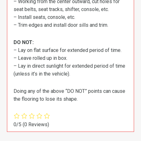
– Working from the center outward, cut holes for
seat belts, seat tracks, shifter, console, etc.
– Install seats, console, etc.
– Trim edges and install door sills and trim.
DO NOT:
– Lay on flat surface for extended period of time.
– Leave rolled up in box.
– Lay in direct sunlight for extended period of time
(unless it’s in the vehicle).
Doing any of the above “DO NOT” points can cause
the flooring to lose its shape.
0/5
(0 Reviews)