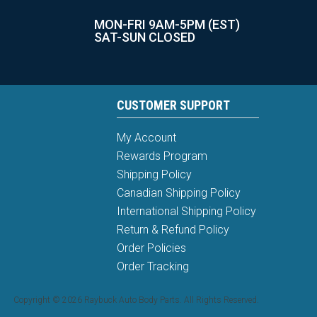
MON-FRI 9AM-5PM (EST)
SAT-SUN CLOSED
CUSTOMER SUPPORT
My Account
Rewards Program
Shipping Policy
Canadian Shipping Policy
International Shipping Policy
Return & Refund Policy
Order Policies
Order Tracking
Copyright © 2026 Raybuck Auto Body Parts. All Rights Reserved.