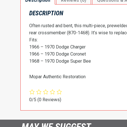
Description
Reviews (0)
Questions & 
DESCRIPTION
Often rusted and bent, this multi-piece, prewelded
rear crossmember (870-1468). It’s wise to replace 
Fits:
1966 – 1970 Dodge Charger
1966 – 1970 Dodge Coronet
1968 – 1970 Dodge Super Bee
Mopar Authentic Restoration
0/5
(0 Reviews)
MAY WE SUGGEST