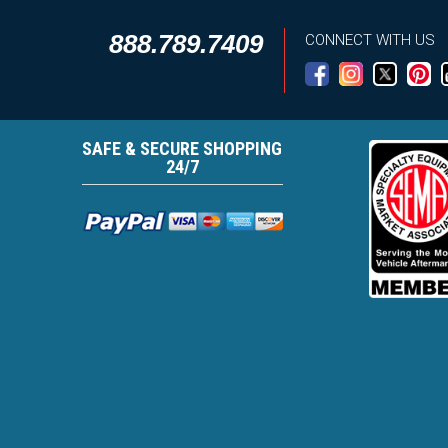
888.789.7409
CONNECT WITH US
SAFE & SECURE SHOPPING
24/7