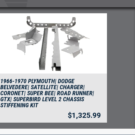
1966-1970 PLYMOUTH| DODGE
BELVEDERE| SATELLITE| CHARGER|
CORONET| SUPER BEE| ROAD RUNNER|
GTX| SUPERBIRD LEVEL 2 CHASSIS
STIFFENING KIT
$
1,325.99