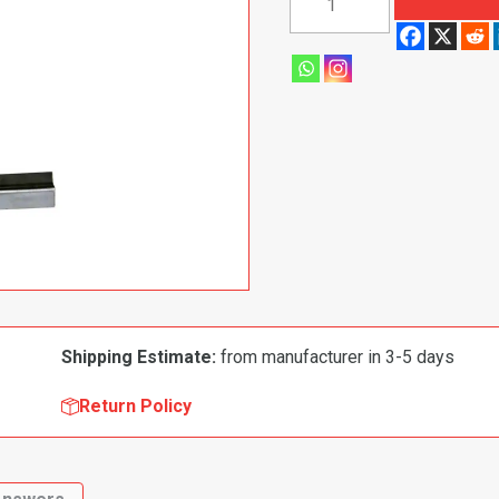
1970
Dodge
Charger|
Coronet|
Super
Bee
Leaf
Spring
Mount,
Rear
quantity
Shipping Estimate:
from manufacturer in 3-5 days
Return Policy