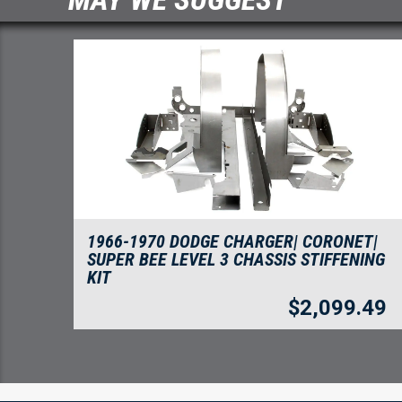
1966-1970 DODGE CHARGER| CORONET|
SUPER BEE LEVEL 3 CHASSIS STIFFENING
KIT
$
2,099.49