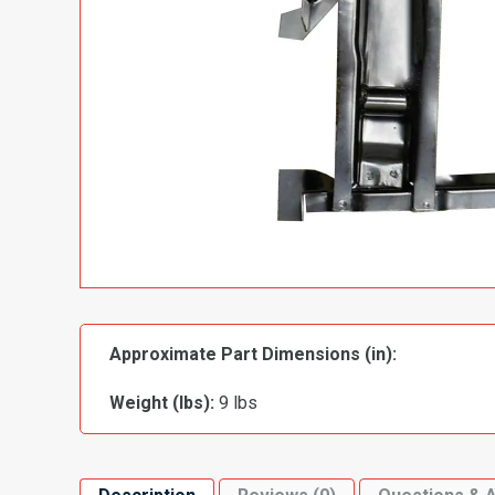
Approximate Part Dimensions (in):
Weight (lbs):
9 lbs