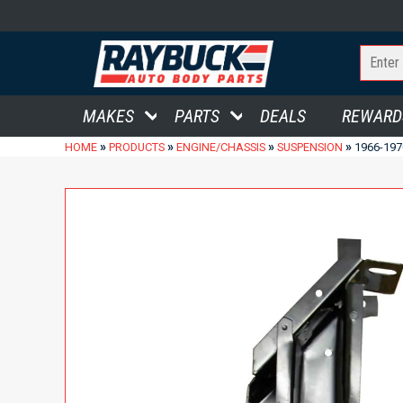
MAKES
PARTS
DEALS
REWARD
»
»
»
»
HOME
PRODUCTS
ENGINE/CHASSIS
SUSPENSION
1966-19