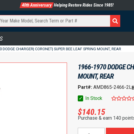
40th Anniversary
Helping Restore Rides Since 1985!
S
70 DODGE CHARGER| CORONET| SUPER BEE LEAF SPRING MOUNT, REAR
1966-1970 DODGE CH
MOUNT, REAR
Part#:
AMD865-2466-2L
✓
In Stock
$
140.15
Purchase & earn 140 point
1966-