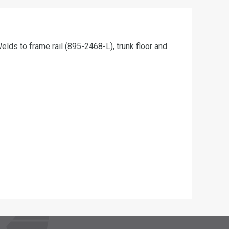
elds to frame rail (895-2468-L), trunk floor and