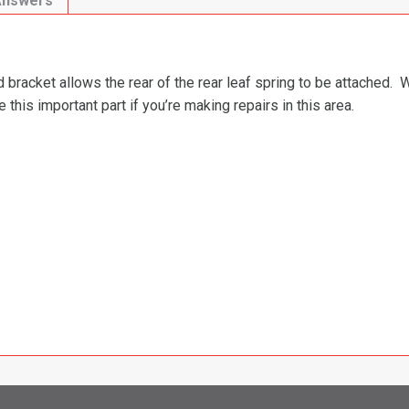
Answers
 bracket allows the rear of the rear leaf spring to be attached. W
this important part if you’re making repairs in this area.