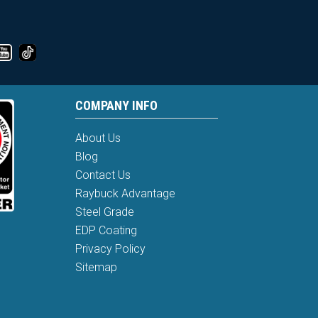
COMPANY INFO
About Us
Blog
Contact Us
Raybuck Advantage
Steel Grade
EDP Coating
Privacy Policy
Sitemap