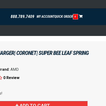
888.789.7409
MY ACCOUNT
QUICK ORDER
0
ARGER| CORONET| SUPER BEE LEAF SPRING
Brand:
AMD
0 Review
s!
ADD TO CART