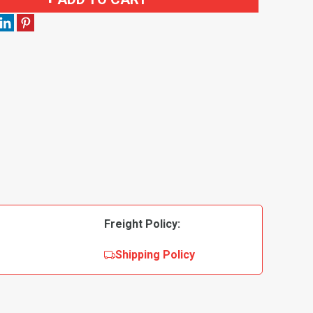
Freight Policy:
Shipping Policy