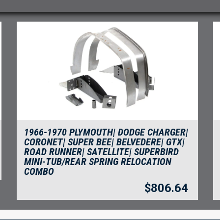
1966-1970 PLYMOUTH| DODGE CHARGER|
CORONET| SUPER BEE| BELVEDERE| GTX|
ROAD RUNNER| SATELLITE| SUPERBIRD
MINI-TUB/REAR SPRING RELOCATION
COMBO
$
806.64